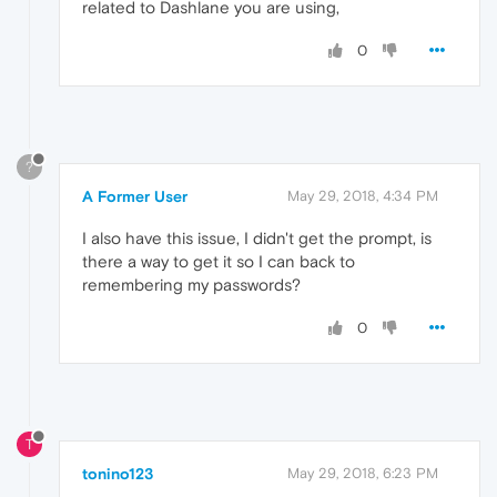
related to Dashlane you are using,
0
?
A Former User
May 29, 2018, 4:34 PM
I also have this issue, I didn't get the prompt, is
there a way to get it so I can back to
remembering my passwords?
0
T
tonino123
May 29, 2018, 6:23 PM