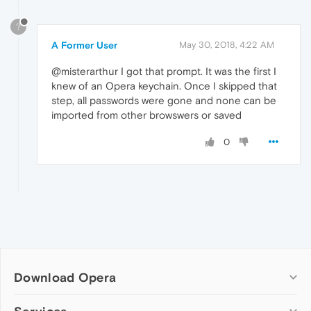
?
A Former User
May 30, 2018, 4:22 AM
@misterarthur I got that prompt. It was the first I
knew of an Opera keychain. Once I skipped that
step, all passwords were gone and none can be
imported from other browswers or saved
0
Download Opera
Computer browsers