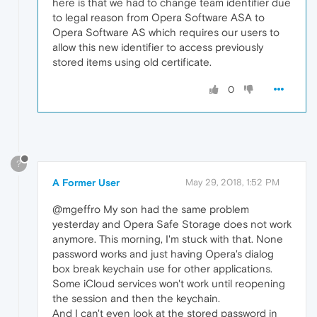
here is that we had to change team identifier due
to legal reason from Opera Software ASA to
Opera Software AS which requires our users to
allow this new identifier to access previously
stored items using old certificate.
0
?
A Former User
May 29, 2018, 1:52 PM
@mgeffro My son had the same problem
yesterday and Opera Safe Storage does not work
anymore. This morning, I'm stuck with that. None
password works and just having Opera's dialog
box break keychain use for other applications.
Some iCloud services won't work until reopening
the session and then the keychain.
And I can't even look at the stored password in