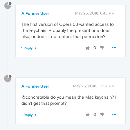
?
A Former User
May 25, 2018, 6:48 PM
The first version of Opera 53 wanted access to
the keychain. Probably the present one does
also, or does it not detect that permission?
0
1 Reply
?
A Former User
May 25, 2018, 10:02 PM
@concretable do you mean the Mac keychain? I
didn't get that prompt?
0
1 Reply