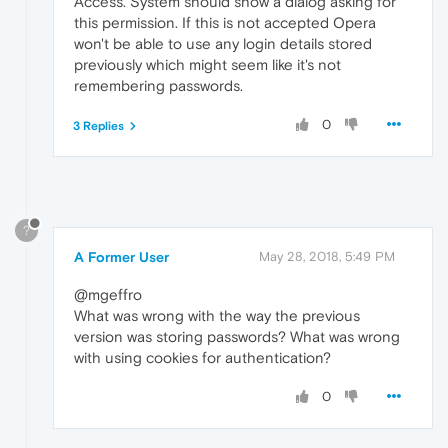
Access. System should show a dialog asking for
this permission. If this is not accepted Opera
won't be able to use any login details stored
previously which might seem like it's not
remembering passwords.
0
3 Replies
?
A Former User
May 28, 2018, 5:49 PM
@mgeffro
What was wrong with the way the previous
version was storing passwords? What was wrong
with using cookies for authentication?
0