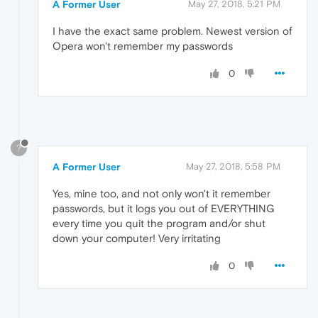
A Former User
May 27, 2018, 5:21 PM
I have the exact same problem. Newest version of
Opera won't remember my passwords
0
?
A Former User
May 27, 2018, 5:58 PM
Yes, mine too, and not only won't it remember
passwords, but it logs you out of EVERYTHING
every time you quit the program and/or shut
down your computer! Very irritating
0