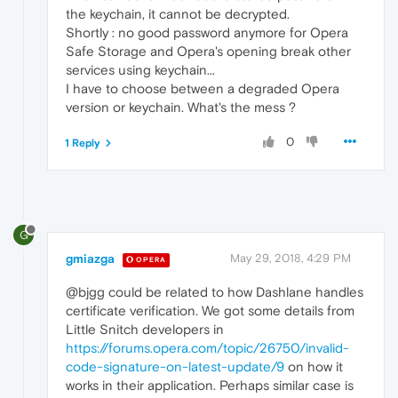
the keychain, it cannot be decrypted.
Shortly : no good password anymore for Opera
Safe Storage and Opera's opening break other
services using keychain...
I have to choose between a degraded Opera
version or keychain. What's the mess ?
0
1 Reply
G
gmiazga
May 29, 2018, 4:29 PM
OPERA
@bjgg could be related to how Dashlane handles
certificate verification. We got some details from
Little Snitch developers in
https://forums.opera.com/topic/26750/invalid-
code-signature-on-latest-update/9
on how it
works in their application. Perhaps similar case is