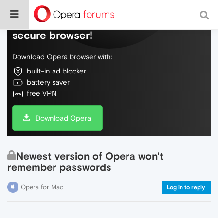
Do more on the web, with a fast and
secure browser!
Download Opera browser with:
built-in ad blocker
battery saver
free VPN
Download Opera
Newest version of Opera won't
remember passwords
Opera for Mac
Log in to reply