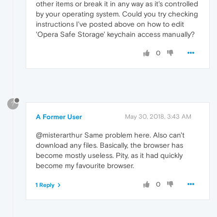
other items or break it in any way as it's controlled
by your operating system. Could you try checking
instructions I've posted above on how to edit
'Opera Safe Storage' keychain access manually?
0
?
A Former User
May 30, 2018, 3:43 AM
@misterarthur Same problem here. Also can't
download any files. Basically, the browser has
become mostly useless. Pity, as it had quickly
become my favourite browser.
0
1 Reply