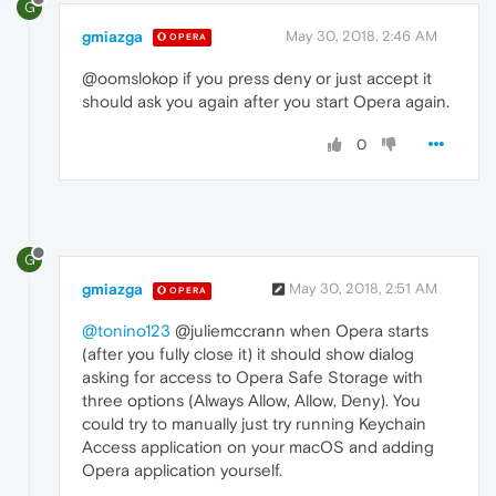
G
gmiazga
May 30, 2018, 2:46 AM
OPERA
@oomslokop if you press deny or just accept it
should ask you again after you start Opera again.
0
G
gmiazga
May 30, 2018, 2:51 AM
OPERA
@tonino123
@juliemccrann when Opera starts
(after you fully close it) it should show dialog
asking for access to Opera Safe Storage with
three options (Always Allow, Allow, Deny). You
could try to manually just try running Keychain
Access application on your macOS and adding
Opera application yourself.