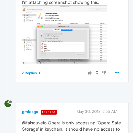
I'm attaching screenshot showing this:
0
2 Replies
G
gmiazga
May 30, 2018, 2:55 AM
OPERA
@faisduvelo Opera is only accessing 'Opera Safe
Storage' in keychain. It should have no access to