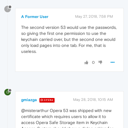
?
A Former User
May 27, 2018, 7:58 PM
The second version 53 would use the passwords,
so giving the first one permission to use the
keychain carried over, but the second one would
only load pages into one tab. For me, that is
useless.
0
G
gmiazga
May 28, 2018, 10:15 AM
OPERA
@misterarthur Opera 53 was shipped with new
certificate which requires users to allow it to
access Opera Safe Storage item in Keychain