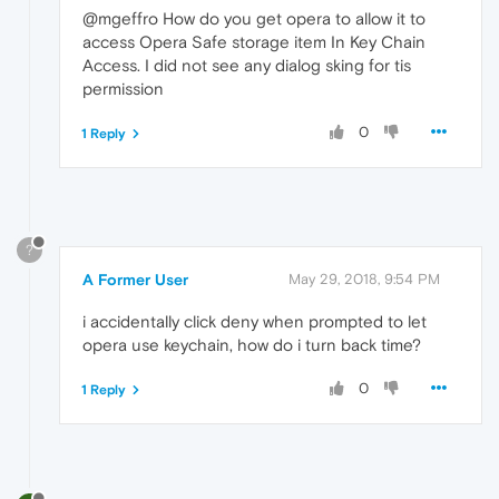
@mgeffro How do you get opera to allow it to
access Opera Safe storage item In Key Chain
Access. I did not see any dialog sking for tis
permission
0
1 Reply
?
A Former User
May 29, 2018, 9:54 PM
i accidentally click deny when prompted to let
opera use keychain, how do i turn back time?
0
1 Reply