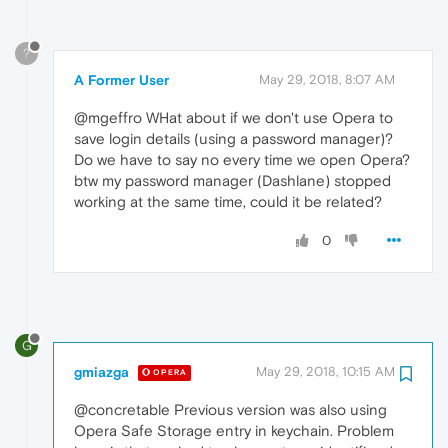
?
A Former User
May 29, 2018, 8:07 AM
@mgeffro WHat about if we don't use Opera to
save login details (using a password manager)?
Do we have to say no every time we open Opera?
btw my password manager (Dashlane) stopped
working at the same time, could it be related?
0
G
gmiazga
May 29, 2018, 10:15 AM
OPERA
@concretable Previous version was also using
Opera Safe Storage entry in keychain. Problem