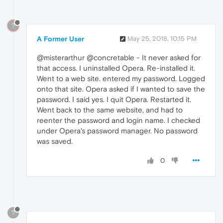
?
A Former User
May 25, 2018, 10:15 PM
@misterarthur @concretable - It never asked for
that access. I uninstalled Opera. Re-installed it.
Went to a web site. entered my password. Logged
onto that site. Opera asked if I wanted to save the
password. I said yes. I quit Opera. Restarted it.
Went back to the same website, and had to
reenter the password and login name. I checked
under Opera's password manager. No password
was saved.
0
?