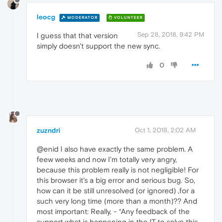
leocg
MODERATOR
VOLUNTEER
Sep 28, 2018, 9:42 PM
I guess that that version
simply doesn't support the new sync.
0
zuzndri
Oct 1, 2018, 2:02 AM
@enid I also have exactly the same problem. A
feew weeks and now I'm totally very angry,
because this problem really is not negligible! For
this browser it's a big error and serious bug. So,
how can it be still unresolved (or ignored) ,for a
such very long time (more than a month)?? And
most important: Really, - “Any feedback of the
support what is happening in the IT to solve this