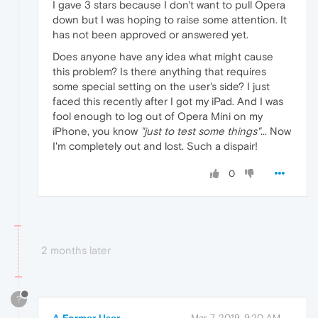
I gave 3 stars because I don't want to pull Opera
down but I was hoping to raise some attention. It
has not been approved or answered yet.
Does anyone have any idea what might cause
this problem? Is there anything that requires
some special setting on the user's side? I just
faced this recently after I got my iPad. And I was
fool enough to log out of Opera Mini on my
iPhone, you know
"just to test some things"
... Now
I'm completely out and lost. Such a dispair!
0
2 months later
?
Mar 7, 2019, 9:20 AM