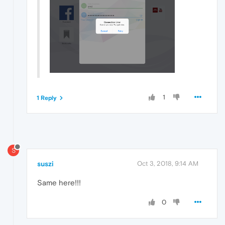
1
1 Reply
S
suszi
Oct 3, 2018, 9:14 AM
Same here!!!
0