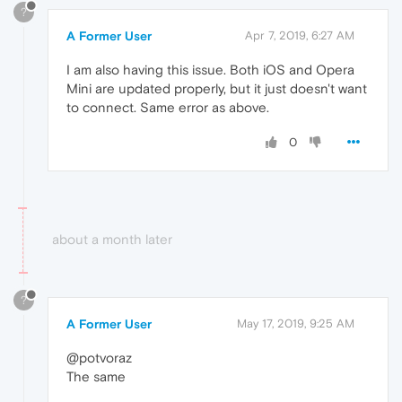
?
A Former User
Apr 7, 2019, 6:27 AM
I am also having this issue. Both iOS and Opera
Mini are updated properly, but it just doesn't want
to connect. Same error as above.
0
about a month later
?
A Former User
May 17, 2019, 9:25 AM
@potvoraz
The same