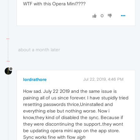
WTF with this Opera Mini????
0
about a month later
lordrathore
Jul 22, 2019, 4:46 PM
How sad. July 22 2019 and the same issue is
paining all of us since forever. I have stupidly tried
resetting passwords thrice,Uninstalled and
everything else but nothing worse. Now i
know,they kind of disabled the sync. Because if
they were discontinuing the support..they wont
be updating opera mini app on the app store.
Sync works fine with flow
sigh