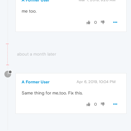
A Former User
me too.
0
about a month later
?
A Former User
Apr 6, 2019, 10:04 PM
Same thing for me,too. Fix this.
0