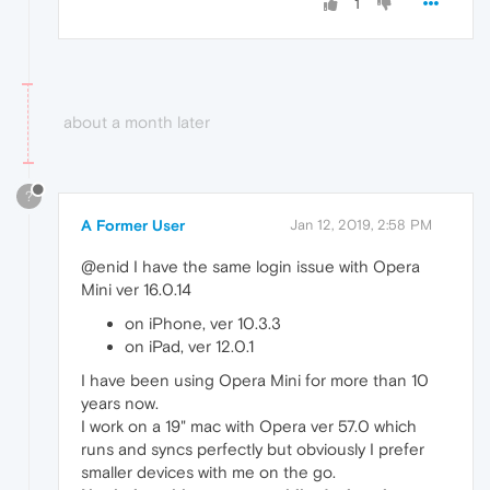
1
about a month later
?
A Former User
Jan 12, 2019, 2:58 PM
@enid I have the same login issue with Opera
Mini ver 16.0.14
on iPhone, ver 10.3.3
on iPad, ver 12.0.1
I have been using Opera Mini for more than 10
years now.
I work on a 19" mac with Opera ver 57.0 which
runs and syncs perfectly but obviously I prefer
smaller devices with me on the go.