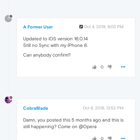
?
A Former User
Oct 4, 2018, 9:03 PM
Updated to iOS version 16.0.14
Still no Sync with my iPhone 8.
Can anybody confirm?
0
CobraBlade
Oct 6, 2018, 12:52 PM
Damn, you posted this 5 months ago and this is
still happening? Come on @Opera
0