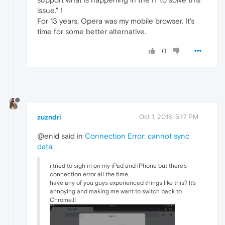
issue.” !
For 13 years, Opera was my mobile browser. It's
time for some better alternative.
0
zuzndri
Oct 1, 2018, 5:17 PM
@enid said in
Connection Error: cannot sync
data
:
i tried to sigh in on my iPad and iPhone but there's
connection error all the time.
have any of you guys experienced things like this? It's
annoying and making me want to switch back to
Chrome.!!