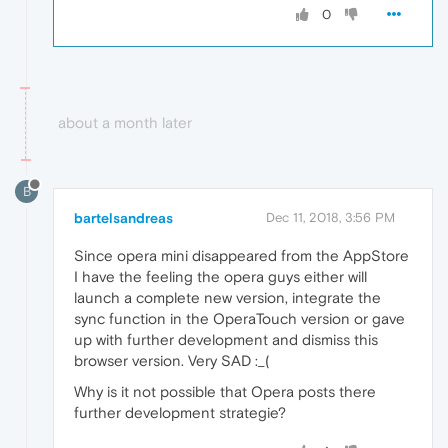
0
about a month later
B
bartelsandreas
Dec 11, 2018, 3:56 PM
Since opera mini disappeared from the AppStore
I have the feeling the opera guys either will
launch a complete new version, integrate the
sync function in the OperaTouch version or gave
up with further development and dismiss this
browser version. Very SAD :_(
Why is it not possible that Opera posts there
further development strategie?