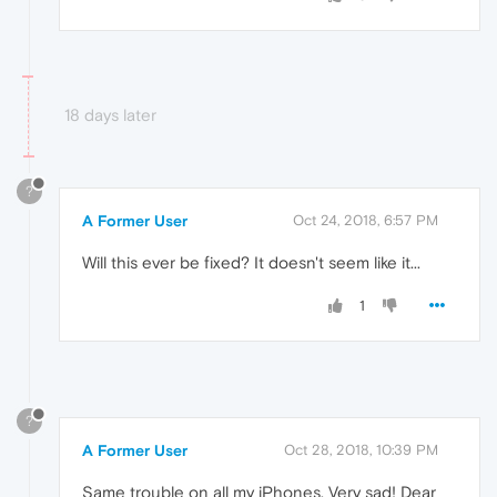
18 days later
?
A Former User
Oct 24, 2018, 6:57 PM
Will this ever be fixed? It doesn't seem like it...
1
?
A Former User
Oct 28, 2018, 10:39 PM
Same trouble on all my iPhones. Very sad! Dear