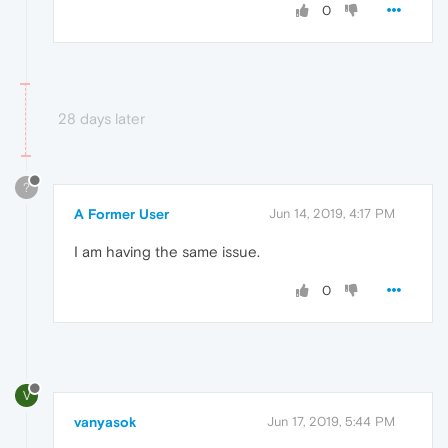
0
28 days later
?
A Former User
Jun 14, 2019, 4:17 PM
I am having the same issue.
0
V
vanyasok
Jun 17, 2019, 5:44 PM