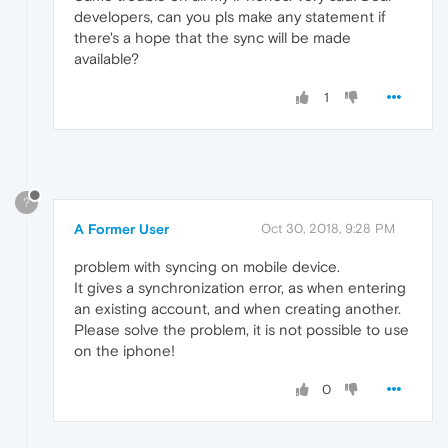
developers, can you pls make any statement if
there's a hope that the sync will be made
available?
1
?
A Former User
Oct 30, 2018, 9:28 PM
problem with syncing on mobile device.
It gives a synchronization error, as when entering
an existing account, and when creating another.
Please solve the problem, it is not possible to use
on the iphone!
0