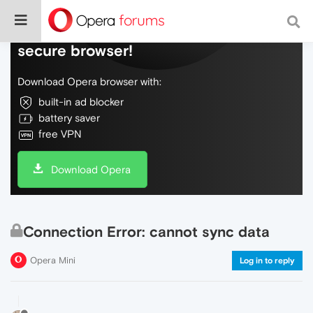
Do more on the web, with a fast and
secure browser!
Download Opera browser with:
built-in ad blocker
battery saver
free VPN
Download Opera
Connection Error: cannot sync data
Opera Mini
Log in to reply