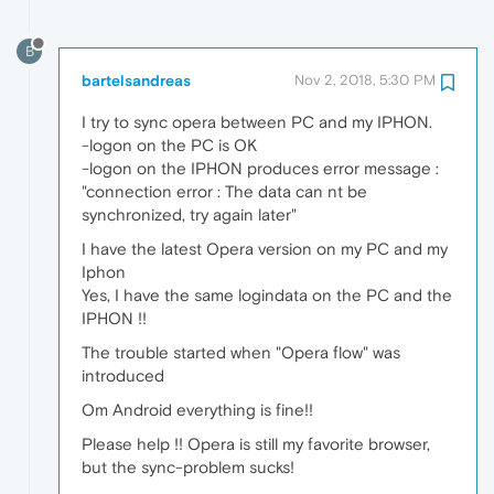
B
bartelsandreas
Nov 2, 2018, 5:30 PM
I try to sync opera between PC and my IPHON.
-logon on the PC is OK
-logon on the IPHON produces error message :
"connection error : The data can nt be
synchronized, try again later"
I have the latest Opera version on my PC and my
Iphon
Yes, I have the same logindata on the PC and the
IPHON !!
The trouble started when "Opera flow" was
introduced
Om Android everything is fine!!
Please help !! Opera is still my favorite browser,
but the sync-problem sucks!