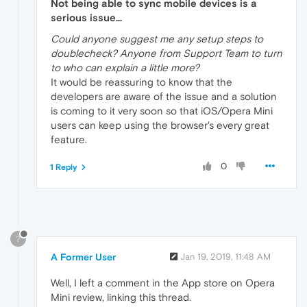
Not being able to sync mobile devices is a
serious issue...
Could anyone suggest me any setup steps to
doublecheck? Anyone from Support Team to turn
to who can explain a little more?
It would be reassuring to know that the
developers are aware of the issue and a solution
is coming to it very soon so that iOS/Opera Mini
users can keep using the browser's every great
feature.
0
1 Reply
?
A Former User
Jan 19, 2019, 11:48 AM
Well, I left a comment in the App store on Opera
Mini review, linking this thread.