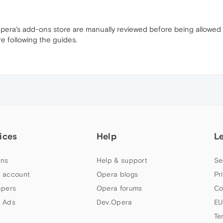
n Opera's add-ons store are manually reviewed before being allowed
re following the guides.
ices
Help
L
ns
Help & support
Se
 account
Opera blogs
Pr
apers
Opera forums
Co
 Ads
Dev.Opera
EU
Te