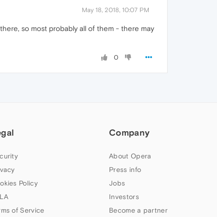
May 18, 2018, 10:07 PM
 there, so most probably all of them - there may
0
egal
Company
curity
About Opera
ivacy
Press info
okies Policy
Jobs
LA
Investors
rms of Service
Become a partner