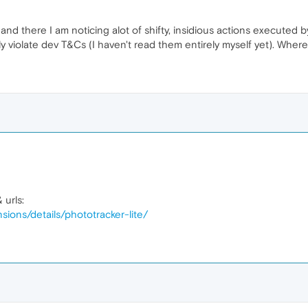
nd there I am noticing alot of shifty, insidious actions executed b
ly violate dev T&Cs (I haven't read them entirely myself yet). Whe
 urls:
sions/details/phototracker-lite/