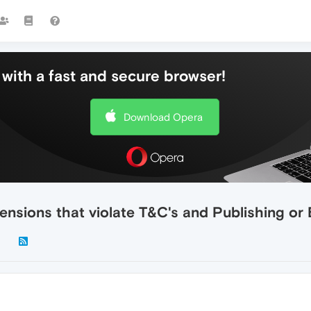
with a fast and secure browser!
Download Opera
nsions that violate T&C's and Publishing or 