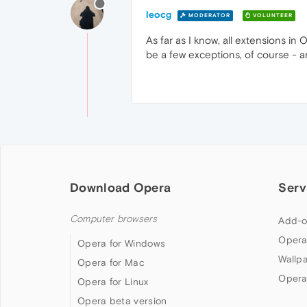
leocg
MODERATOR
VOLUNTEER
As far as I know, all extensions i
be a few exceptions, of course - a
Download Opera
Serv
Computer browsers
Add-o
Opera
Opera for Windows
Wallp
Opera for Mac
Opera
Opera for Linux
Opera beta version