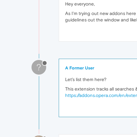
Hey everyone,
As I'm trying out new addons here a
guidelines out the window and like
?
A Former User
Let's list them here?
This extension tracks all searches &
https://addons.opera.com/en/exten