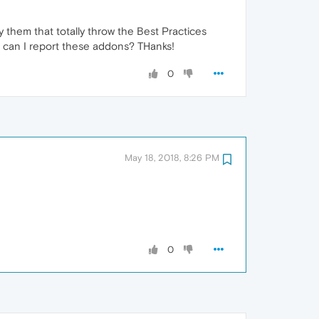
y them that totally throw the Best Practices
re can I report these addons? THanks!
0
May 18, 2018, 8:26 PM
0