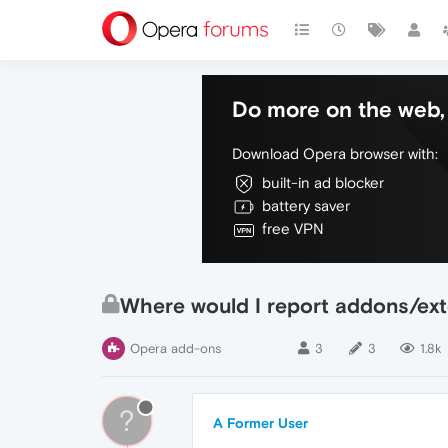
Do more on the web, 
Download Opera browser with:
built-in ad blocker
battery saver
free VPN
Where would I report addons/exte
Opera add-ons
3
3
1.8k
?
A Former User