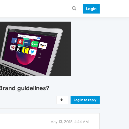
Login
Brand guidelines?
Log in to reply
May 13, 2018, 4:44 AM