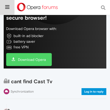
Do more on the web, with a fast and
secure browser!
Download Opera browser with:
built-in ad blocker
battery saver
free VPN
Download Opera
I cant find Cast Tv
Synchronization
Log in to reply