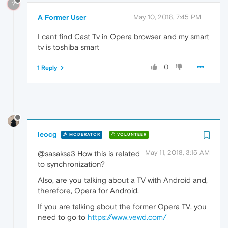
?
A Former User
May 10, 2018, 7:45 PM
I cant find Cast Tv in Opera browser and my smart
tv is toshiba smart
0
1 Reply
leocg
MODERATOR
VOLUNTEER
May 11, 2018, 3:15 AM
@sasaksa3 How this is related
to synchronization?
Also, are you talking about a TV with Android and,
therefore, Opera for Android.
If you are talking about the former Opera TV, you
need to go to
https://www.vewd.com/