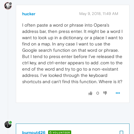
hucker
May 9, 2018, 11:49 AM
I often paste a word or phrase into Opera's
address bar, then press enter. It might be a word I
want to look up in a dictionary, or a place I want to
find on a map. In any case I want to use the
Google search function on that word or phrase.
But I tend to press enter before I've released the
ctrl key, and ctrl-enter appears to add .com to the
end of the word and try to go to a non-existant
address. I've looked through the keyboard
shortcuts and can't find this function. Where is it?
0
burnout426
VOLUNTEER