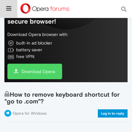
Do more on the web, with a fast and
secure browser!
Download Opera browser with:
built-in ad blocker
battery saver
free VPN
Download Opera
How to remove keyboard shortcut for
"go to .com"?
Opera for Windows
Log in to reply