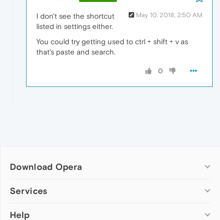
May 10, 2018, 2:50 AM
I don't see the shortcut
listed in settings either.
You could try getting used to ctrl + shift + v as
that's paste and search.
0
Download Opera
Computer browsers
Services
Opera for Windows
Help
Add-ons
Opera for Mac