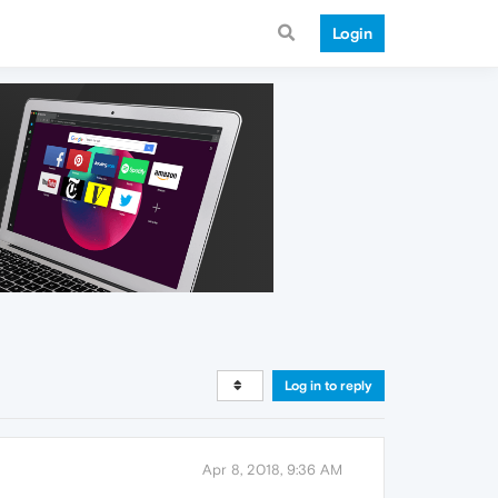
Login
Log in to reply
Apr 8, 2018, 9:36 AM