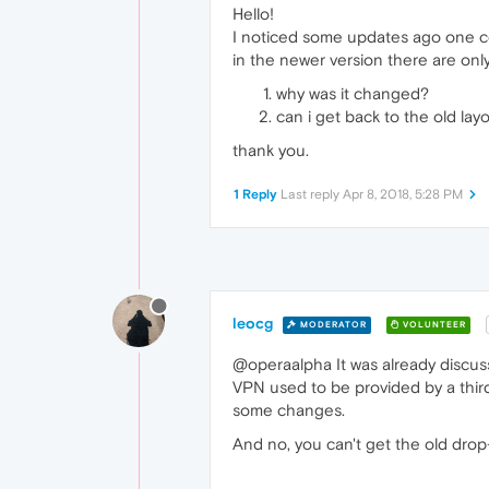
Hello!
I noticed some updates ago one c
in the newer version there are onl
why was it changed?
can i get back to the old lay
thank you.
1 Reply
Last reply
Apr 8, 2018, 5:28 PM
leocg
MODERATOR
VOLUNTEER
@operaalpha It was already discu
VPN used to be provided by a thir
some changes.
And no, you can't get the old dr