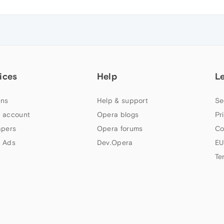
ices
Help
L
ns
Help & support
Se
 account
Opera blogs
Pr
apers
Opera forums
Co
 Ads
Dev.Opera
EU
Te