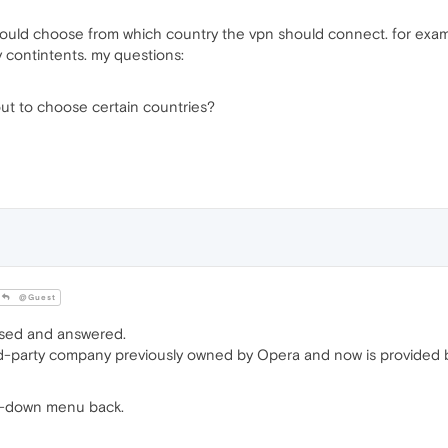
ould choose from which country the vpn should connect. for exam
y contintents. my questions:
out to choose certain countries?
@Guest
ssed and answered.
d-party company previously owned by Opera and now is provided b
op-down menu back.