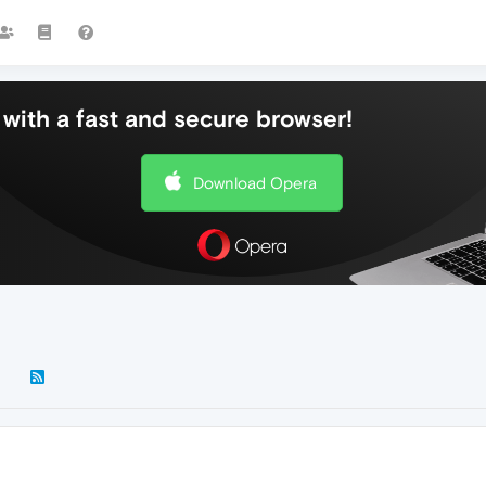
with a fast and secure browser!
Download Opera