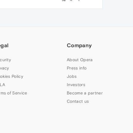
egal
Company
curity
About Opera
ivacy
Press info
okies Policy
Jobs
LA
Investors
rms of Service
Become a partner
Contact us