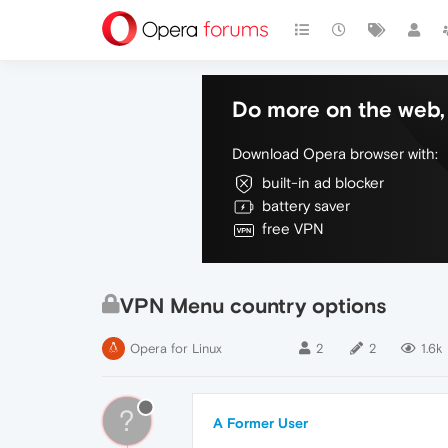
Do more on the web, 
Download Opera browser with:
built-in ad blocker
battery saver
free VPN
VPN Menu country options
Opera for Linux
2
2
1.6k
?
A Former User