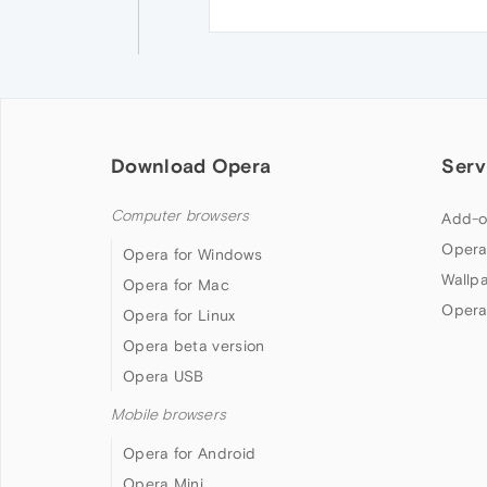
Download Opera
Serv
Computer browsers
Add-o
Opera
Opera for Windows
Wallp
Opera for Mac
Opera
Opera for Linux
Opera beta version
Opera USB
Mobile browsers
Opera for Android
Opera Mini