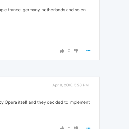
ple france, germany, netherlands and so on.
0
Apr 8, 2018, 5:28 PM
y Opera itself and they decided to implement
0