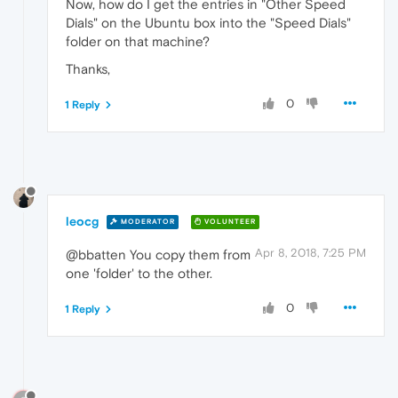
Now, how do I get the entries in "Other Speed
Dials" on the Ubuntu box into the "Speed Dials"
folder on that machine?
Thanks,
0
1 Reply
leocg
MODERATOR
VOLUNTEER
Apr 8, 2018, 7:25 PM
@bbatten You copy them from
one 'folder' to the other.
0
1 Reply