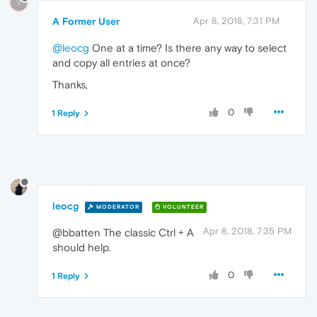
?
A Former User
Apr 8, 2018, 7:31 PM
@leocg
One at a time? Is there any way to select
and copy all entries at once?
Thanks,
0
1 Reply
leocg
MODERATOR
VOLUNTEER
Apr 8, 2018, 7:35 PM
@bbatten The classic Ctrl + A
should help.
0
1 Reply