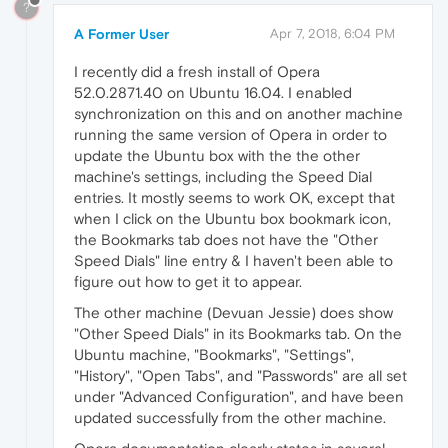
?
A Former User
Apr 7, 2018, 6:04 PM
I recently did a fresh install of Opera
52.0.2871.40 on Ubuntu 16.04. I enabled
synchronization on this and on another machine
running the same version of Opera in order to
update the Ubuntu box with the the other
machine's settings, including the Speed Dial
entries. It mostly seems to work OK, except that
when I click on the Ubuntu box bookmark icon,
the Bookmarks tab does not have the "Other
Speed Dials" line entry & I haven't been able to
figure out how to get it to appear.
The other machine (Devuan Jessie) does show
"Other Speed Dials" in its Bookmarks tab. On the
Ubuntu machine, "Bookmarks", "Settings",
"History", "Open Tabs", and "Passwords" are all set
under "Advanced Configuration", and have been
updated successfully from the other machine.