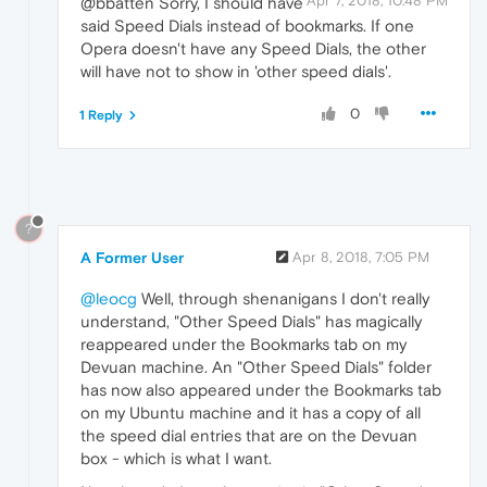
Apr 7, 2018, 10:48 PM
@bbatten Sorry, I should have
said Speed Dials instead of bookmarks. If one
Opera doesn't have any Speed Dials, the other
will have not to show in 'other speed dials'.
0
1 Reply
?
A Former User
Apr 8, 2018, 7:05 PM
@leocg
Well, through shenanigans I don't really
understand, "Other Speed Dials" has magically
reappeared under the Bookmarks tab on my
Devuan machine. An "Other Speed Dials" folder
has now also appeared under the Bookmarks tab
on my Ubuntu machine and it has a copy of all
the speed dial entries that are on the Devuan
box - which is what I want.