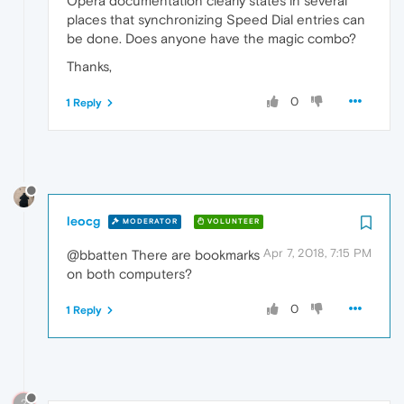
Opera documentation clearly states in several
places that synchronizing Speed Dial entries can
be done. Does anyone have the magic combo?
Thanks,
0
1 Reply
leocg
MODERATOR
VOLUNTEER
Apr 7, 2018, 7:15 PM
@bbatten There are bookmarks
on both computers?
0
1 Reply
?