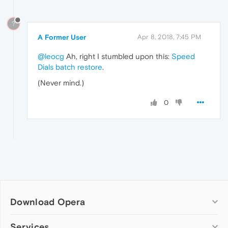
?
A Former User
Apr 8, 2018, 7:45 PM
@leocg
Ah, right I stumbled upon this:
Speed
Dials batch restore
.
(Never mind.)
0
Download Opera
Computer browsers
Services