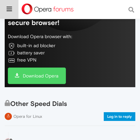
Do more on the web, with a fast and
secure browser!
Download Opera browser with:
built-in ad blocker
battery saver
free VPN
Download Opera
Other Speed Dials
Opera for Linux
Log in to reply