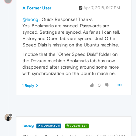
A Former User
Apr 7, 2018, 9:17 PM
@leocg
: Quick Response! Thanks.
Yes. Bookmarks are synced. Passwords are
synced. Settings are synced. As far as I can tell,
History and Open tabs are synced. Just Other
Speed Dials is missing on the Ubuntu machine.
I notice that the "Other Speed Dials" folder on
the Devuan machine Bookmarks tab has now
disappeared after screwing around some more
with synchronization on the Ubuntu machine.
0
1 Reply
leocg
MODERATOR
VOLUNTEER