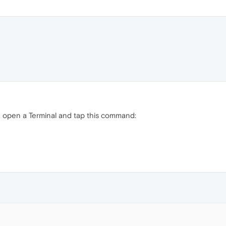
 open a Terminal and tap this command: