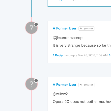
?
A Former User
@Guest
@jimunderscorep
It is very strange because so far 
1 Reply
Last reply
Mar 28, 2018, 11:59 AM
?
A Former User
@Guest
@willow2
Opera 50 does not bother me, how