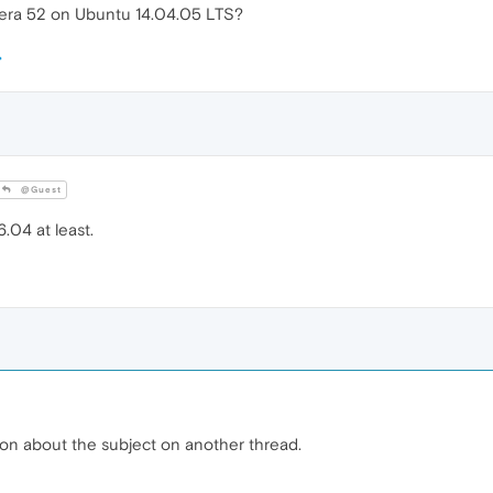
era 52 on Ubuntu 14.04.05 LTS?
@Guest
.04 at least.
ion about the subject on another thread.