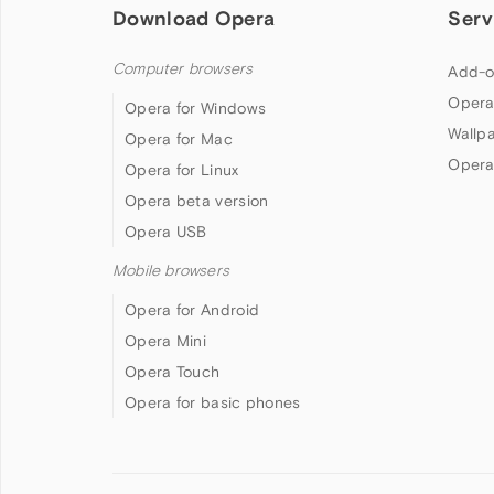
Download Opera
Serv
Computer browsers
Add-o
Opera
Opera for Windows
Wallp
Opera for Mac
Opera
Opera for Linux
Opera beta version
Opera USB
Mobile browsers
Opera for Android
Opera Mini
Opera Touch
Opera for basic phones