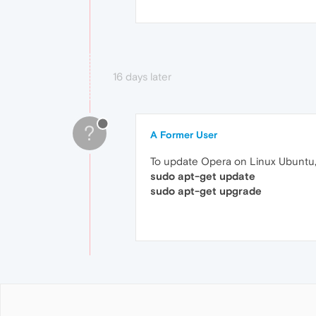
16 days later
?
A Former User
To update Opera on Linux Ubuntu,
sudo apt-get update
sudo apt-get upgrade