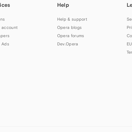
ices
Help
L
ns
Help & support
Se
 account
Opera blogs
Pr
apers
Opera forums
Co
 Ads
Dev.Opera
EU
Te