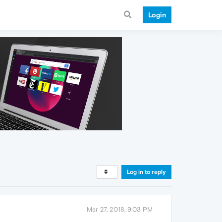
Login
Log in to reply
Mar 27, 2018, 9:03 PM