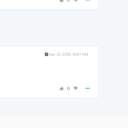
0
Apr 13, 2018, 10:47 PM
0