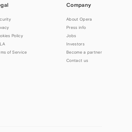
egal
Company
curity
About Opera
ivacy
Press info
okies Policy
Jobs
LA
Investors
rms of Service
Become a partner
Contact us