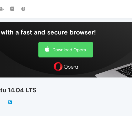
with a fast and secure browser!
Download Opera
tu 14.04 LTS