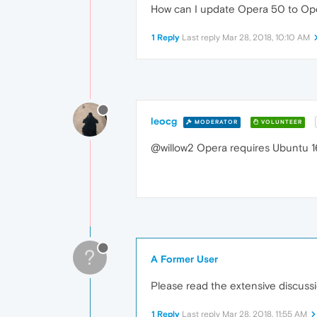
How can I update Opera 50 to Op
1 Reply
Last reply
Mar 28, 2018, 10:10 AM
leocg
MODERATOR
VOLUNTEER
@willow2 Opera requires Ubuntu 16
?
A Former User
Please read the extensive discuss
1 Reply
Last reply
Mar 28, 2018, 11:55 AM