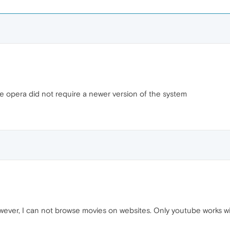
the opera did not require a newer version of the system
ever, I can not browse movies on websites. Only youtube works w