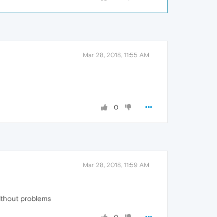
Mar 28, 2018, 11:55 AM
0
Mar 28, 2018, 11:59 AM
ithout problems