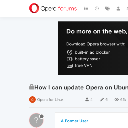
Do more on the web, 
Download Opera browser with:
built-in ad blocker
battery saver
free VPN
How I can update Opera on Ubun
Opera for Linux
4
6
6.1k
?
A Former User