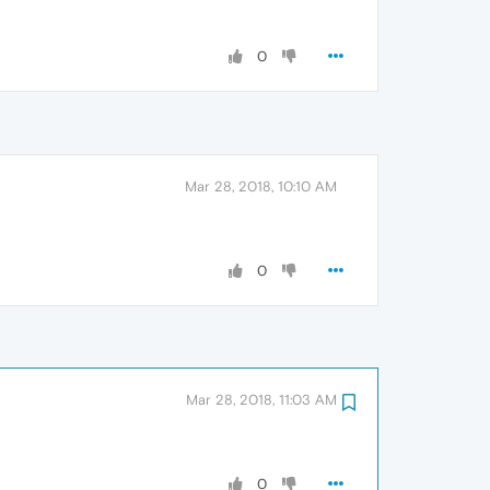
0
Mar 28, 2018, 10:10 AM
0
Mar 28, 2018, 11:03 AM
0