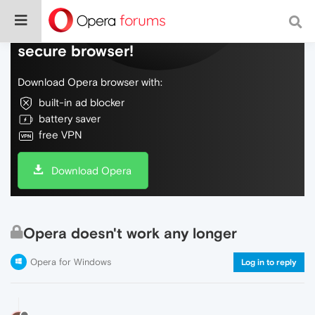
Do more on the web, with a fast and
secure browser!
Download Opera browser with:
built-in ad blocker
battery saver
free VPN
Download Opera
Opera doesn't work any longer
Opera for Windows
Log in to reply