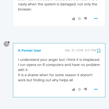
nasty when the system is damaged, not only the
browser.
0
?
A Former User
Mar 27, 2018, 5:17 PM
I understand your anger but i think it is misplaced.
I run opera on 6 computers and have no problem
with it
It is a shame when for some reason it doesn't
work but finding out why helps all
0