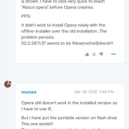
is shown. I have to click very quick to reach
"About opera" before Opera crashes.
PPS:
It didn't work to install Opera newly with the
offline-installer over the old installation. The
problem persists.
52.0.2871.37 seems to be Riesenscheißdreck!!!
0
T
teuropa
Mar 26, 2018, 11:44 PM
Opera still doesn't work in the installed version so
I have to use IE.
But I have put the portable version on flash drive.
This one works!!!