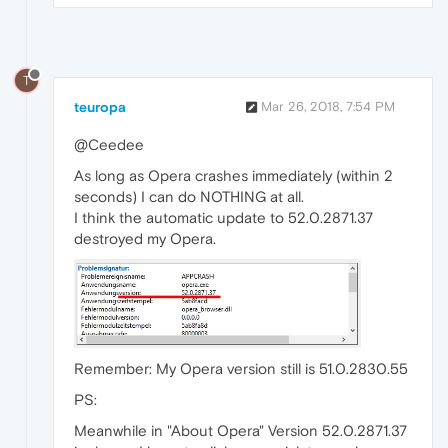
T
teuropa
Mar 26, 2018, 7:54 PM
@Ceedee
As long as Opera crashes immediately (within 2
seconds) I can do NOTHING at all.
I think the automatic update to 52.0.2871.37
destroyed my Opera.
Remember: My Opera version still is 51.0.2830.55
PS:
Meanwhile in "About Opera" Version 52.0.2871.37