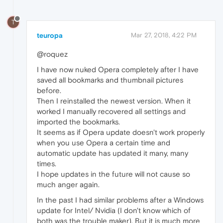
T
teuropa
Mar 27, 2018, 4:22 PM
@roquez
I have now nuked Opera completely after I have
saved all bookmarks and thumbnail pictures
before.
Then I reinstalled the newest version. When it
worked I manually recovered all settings and
imported the bookmarks.
It seems as if Opera update doesn't work properly
when you use Opera a certain time and
automatic update has updated it many, many
times.
I hope updates in the future will not cause so
much anger again.
In the past I had similar problems after a Windows
update for Intel/ Nvidia (I don't know which of
both was the trouble maker). But it is much more