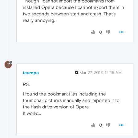
Though I cannot import the bookmarks from
installed Opera because I cannot export them in
two seconds between start and crash. That's
really annoying.
0
T
teuropa
Mar 27, 2018, 12:56 AM
PS:
I found the bookmark files including the
thumbnail pictures manually and imported it to
the flash drive version of Opera.
It works...
0