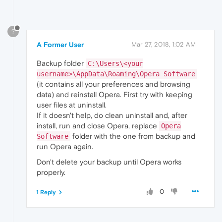
?
A Former User
Mar 27, 2018, 1:02 AM
Backup folder
C:\Users\<your
username>\AppData\Roaming\Opera Software
(it contains all your preferences and browsing
data) and reinstall Opera. First try with keeping
user files at uninstall.
If it doesn't help, do clean uninstall and, after
install, run and close Opera, replace
Opera
folder with the one from backup and
Software
run Opera again.
Don't delete your backup until Opera works
properly.
0
1 Reply