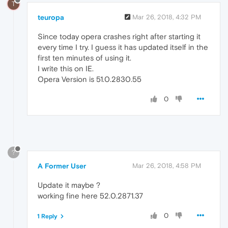
T
teuropa
Mar 26, 2018, 4:32 PM
Since today opera crashes right after starting it
every time I try. I guess it has updated itself in the
first ten minutes of using it.
I write this on IE.
Opera Version is 51.0.2830.55
0
?
A Former User
Mar 26, 2018, 4:58 PM
Update it maybe ?
working fine here 52.0.2871.37
0
1 Reply