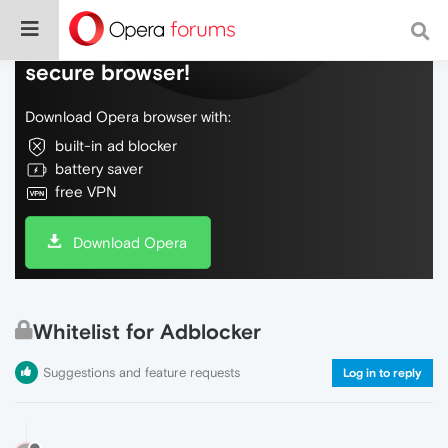
Do more on the web, with a fast and
secure browser!
Download Opera browser with:
built-in ad blocker
battery saver
free VPN
Download Opera
Whitelist for Adblocker
Suggestions and feature requests
Log in to reply