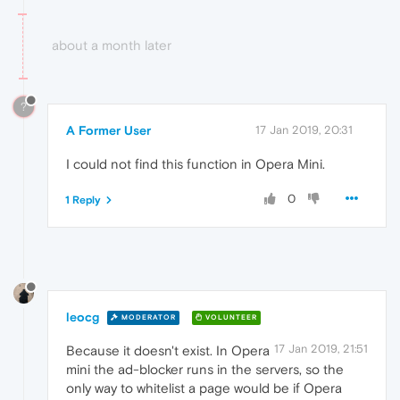
about a month later
?
A Former User
17 Jan 2019, 20:31
I could not find this function in Opera Mini.
0
1 Reply
leocg
MODERATOR
VOLUNTEER
17 Jan 2019, 21:51
Because it doesn't exist. In Opera
mini the ad-blocker runs in the servers, so the
only way to whitelist a page would be if Opera