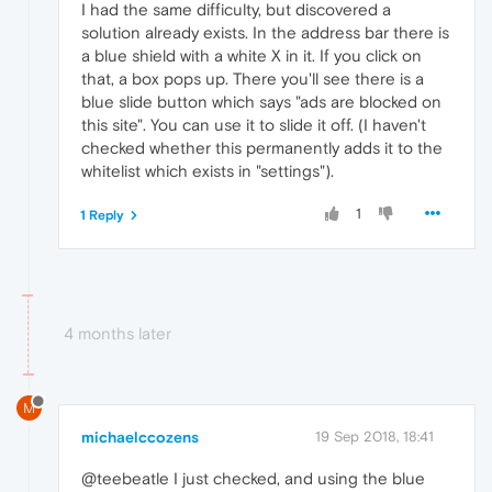
I had the same difficulty, but discovered a
solution already exists. In the address bar there is
a blue shield with a white X in it. If you click on
that, a box pops up. There you'll see there is a
blue slide button which says "ads are blocked on
this site". You can use it to slide it off. (I haven't
checked whether this permanently adds it to the
whitelist which exists in "settings").
1
1 Reply
4 months later
M
michaelccozens
19 Sep 2018, 18:41
@teebeatle I just checked, and using the blue