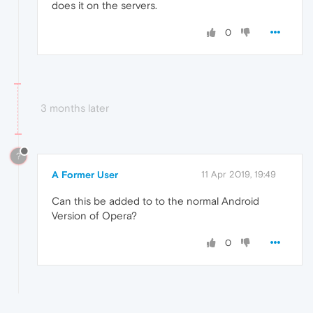
does it on the servers.
0
3 months later
?
A Former User
11 Apr 2019, 19:49
Can this be added to to the normal Android
Version of Opera?
0