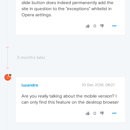
slide button does indeed permanently add the
site in question to the "exceptions" whitelist in
Opera settings.
0
3 months later
L
luzandro
10 Dec 2018, 06:21
Are you really talking about the mobile version? I
can only find this feature on the desktop browser
0