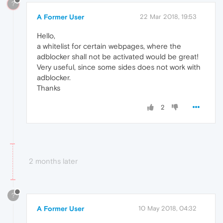
?
A Former User
22 Mar 2018, 19:53
Hello,
a whitelist for certain webpages, where the
adblocker shall not be activated would be great!
Very useful, since some sides does not work with
adblocker.
Thanks
2
2 months later
?
A Former User
10 May 2018, 04:32