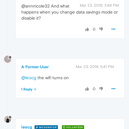
Mar 23, 2018, 3:49 PM
@annnicole32 And what
happens when you change data savings mode or
disable it?
0
?
A Former User
Mar 23, 2018, 5:41 PM
@leocg
the wifi turns on
0
1 Reply
leocg
MODERATOR
VOLUNTEER