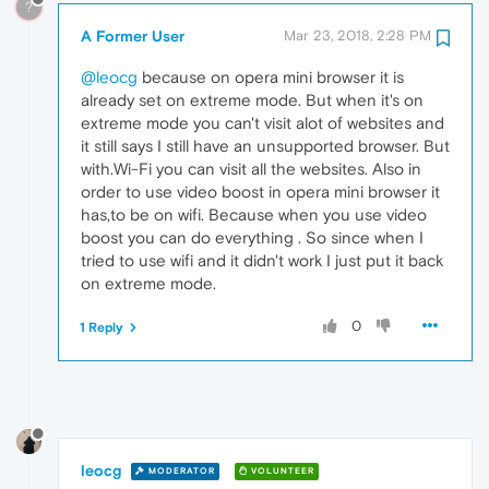
?
A Former User
Mar 23, 2018, 2:28 PM
@leocg
because on opera mini browser it is
already set on extreme mode. But when it's on
extreme mode you can't visit alot of websites and
it still says I still have an unsupported browser. But
with.Wi-Fi you can visit all the websites. Also in
order to use video boost in opera mini browser it
has,to be on wifi. Because when you use video
boost you can do everything . So since when I
tried to use wifi and it didn't work I just put it back
on extreme mode.
0
1 Reply
leocg
MODERATOR
VOLUNTEER