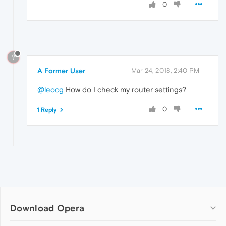
0
?
A Former User
Mar 24, 2018, 2:40 PM
@leocg
How do I check my router settings?
0
1 Reply
Download Opera