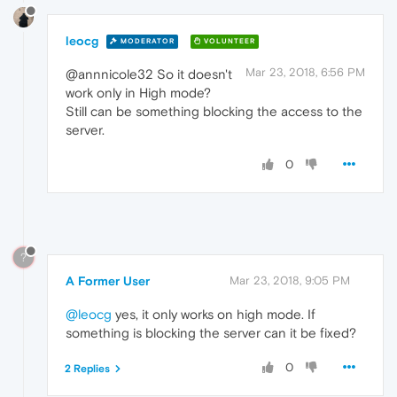
leocg
MODERATOR
VOLUNTEER
Mar 23, 2018, 6:56 PM
@annnicole32 So it doesn't
work only in High mode?
Still can be something blocking the access to the
server.
0
?
A Former User
Mar 23, 2018, 9:05 PM
@leocg
yes, it only works on high mode. If
something is blocking the server can it be fixed?
0
2 Replies