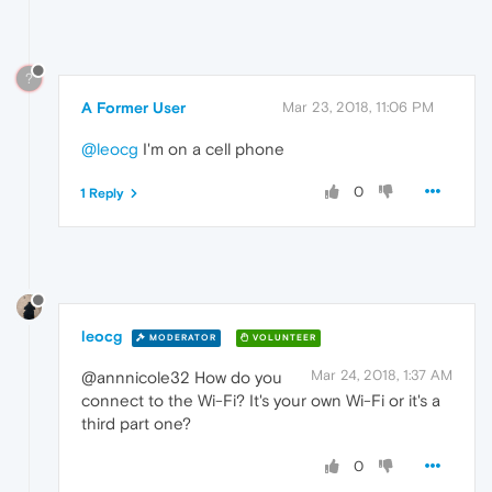
?
A Former User
Mar 23, 2018, 11:06 PM
@leocg
I'm on a cell phone
0
1 Reply
leocg
MODERATOR
VOLUNTEER
Mar 24, 2018, 1:37 AM
@annnicole32 How do you
connect to the Wi-Fi? It's your own Wi-Fi or it's a
third part one?
0