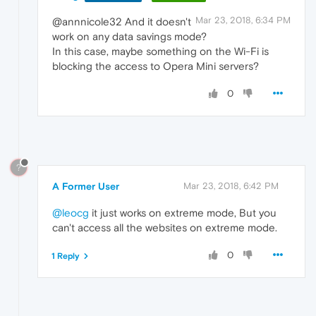
Mar 23, 2018, 6:34 PM
@annnicole32 And it doesn't
work on any data savings mode?
In this case, maybe something on the Wi-Fi is
blocking the access to Opera Mini servers?
0
?
A Former User
Mar 23, 2018, 6:42 PM
@leocg
it just works on extreme mode, But you
can't access all the websites on extreme mode.
0
1 Reply