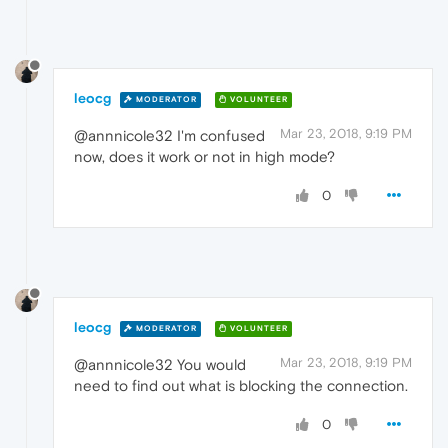
leocg
MODERATOR
VOLUNTEER
Mar 23, 2018, 9:19 PM
@annnicole32 I'm confused
now, does it work or not in high mode?
0
leocg
MODERATOR
VOLUNTEER
Mar 23, 2018, 9:19 PM
@annnicole32 You would
need to find out what is blocking the connection.
0