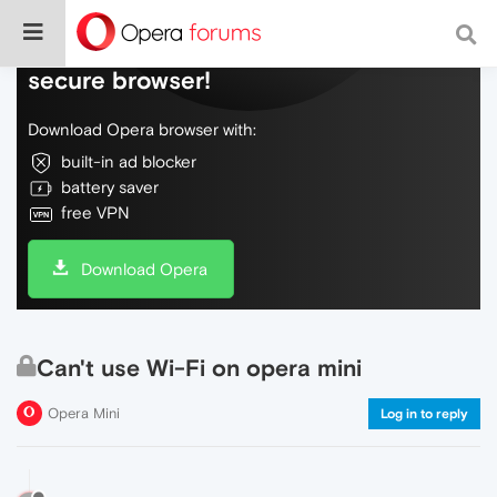
Do more on the web, with a fast and
secure browser!
Download Opera browser with:
built-in ad blocker
battery saver
free VPN
Download Opera
Can't use Wi-Fi on opera mini
Opera Mini
Log in to reply