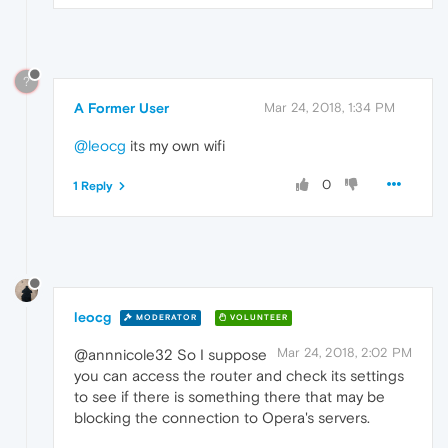
?
A Former User
Mar 24, 2018, 1:34 PM
@leocg
its my own wifi
0
1 Reply
leocg
MODERATOR
VOLUNTEER
Mar 24, 2018, 2:02 PM
@annnicole32 So I suppose
you can access the router and check its settings
to see if there is something there that may be
blocking the connection to Opera's servers.