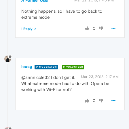
A Former User
Mar 22, 2018, 11:45 PM
Nothing happens, so I have to go back to
extreme mode
0
1 Reply
leocg
MODERATOR
VOLUNTEER
Mar 23, 2018, 2:17 AM
@annnicole32 I don't get it.
What extreme mode has to do with Opera be
working with Wi-Fi or not?
0