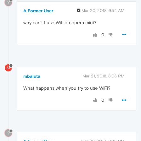
?
A Former User
Mar 20, 2018, 9:54 AM
why can't I use Wifi on opera mini?
0
M
mbaluta
Mar 21, 2018, 8:03 PM
What happens when you try to use WiFi?
0
?