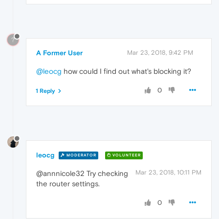
?
A Former User
Mar 23, 2018, 9:42 PM
@leocg
how could I find out what's blocking it?
0
1 Reply
leocg
MODERATOR
VOLUNTEER
Mar 23, 2018, 10:11 PM
@annnicole32 Try checking
the router settings.
0