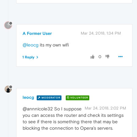
?
A Former User
Mar 24, 2018, 1:34 PM
@leocg
its my own wifi
0
1 Reply
leocg
MODERATOR
VOLUNTEER
Mar 24, 2018, 2:02 PM
@annnicole32 So I suppose
you can access the router and check its settings
to see if there is something there that may be
blocking the connection to Opera's servers.