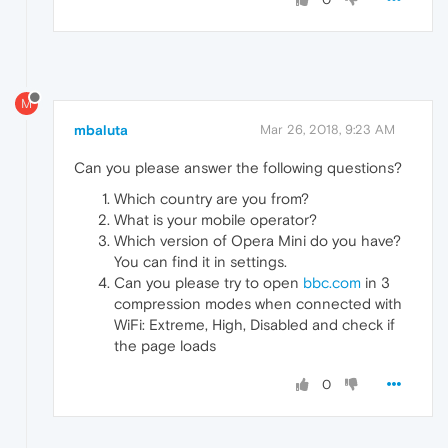
M
mbaluta
Mar 26, 2018, 9:23 AM
Can you please answer the following questions?
Which country are you from?
What is your mobile operator?
Which version of Opera Mini do you have?
You can find it in settings.
Can you please try to open
bbc.com
in 3
compression modes when connected with
WiFi: Extreme, High, Disabled and check if
the page loads
0