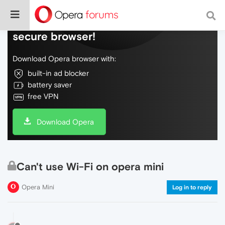
Do more on the web, with a fast and
secure browser!
Download Opera browser with:
built-in ad blocker
battery saver
free VPN
Download Opera
Can't use Wi-Fi on opera mini
Opera Mini
Log in to reply