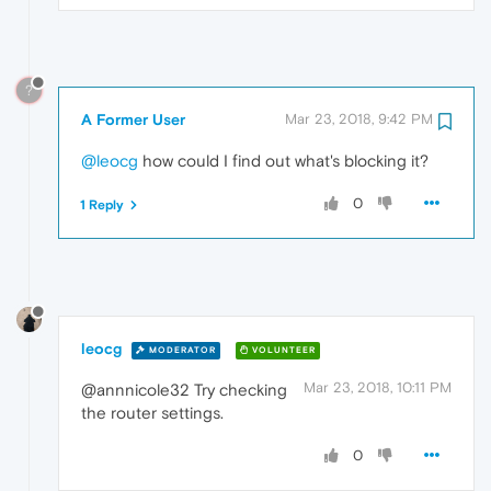
?
A Former User
Mar 23, 2018, 9:42 PM
@leocg
how could I find out what's blocking it?
0
1 Reply
leocg
MODERATOR
VOLUNTEER
Mar 23, 2018, 10:11 PM
@annnicole32 Try checking
the router settings.
0