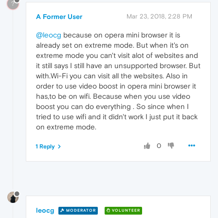
?
A Former User
Mar 23, 2018, 2:28 PM
@leocg
because on opera mini browser it is
already set on extreme mode. But when it's on
extreme mode you can't visit alot of websites and
it still says I still have an unsupported browser. But
with.Wi-Fi you can visit all the websites. Also in
order to use video boost in opera mini browser it
has,to be on wifi. Because when you use video
boost you can do everything . So since when I
tried to use wifi and it didn't work I just put it back
on extreme mode.
0
1 Reply
leocg
MODERATOR
VOLUNTEER