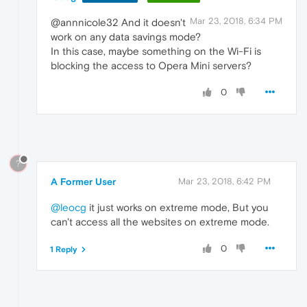
Mar 23, 2018, 6:34 PM
@annnicole32 And it doesn't
work on any data savings mode?
In this case, maybe something on the Wi-Fi is
blocking the access to Opera Mini servers?
0
?
A Former User
Mar 23, 2018, 6:42 PM
@leocg
it just works on extreme mode, But you
can't access all the websites on extreme mode.
0
1 Reply