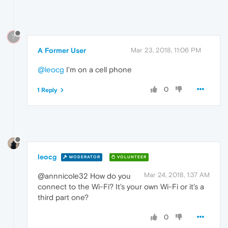
?
A Former User
Mar 23, 2018, 11:06 PM
@leocg
I'm on a cell phone
0
1 Reply
leocg
MODERATOR
VOLUNTEER
Mar 24, 2018, 1:37 AM
@annnicole32 How do you
connect to the Wi-Fi? It's your own Wi-Fi or it's a
third part one?
0