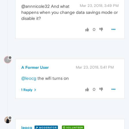
Mar 23, 2018, 3:49 PM
@annnicole32 And what
happens when you change data savings mode or
disable it?
0
?
A Former User
Mar 23, 2018, 5:41 PM
@leocg
the wifi turns on
0
1 Reply
leocg
MODERATOR
VOLUNTEER