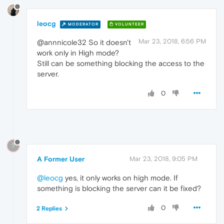
leocg
MODERATOR
VOLUNTEER
Mar 23, 2018, 6:56 PM
@annnicole32 So it doesn't
work only in High mode?
Still can be something blocking the access to the
server.
0
?
A Former User
Mar 23, 2018, 9:05 PM
@leocg
yes, it only works on high mode. If
something is blocking the server can it be fixed?
0
2 Replies