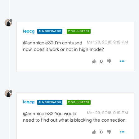
leocg
MODERATOR
VOLUNTEER
Mar 23, 2018, 9:19 PM
@annnicole32 I'm confused
now, does it work or not in high mode?
0
leocg
MODERATOR
VOLUNTEER
Mar 23, 2018, 9:19 PM
@annnicole32 You would
need to find out what is blocking the connection.
0