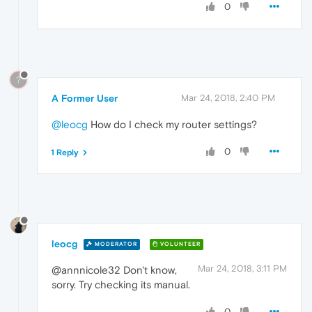
0
?
A Former User
Mar 24, 2018, 2:40 PM
@leocg
How do I check my router settings?
0
1 Reply
leocg
MODERATOR
VOLUNTEER
Mar 24, 2018, 3:11 PM
@annnicole32 Don't know,
sorry. Try checking its manual.
0