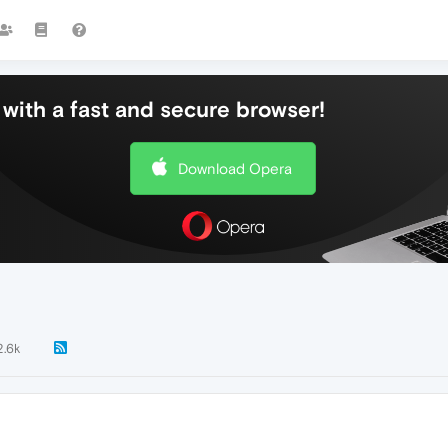
with a fast and secure browser!
Download Opera
2.6k