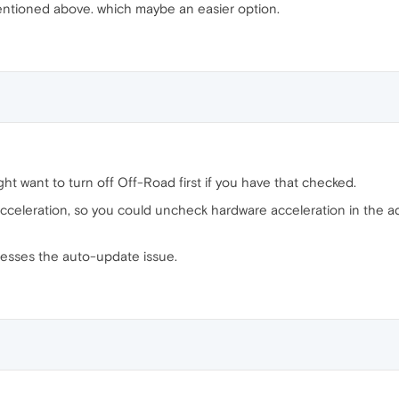
entioned above. which maybe an easier option.
ht want to turn off Off-Road first if you have that checked.
celeration, so you could uncheck hardware acceleration in the ad
resses the auto-update issue.