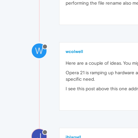
performing the file rename also m
W
wcolwell
Here are a couple of ideas. You mig
Opera 21 is ramping up hardware ac
specific need.
I see this post above this one add
J
jblarse1