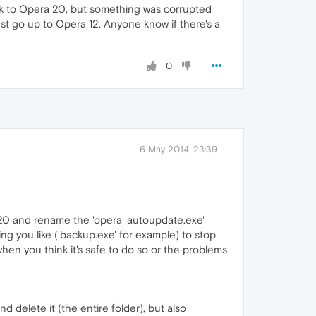
ack to Opera 20, but something was corrupted
ust go up to Opera 12. Anyone know if there's a
0
6 May 2014, 23:39
n 20 and rename the 'opera_autoupdate.exe'
hing you like ('backup.exe' for example) to stop
hen you think it's safe to do so or the problems
 delete it (the entire folder), but also