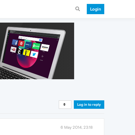
Login
Log in to reply
6 May 2014, 23:18