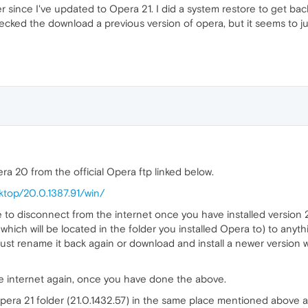
er since I've updated to Opera 21. I did a system restore to get b
checked the download a previous version of opera, but it seems to j
ra 20 from the official Opera ftp linked below.
ktop/20.0.1387.91/win/
ve to disconnect from the internet once you have installed versio
 which will be located in the folder you installed Opera to) to anyt
ust rename it back again or download and install a newer version w
e internet again, once you have done the above.
era 21 folder (21.0.1432.57) in the same place mentioned above and