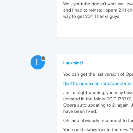
Well, youtube doesn't work well ev
and I had to reinstall opera 21! I 
way to get 20? Thanks guys
L
linuxmint7
You can get the last version of Ope
ftp://ftp.opera.com/pub/opera/des
Just a slight warning, you may ha
(located in the folder 20.0.1387.91,
Opera auto updating to 21 again. J
have been fixed.
Oh, and obviously reconnect to th
You could always locate the new Op