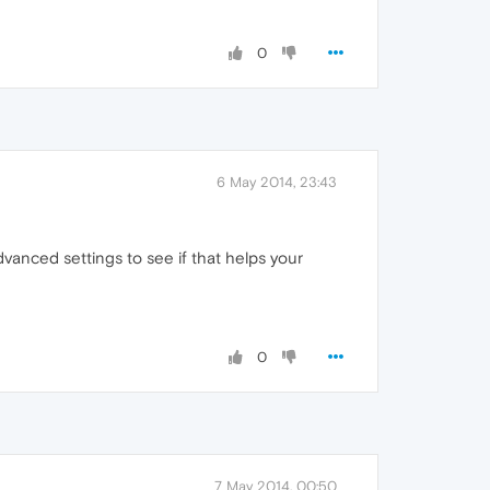
0
6 May 2014, 23:43
vanced settings to see if that helps your
0
7 May 2014, 00:50