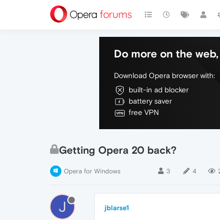
Do more on the web, 
Download Opera browser with:
built-in ad blocker
battery saver
free VPN
Getting Opera 20 back?
Opera for Windows
3
4
J
jblarse1