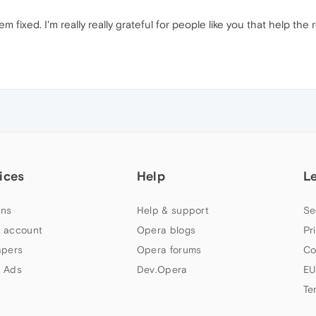
em fixed. I'm really really grateful for people like you that help t
ices
Help
L
ns
Help & support
Se
 account
Opera blogs
Pr
apers
Opera forums
Co
 Ads
Dev.Opera
EU
Te