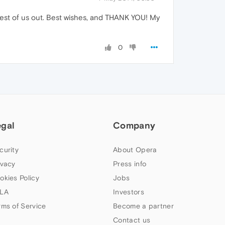
he rest of us out. Best wishes, and THANK YOU! My
0
egal
Company
curity
About Opera
ivacy
Press info
okies Policy
Jobs
LA
Investors
rms of Service
Become a partner
Contact us