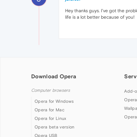
Hey thanks guys. I've got the probl
life is a lot better because of you!
Download Opera
Serv
Computer browsers
Add-o
Opera
Opera for Windows
Wallp
Opera for Mac
Opera
Opera for Linux
Opera beta version
Opera USB