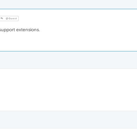
@Guest
upport extensions.