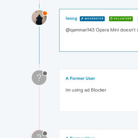
leocg
MODERATOR
VOLUNTEER
@qammari143 Opera Mini doesn't s
?
A Former User
Im using ad Blocker
?