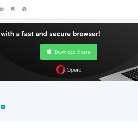
with a fast and secure browser!
Download Opera