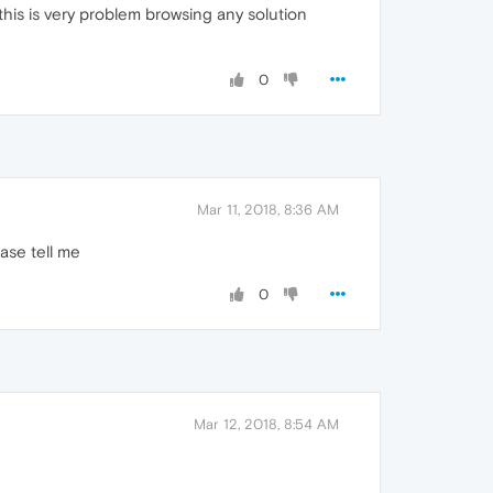
 this is very problem browsing any solution
0
Mar 11, 2018, 8:36 AM
ase tell me
0
Mar 12, 2018, 8:54 AM