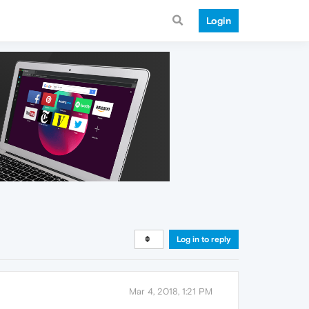
Login
Log in to reply
Mar 4, 2018, 1:21 PM