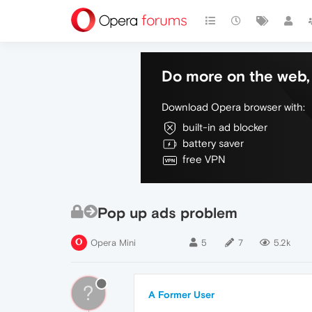
Do more on the web, 
Download Opera browser with:
built-in ad blocker
battery saver
free VPN
Pop up ads problem
Opera Mini
5
7
5.2k
?
A Former User