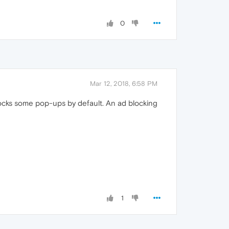
0
Mar 12, 2018, 6:58 PM
locks some pop-ups by default. An ad blocking
1