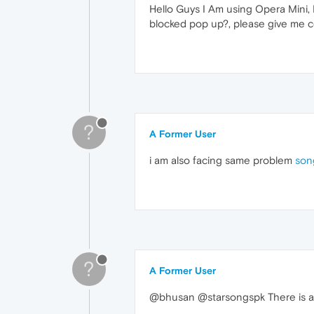
Hello Guys I Am using Opera Mini,
blocked pop up?, please give me c
?
A Former User
i am also facing same problem
son
?
A Former User
@bhusan @starsongspk There is an 