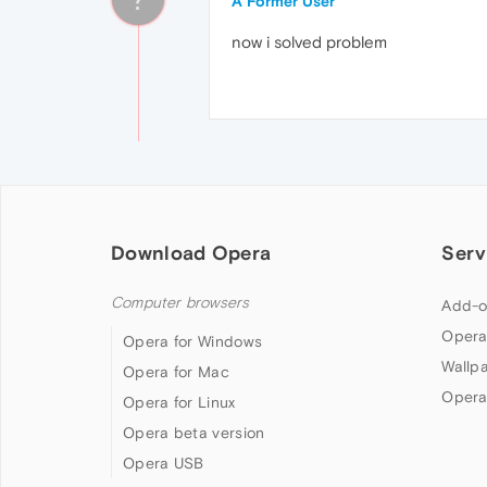
A Former User
now i solved problem
Download Opera
Serv
Computer browsers
Add-o
Opera
Opera for Windows
Wallp
Opera for Mac
Opera
Opera for Linux
Opera beta version
Opera USB