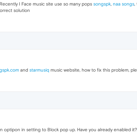
 Recently I Face music site use so many pops
songspk
,
naa songs
,
orrect solution
gspk.com
and
starmusiq
music website, how to fix this problem, ple
optipon in setting to Block pop up. Have you already enabled it?