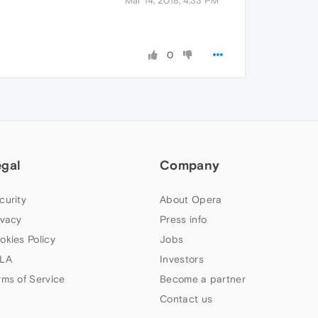
Mar 14, 2018, 4:33 PM
0
egal
Company
curity
About Opera
ivacy
Press info
okies Policy
Jobs
LA
Investors
rms of Service
Become a partner
Contact us