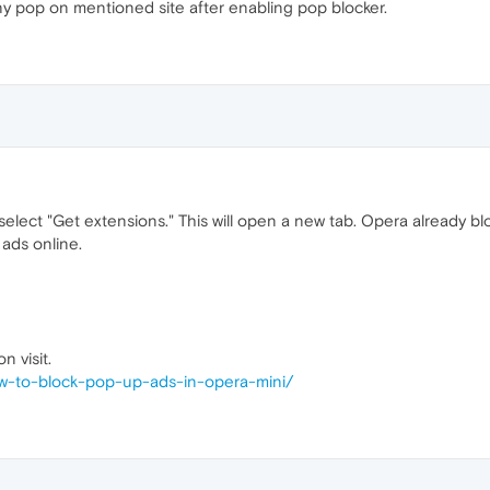
any pop on mentioned site after enabling pop blocker.
elect "Get extensions." This will open a new tab. Opera already b
 ads online.
n visit.
ow-to-block-pop-up-ads-in-opera-mini/