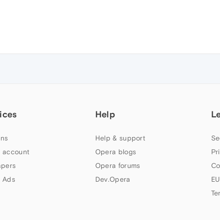
ices
Help
L
ns
Help & support
Se
 account
Opera blogs
Pr
apers
Opera forums
Co
 Ads
Dev.Opera
EU
Te