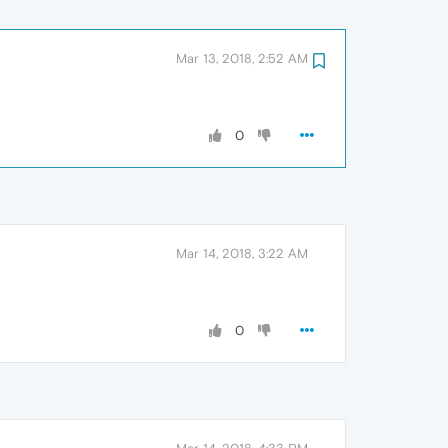
Mar 13, 2018, 2:52 AM
0
Mar 14, 2018, 3:22 AM
0