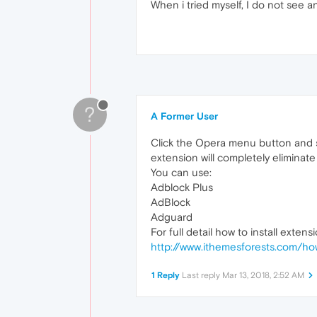
When i tried myself, I do not see 
?
A Former User
Click the Opera menu button and s
extension will completely eliminate
You can use:
Adblock Plus
AdBlock
Adguard
For full detail how to install extensio
http://www.ithemesforests.com/h
1 Reply
Last reply
Mar 13, 2018, 2:52 AM