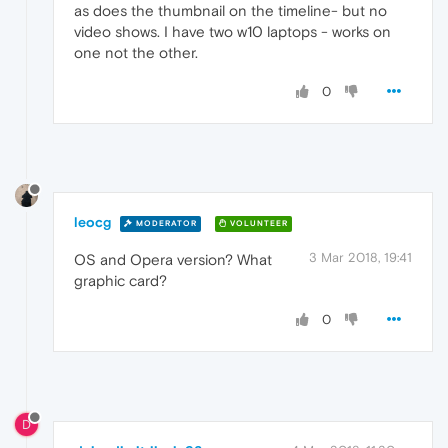
as does the thumbnail on the timeline- but no
video shows. I have two w10 laptops - works on
one not the other.
0
leocg
MODERATOR
VOLUNTEER
3 Mar 2018, 19:41
OS and Opera version? What
graphic card?
0
D