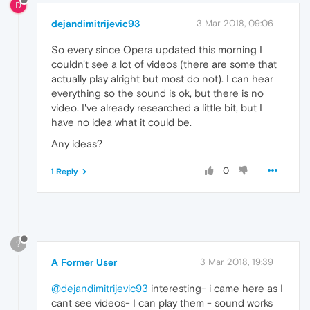
D
dejandimitrijevic93
3 Mar 2018, 09:06
So every since Opera updated this morning I
couldn't see a lot of videos (there are some that
actually play alright but most do not). I can hear
everything so the sound is ok, but there is no
video. I've already researched a little bit, but I
have no idea what it could be.
Any ideas?
0
1 Reply
?
A Former User
3 Mar 2018, 19:39
@dejandimitrijevic93
interesting- i came here as I
cant see videos- I can play them - sound works