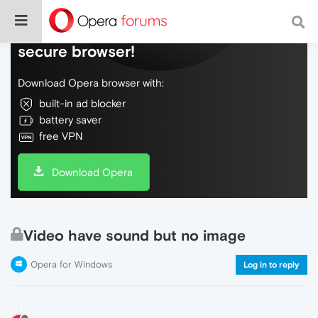
Do more on the web, with a fast and
secure browser!
Download Opera browser with:
built-in ad blocker
battery saver
free VPN
Download Opera
Video have sound but no image
Opera for Windows
Log in to reply