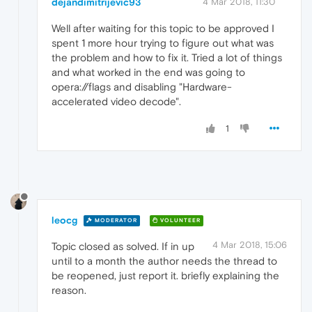
dejandimitrijevic93
4 Mar 2018, 11:30
Well after waiting for this topic to be approved I
spent 1 more hour trying to figure out what was
the problem and how to fix it. Tried a lot of things
and what worked in the end was going to
opera://flags and disabling "Hardware-
accelerated video decode".
1
leocg
MODERATOR
VOLUNTEER
4 Mar 2018, 15:06
Topic closed as solved. If in up
until to a month the author needs the thread to
be reopened, just report it. briefly explaining the
reason.