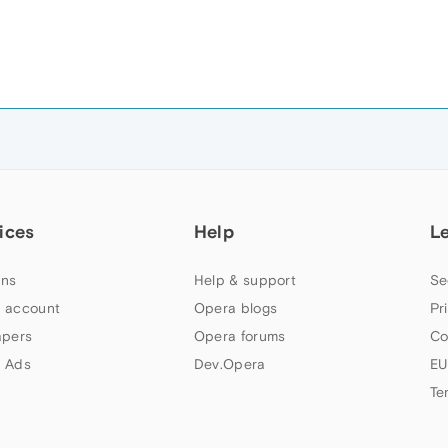
ices
Help
L
ns
Help & support
Se
 account
Opera blogs
Pr
apers
Opera forums
Co
 Ads
Dev.Opera
EU
Te