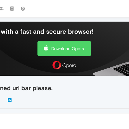
with a fast and secure browser!
Download Opera
ned url bar please.