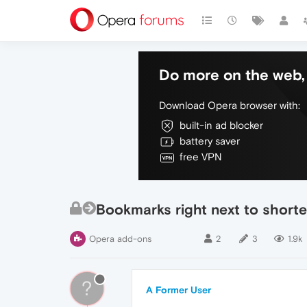
Do more on the web, 
Download Opera browser with:
built-in ad blocker
battery saver
free VPN
Bookmarks right next to shorte
Opera add-ons
2
3
1.9k
?
A Former User