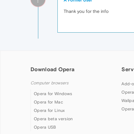
A Former User
Thank you for the info
Download Opera
Serv
Computer browsers
Add-o
Opera
Opera for Windows
Wallp
Opera for Mac
Opera
Opera for Linux
Opera beta version
Opera USB