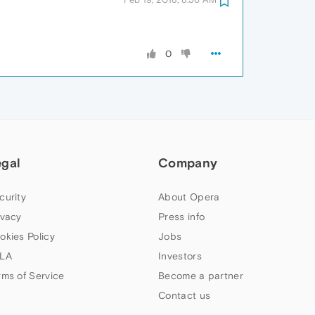
0
egal
Company
curity
About Opera
ivacy
Press info
okies Policy
Jobs
LA
Investors
rms of Service
Become a partner
Contact us