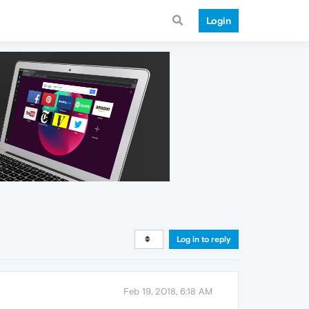
Login
Log in to reply
Feb 19, 2018, 6:18 AM