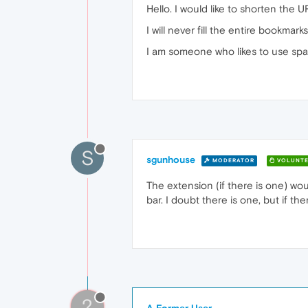
Hello. I would like to shorten the 
I will never fill the entire bookma
I am someone who likes to use spac
S
sgunhouse
MODERATOR
VOLUNTE
The extension (if there is one) w
bar. I doubt there is one, but if ther
?