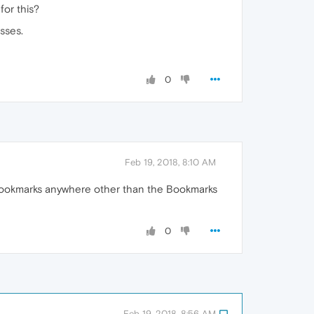
for this?
sses.
0
Feb 19, 2018, 8:10 AM
t bookmarks anywhere other than the Bookmarks
0
Feb 19, 2018, 8:56 AM