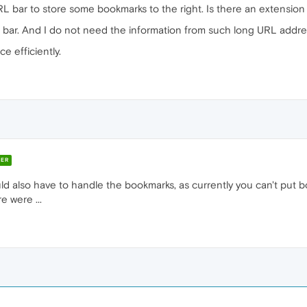
URL bar to store some bookmarks to the right. Is there an extension 
rks bar. And I do not need the information from such long URL addre
e efficiently.
ER
ould also have to handle the bookmarks, as currently you can't pu
e were ...