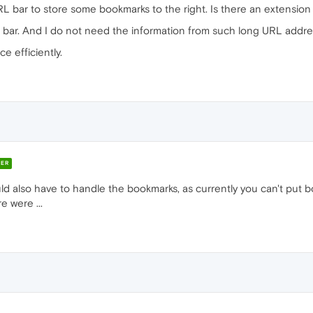
URL bar to store some bookmarks to the right. Is there an extension 
rks bar. And I do not need the information from such long URL addre
e efficiently.
ER
ould also have to handle the bookmarks, as currently you can't pu
e were ...