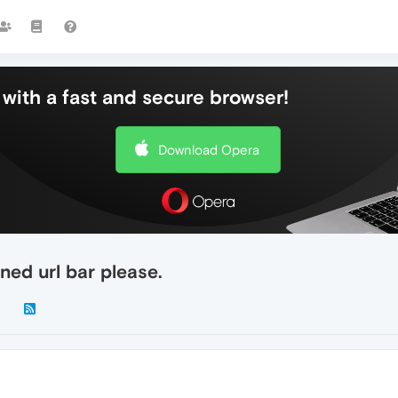
with a fast and secure browser!
Download Opera
ned url bar please.