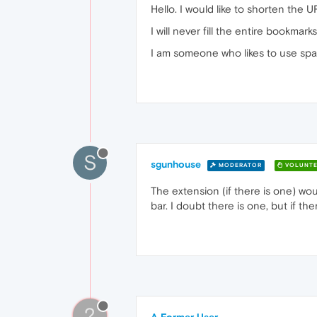
Hello. I would like to shorten the 
I will never fill the entire bookma
I am someone who likes to use spac
S
sgunhouse
MODERATOR
VOLUNTE
The extension (if there is one) w
bar. I doubt there is one, but if ther
?