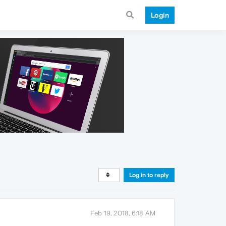
Login
Log in to reply
Feb 19, 2018, 6:18 AM