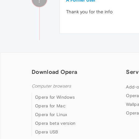
A Former User
Thank you for the info
Download Opera
Serv
Computer browsers
Add-o
Opera
Opera for Windows
Wallp
Opera for Mac
Opera
Opera for Linux
Opera beta version
Opera USB