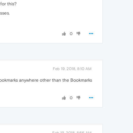
for this?
sses.
0
Feb 19, 2018, 8:10 AM
t bookmarks anywhere other than the Bookmarks
0
Feb 19, 2018, 8:56 AM