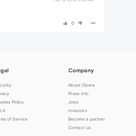
0
egal
Company
curity
About Opera
ivacy
Press info
okies Policy
Jobs
LA
Investors
rms of Service
Become a partner
Contact us