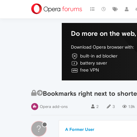
Do more on the web, 
Download Opera browser with:
built-in ad blocker
battery saver
free VPN
Bookmarks right next to shorte
Opera add-ons
2
3
1.9k
?
A Former User