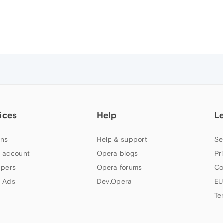
ices
Help
L
ns
Help & support
Se
 account
Opera blogs
Pr
apers
Opera forums
Co
 Ads
Dev.Opera
EU
Te