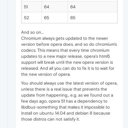
51
64
64
52
65
65
And so on...
Chromium always gets updated to the newer
version before opera does, and so do chromium's
codecs. This means that every time chromium
updates to a new major release, opera's html5
support will break until the new opera version is
released. And all you can do to fix it is to wait for
the new version of opera.
You should always use the latest version of opera,
unless there is a real issue that prevents the
update from happening., e.g. as we found out a
few days ago, opera 51 has a dependency to
libdbus-something that makes it impossible to
install on ubuntu 14.04 and debian 8 because
those distros can not satisfy it.