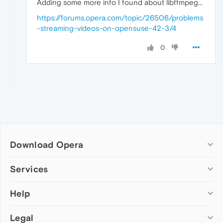
Adding some more info I found about libffmpeg...
https://forums.opera.com/topic/26506/problems
-streaming-videos-on-opensuse-42-3/4
0
Download Opera
Computer browsers
Services
Opera for Windows
Help
Add-ons
Opera for Mac
Opera account
Opera for Linux
Legal
Wallpapers
Help & support
Opera beta version