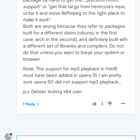
support" or "get that tar,gz from herecura's repo,
untar it and move libffmpeg to the right place to
make it work".
Both are wrong because they refer to packages
built for a different distro (ubuntu in the first
case, arch in the second), and definitely built with
a different set of libraries and compilers. Do not
do that unless you want to break your system or
browser.
Note: The support for mp3 playback in html5
must have been added in opera 51. I am pretty
sure opera 50 did not support mp3 playback...
p.s. Debian testing x64 user
3
1 Reply
?