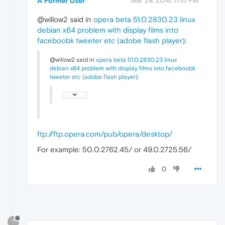
A Former User
Mar 29, 2018, 11:15 PM
@willow2 said in
opera beta 51.0.2830.23 linux
debian x64 problem with display films into
faceboobk tweeter etc (adobe flash player)
:
@willow2 said in
opera beta 51.0.2830.23 linux
debian x64 problem with display films into faceboobk
tweeter etc (adobe flash player)
:
ftp://ftp.opera.com/pub/opera/desktop/
For example: 50.0.2762.45/ or 49.0.2725.56/
0
?