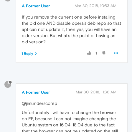
A Former User
Mar 30, 2018, 10:53 AM
If you remove the current one before installing
the old one AND disable opera's deb repo so that
apt can not update it, then yes, you will have an
older version. But what's the point of having an
old version?
1
1 Reply
?
A Former User
Mar 30, 2018, 11:36 AM
@jimunderscorep
Unfortunately I will have to change the browser
on FF, because I can not imagine changing the
Ubuntu system on 16.04-18.04 due to the fact
that the browser can not be updated on the still