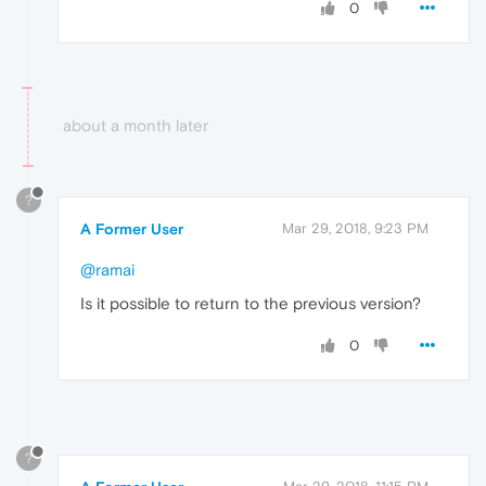
0
about a month later
?
A Former User
Mar 29, 2018, 9:23 PM
@ramai
Is it possible to return to the previous version?
0
?