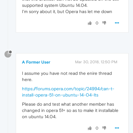
supported system Ubuntu 14.04.
I'm sorry about it, but Opera has let me down
0
?
A Former User
Mar 30, 2018, 12:50 PM
I assume you have not read the enire thread
here.
https://forums.opera.com/topic/24994/can-t-
install-opera-51-on-ubuntu-14-04-lts
Please do and test what another member has
changed in opera 51+ so as to make it installable
on ubuntu 14.04.
0