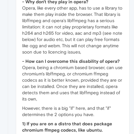
- Why don't they play in opera?
Opera, like every other app, has to use a library to
make them play inside the browser. That library is
libffmpeg and opera's libffmpeg has a serious
limitation: it can not play proprietary formats like
h264 and h265 for video, aac and mp3 (see note
below) for audio etc, but it can play free formats
like ogg and webm. This will not change anytime
soon due to licencing issues,
- How can I overcome this disability of opera?
Opera, being a chromium based browser, can use
chromium's libffmpeg, or chromium ffmpeg
codecs as it is better known, provided they are or
can be installed. Once they are installed, opera
detects them and uses that libffmpeg instead of
its own,
However, there is a big "if" here, and that "if"
determines the 2 options you have.
1) If you are on a distro that does package
chromium ffmpeg codecs, like ubuntu.