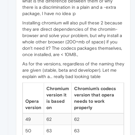
what is the difference between them or why
there is a discrimination in a plain and a -extra
package, I have no idea :p
Installing chromium will also pull these 2 because
they are direct dependencies of the chromim-
browser and solve your problem, but why install a
whole other browser (200+mb of space) if you
don't need it? The codecs packages themselves,
once installed, are < 10MB.,
As for the versions, regardless of the naming they
are given (stable, beta and developer). Let me
explain with a... really bad looking table
Chromium
Chromium's codecs
version it
version that opera
Opera
is based
needs to work
version
on
properly
49
62
62
50
63
63