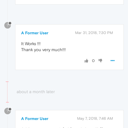
?
A Former User
Mar 31, 2018, 7:30 PM
It Works !!!
Thank you very much!!!
0
about a month later
?
A Former User
May 7, 2018, 7:46 AM