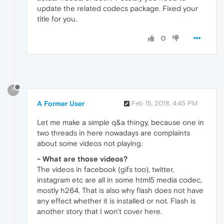
update the related codecs package. Fixed your
title for you.
0
?
A Former User
Feb 15, 2018, 4:45 PM
Let me make a simple q&a thingy, because one in
two threads in here nowadays are complaints
about some videos not playing.
- What are those videos?
The videos in facebook (gifs too), twitter,
instagram etc are all in some html5 media codec,
mostly h264. That is also why flash does not have
any effect whether it is installed or not. Flash is
another story that I won't cover here.