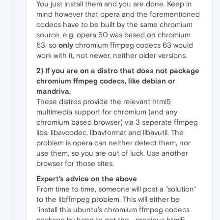
You just install them and you are done. Keep in
mind however that opera and the forementioned
codecs have to be built by the same chromium
source, e.g. opera 50 was based on chromium
63, so
only
chromium ffmpeg codecs 63 would
work with it, not newer, neither older versions.
2) If you are on a distro that does
not
package
chromium ffmpeg codecs, like debian or
mandriva.
These distros provide the relevant html5
multimedia support for chromium (and any
chromium based browser) via 3 seperate ffmpeg
libs: libavcodec, libavformat and libavutil. The
problem is opera can neither detect them, nor
use them, so you are out of luck. Use another
browser for those sites.
Expert's advice on the above
From time to time, someone will post a "solution"
to the libffmpeg problem. This will either be
"install this ubuntu's chromium ffmpeg codecs
package by hand to get the... precious html5