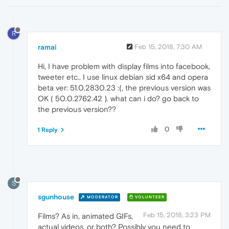
R
ramai
Feb 15, 2018, 7:30 AM
Hi, I have problem with display films into facebook,
tweeter etc.. I use linux debian sid x64 and opera
beta ver: 51.0.2830.23 :(, the previous version was
OK ( 50.0.2762.42 ). what can i do? go back to
the previous version??
0
1 Reply
S
sgunhouse
MODERATOR
VOLUNTEER
Feb 15, 2018, 3:23 PM
Films? As in, animated GIFs,
actual videos, or both? Possibly you need to