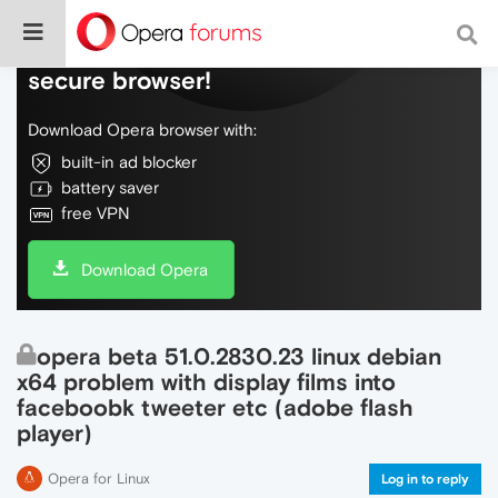
Do more on the web, with a fast and
secure browser!
Download Opera browser with:
built-in ad blocker
battery saver
free VPN
Download Opera
opera beta 51.0.2830.23 linux debian
x64 problem with display films into
faceboobk tweeter etc (adobe flash
player)
Opera for Linux
Log in to reply