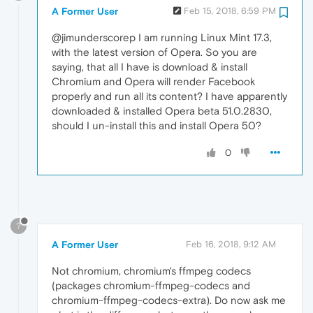
A Former User
Feb 15, 2018, 6:59 PM
@jimunderscorep I am running Linux Mint 17.3,
with the latest version of Opera. So you are
saying, that all I have is download & install
Chromium and Opera will render Facebook
properly and run all its content? I have apparently
downloaded & installed Opera beta 51.0.2830,
should I un-install this and install Opera 50?
0
?
A Former User
Feb 16, 2018, 9:12 AM
Not chromium, chromium's ffmpeg codecs
(packages chromium-ffmpeg-codecs and
chromium-ffmpeg-codecs-extra). Do now ask me