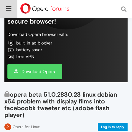
Do more on the web, with a fast and
secure browser!
Download Opera browser with:
built-in ad blocker
battery saver
free VPN
Download Opera
opera beta 51.0.2830.23 linux debian
x64 problem with display films into
faceboobk tweeter etc (adobe flash
player)
Opera for Linux
Log in to reply