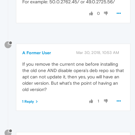
For example: 50.0.2762.45/ or 49.0.2725.56/
0
?
A Former User
Mar 30, 2018, 10:53 AM
If you remove the current one before installing
the old one AND disable opera's deb repo so that
apt can not update it, then yes, you will have an
older version. But what's the point of having an
old version?
1
1 Reply
?