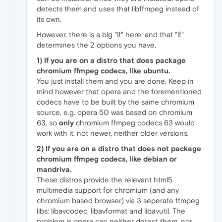
detects them and uses that libffmpeg instead of
its own,
However, there is a big "if" here, and that "if"
determines the 2 options you have.
1) If you are on a distro that does package
chromium ffmpeg codecs, like ubuntu.
You just install them and you are done. Keep in
mind however that opera and the forementioned
codecs have to be built by the same chromium
source, e.g. opera 50 was based on chromium
63, so
only
chromium ffmpeg codecs 63 would
work with it, not newer, neither older versions.
2) If you are on a distro that does
not
package
chromium ffmpeg codecs, like debian or
mandriva.
These distros provide the relevant html5
multimedia support for chromium (and any
chromium based browser) via 3 seperate ffmpeg
libs: libavcodec, libavformat and libavutil. The
problem is opera can neither detect them, nor