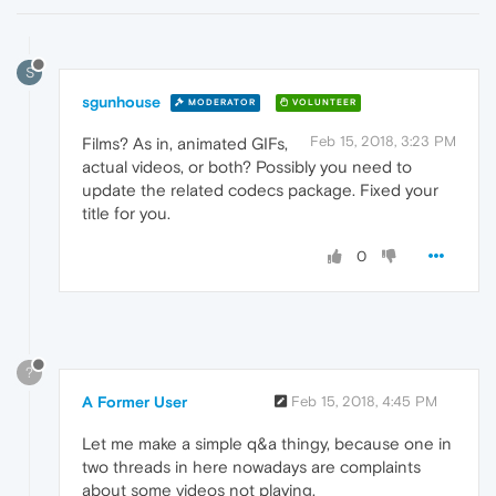
S
sgunhouse
MODERATOR
VOLUNTEER
Feb 15, 2018, 3:23 PM
Films? As in, animated GIFs,
actual videos, or both? Possibly you need to
update the related codecs package. Fixed your
title for you.
0
?
A Former User
Feb 15, 2018, 4:45 PM
Let me make a simple q&a thingy, because one in
two threads in here nowadays are complaints
about some videos not playing.