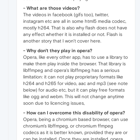
- What are those videos?
The videos in facebook (gifs too), twitter,
instagram etc are all in some html5 media codec,
mostly h264. That is also why flash does not have
any effect whether it is installed or not. Flash is
another story that I won't cover here.
- Why don't they play in opera?
Opera, like every other app, has to use a library to
make them play inside the browser. That library is
libffmpeg and opera's libffmpeg has a serious
limitation: it can not play proprietary formats like
h264 and h265 for video, aac and mp3 (see note
below) for audio etc, but it can play free formats
like ogg and webm. This will not change anytime
soon due to licencing issues,
- How can I overcome this disability of opera?
Opera, being a chromium based browser, can use
chromium's libffmpeg, or chromium ffmpeg
codecs as it is better known, provided they are or
can be installed. Once they are installed, opera