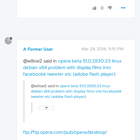
0
?
A Former User
Mar 29, 2018, 11:15 PM
@willow2 said in
opera beta 51.0.2830.23 linux
debian x64 problem with display films into
faceboobk tweeter etc (adobe flash player)
:
@willow2 said in
opera beta 51.0.2830.23 linux
debian x64 problem with display films into faceboobk
tweeter etc (adobe flash player)
:
ftp://ftp.opera.com/pub/opera/desktop/