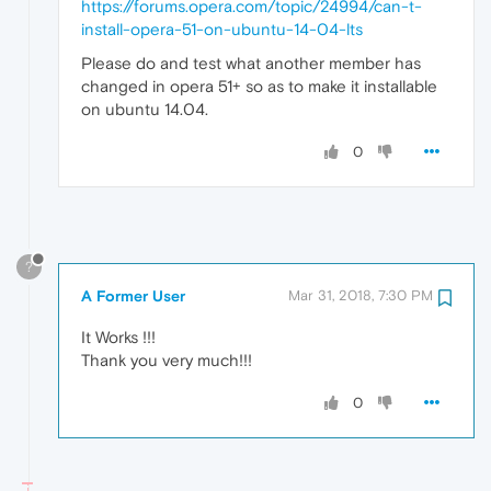
https://forums.opera.com/topic/24994/can-t-
install-opera-51-on-ubuntu-14-04-lts
Please do and test what another member has
changed in opera 51+ so as to make it installable
on ubuntu 14.04.
0
?
A Former User
Mar 31, 2018, 7:30 PM
It Works !!!
Thank you very much!!!
0