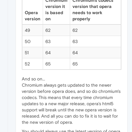
Chromium
Chromium's codecs
version it
version that opera
Opera
is based
needs to work
version
on
properly
49
62
62
50
63
63
51
64
64
52
65
65
And so on...
Chromium always gets updated to the newer
version before opera does, and so do chromium's
codecs. This means that every time chromium
updates to a new major release, opera's html5
support will break until the new opera version is
released. And all you can do to fix it is to wait for
the new version of opera.
You should always use the latest version of opera,