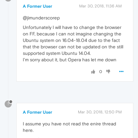
A Former User
Mar 30, 2018, 11:36 AM
@jimunderscorep
Unfortunately I will have to change the browser
on FF, because I can not imagine changing the
Ubuntu system on 16.04-18.04 due to the fact
that the browser can not be updated on the still
supported system Ubuntu 14.04.
I'm sorry about it, but Opera has let me down
0
?
A Former User
Mar 30, 2018, 12:50 PM
I assume you have not read the enire thread
here.