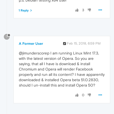
p.s. Debian testing x64 user
3
1 Reply
?
A Former User
Feb 15, 2018, 6:59 PM
@jimunderscorep I am running Linux Mint 17.3,
with the latest version of Opera. So you are
saying, that all I have is download & install
Chromium and Opera will render Facebook
properly and run all its content? I have apparently
downloaded & installed Opera beta 51.0.2830,
should I un-install this and install Opera 50?
0