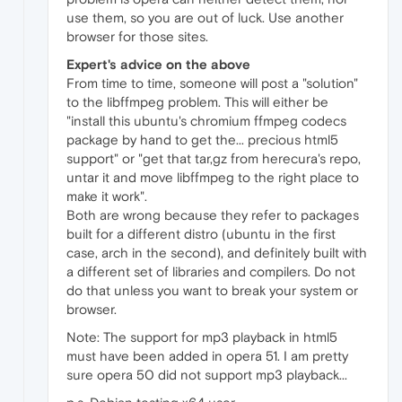
use them, so you are out of luck. Use another
browser for those sites.
Expert's advice on the above
From time to time, someone will post a "solution"
to the libffmpeg problem. This will either be
"install this ubuntu's chromium ffmpeg codecs
package by hand to get the... precious html5
support" or "get that tar,gz from herecura's repo,
untar it and move libffmpeg to the right place to
make it work".
Both are wrong because they refer to packages
built for a different distro (ubuntu in the first
case, arch in the second), and definitely built with
a different set of libraries and compilers. Do not
do that unless you want to break your system or
browser.
Note: The support for mp3 playback in html5
must have been added in opera 51. I am pretty
sure opera 50 did not support mp3 playback...