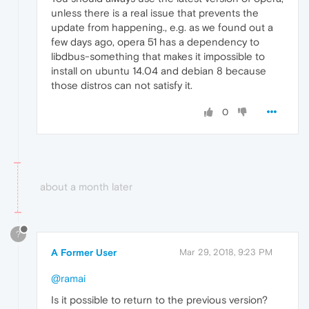
unless there is a real issue that prevents the
update from happening., e.g. as we found out a
few days ago, opera 51 has a dependency to
libdbus-something that makes it impossible to
install on ubuntu 14.04 and debian 8 because
those distros can not satisfy it.
0
about a month later
?
A Former User
Mar 29, 2018, 9:23 PM
@ramai
Is it possible to return to the previous version?