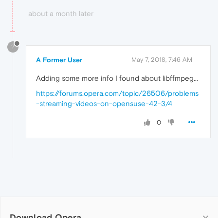
about a month later
?
A Former User
May 7, 2018, 7:46 AM
Adding some more info I found about libffmpeg...
https://forums.opera.com/topic/26506/problems
-streaming-videos-on-opensuse-42-3/4
0
Download Opera