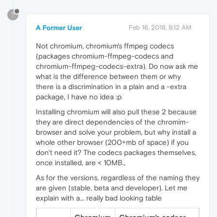
?
A Former User
Feb 16, 2018, 9:12 AM
Not chromium, chromium's ffmpeg codecs
(packages chromium-ffmpeg-codecs and
chromium-ffmpeg-codecs-extra). Do now ask me
what is the difference between them or why
there is a discrimination in a plain and a -extra
package, I have no idea :p
Installing chromium will also pull these 2 because
they are direct dependencies of the chromim-
browser and solve your problem, but why install a
whole other browser (200+mb of space) if you
don't need it? The codecs packages themselves,
once installed, are < 10MB.,
As for the versions, regardless of the naming they
are given (stable, beta and developer). Let me
explain with a... really bad looking table