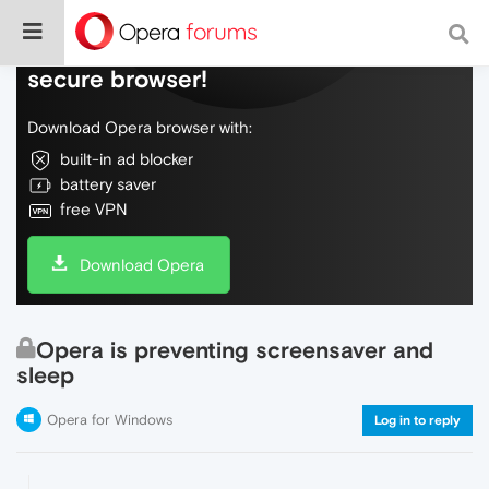
Do more on the web, with a fast and
secure browser!
Download Opera browser with:
built-in ad blocker
battery saver
free VPN
Download Opera
Opera is preventing screensaver and
sleep
Opera for Windows
Log in to reply