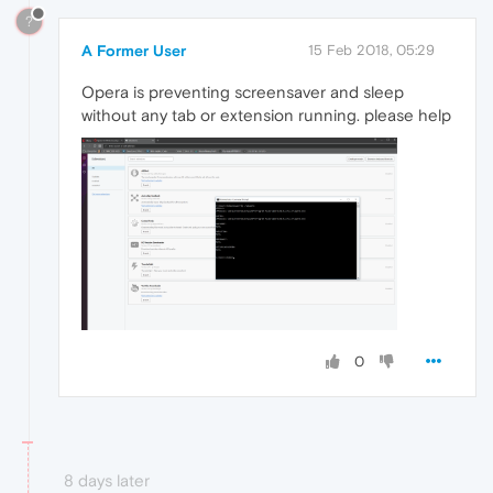
?
A Former User
15 Feb 2018, 05:29
Opera is preventing screensaver and sleep
without any tab or extension running. please help
0
8 days later