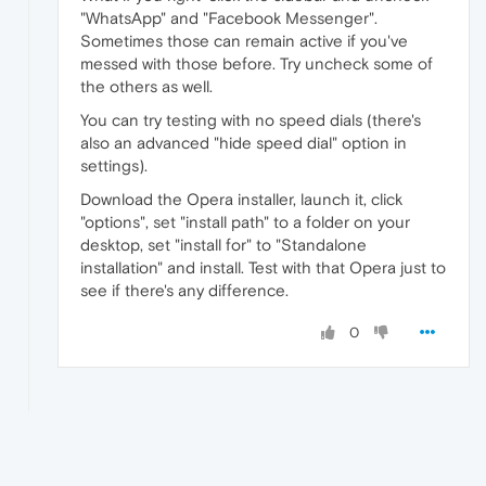
"WhatsApp" and "Facebook Messenger".
Sometimes those can remain active if you've
messed with those before. Try uncheck some of
the others as well.
You can try testing with no speed dials (there's
also an advanced "hide speed dial" option in
settings).
Download the Opera installer, launch it, click
"options", set "install path" to a folder on your
desktop, set "install for" to "Standalone
installation" and install. Test with that Opera just to
see if there's any difference.
0