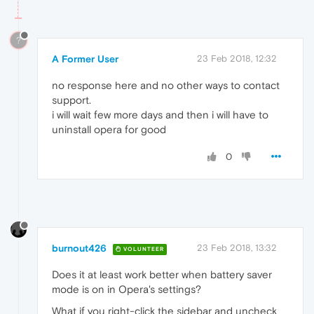
?
A Former User
23 Feb 2018, 12:32
no response here and no other ways to contact
support.
i will wait few more days and then i will have to
uninstall opera for good
0
burnout426
23 Feb 2018, 13:32
VOLUNTEER
Does it at least work better when battery saver
mode is on in Opera's settings?
What if you right-click the sidebar and uncheck