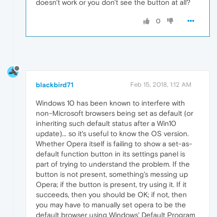
doesn't work or you don't see the button at all?
0
blackbird71
Feb 15, 2018, 1:12 AM
Windows 10 has been known to interfere with
non-Microsoft browsers being set as default (or
inheriting such default status after a Win10
update)... so it's useful to know the OS version.
Whether Opera itself is failing to show a set-as-
default function button in its settings panel is
part of trying to understand the problem. If the
button is not present, something's messing up
Opera; if the button is present, try using it. If it
succeeds, then you should be OK; if not, then
you may have to manually set opera to be the
default browser using Windows' Default Program