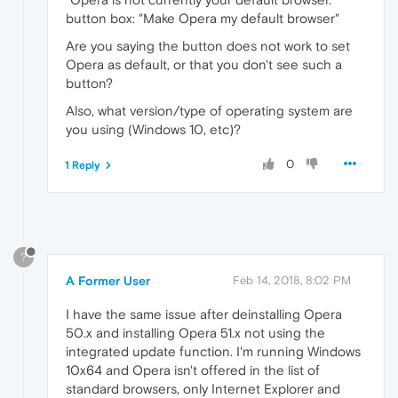
button box: "Make Opera my default browser"
Are you saying the button does not work to set
Opera as default, or that you don't see such a
button?
Also, what version/type of operating system are
you using (Windows 10, etc)?
0
1 Reply
?
A Former User
Feb 14, 2018, 8:02 PM
I have the same issue after deinstalling Opera
50.x and installing Opera 51.x not using the
integrated update function. I'm running Windows
10x64 and Opera isn't offered in the list of
standard browsers, only Internet Explorer and