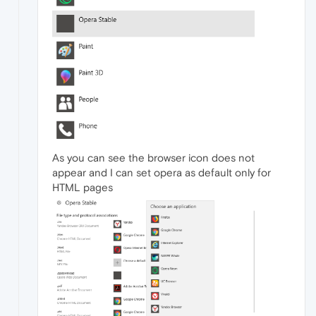
As you can see the browser icon does not
appear and I can set opera as default only for
HTML pages