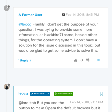
?
A Former User
Feb 14, 2018, 8:45 PM
@leocg
Frankly I don't get the purpose of your
question. I was trying to provide some more
information, as blackbird71 asked, beside other
things, for the operating system. I don't have a
solution for the issue discussed in this topic, but
would be glad to get some advice to solve this.
0
1 Reply
leocg
MODERATOR
VOLUNTEER
Feb 14, 2018, 9:07 PM
@lord-tob But you see the
button to make Opera the default browser but it