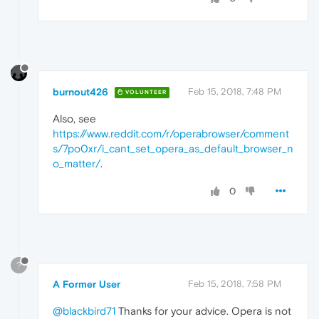
burnout426
Feb 15, 2018, 7:48 PM
VOLUNTEER
Also, see
https://www.reddit.com/r/operabrowser/comment
s/7po0xr/i_cant_set_opera_as_default_browser_n
o_matter/
.
0
?
A Former User
Feb 15, 2018, 7:58 PM
@blackbird71
Thanks for your advice. Opera is not