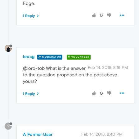
Edge.
0
1 Reply
leocg
MODERATOR
VOLUNTEER
Feb 14, 2018, 8:19 PM
@lord-tob What is the answer
to the question proposed on the post above
yours?
0
1 Reply
?
A Former User
Feb 14, 2018, 8:40 PM