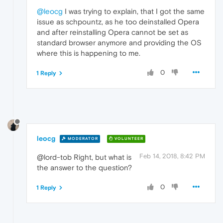
@leocg
I was trying to explain, that I got the same
issue as schpountz, as he too deinstalled Opera
and after reinstalling Opera cannot be set as
standard browser anymore and providing the OS
where this is happening to me.
0
1 Reply
leocg
MODERATOR
VOLUNTEER
Feb 14, 2018, 8:42 PM
@lord-tob Right, but what is
the answer to the question?
0
1 Reply