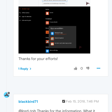
Thanks for your efforts!
0
1 Reply
blackbird71
Feb 15, 2018, 7:46 PM
@lord-tob Thanks for the information. What it