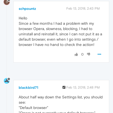
S
schpountz
Feb 13, 2018, 2:43 PM
Hello
Since a few months I had a problem with my
browser Opera, slowness, blocking, I had to
uninstall and reinstall it, since I can not put it as a
default browser, even when I go into settings /
browser I have no hand to check the action!
0
blackbird71
Feb 13, 2018, 2:48 PM
About half way down the Settings list, you should
see:
"Default browser"
"Opera is not currently your default browser."