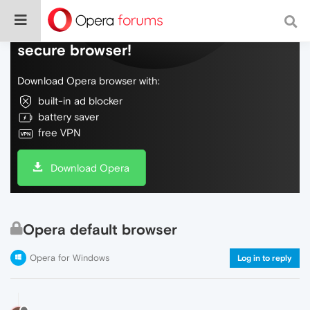
Do more on the web, with a fast and
secure browser!
Download Opera browser with:
built-in ad blocker
battery saver
free VPN
Download Opera
Opera default browser
Opera for Windows
Log in to reply