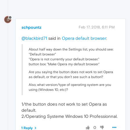
S
schpountz
Feb 17, 2018, 6:11 PM
@blackbird71
said in
Opera default browser
:
About half way down the Settings list, you should see:
"Default browser"
"Opera is not currently your default browser."
button box: "Make Opera my default browser"
Are you saying the button does not work to set Opera
as default, or that you don't see such a button?
Also, what version/type of operating system are you
using (Windows 10, etc)?
1/the button does not work to set Opera as
default.
2/Operating Systeme Windows 10 Professionnal.
0
1 Reply