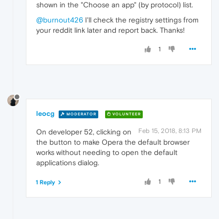
shown in the "Choose an app" (by protocol) list.
@burnout426
I'll check the registry settings from
your reddit link later and report back. Thanks!
1
leocg
MODERATOR
VOLUNTEER
Feb 15, 2018, 8:13 PM
On developer 52, clicking on
the button to make Opera the default browser
works without needing to open the default
applications dialog.
1
1 Reply