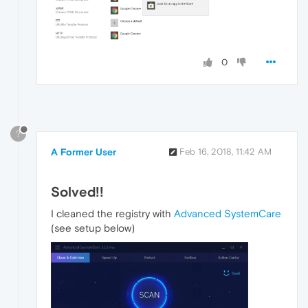
0
?
A Former User
Feb 16, 2018, 11:42 AM
Solved!!
I cleaned the registry with
Advanced SystemCare
(see setup below)