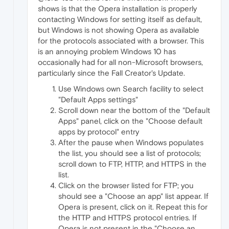
shows is that the Opera installation is properly
contacting Windows for setting itself as default,
but Windows is not showing Opera as available
for the protocols associated with a browser. This
is an annoying problem Windows 10 has
occasionally had for all non-Microsoft browsers,
particularly since the Fall Creator's Update.
Use Windows own Search facility to select
"Default Apps settings"
Scroll down near the bottom of the "Default
Apps" panel, click on the "Choose default
apps by protocol" entry
After the pause when Windows populates
the list, you should see a list of protocols;
scroll down to FTP, HTTP, and HTTPS in the
list.
Click on the browser listed for FTP; you
should see a "Choose an app" list appear. If
Opera is present, click on it. Repeat this for
the HTTP and HTTPS protocol entries. If
Opera is not present in the "Choose an