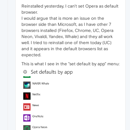
Reinstalled yesterday, I can't set Opera as default
browser.
I would argue that is more an issue on the
browser side than Microsoft, as I have other 7
browsers installed (Firefox, Chrome, UC, Opera
Neon, Vivaldi, Yandex, Whale) and they all work
well. I tried to reinstall one of them today (UC)
and it appears in the default browsers list as
expected.
This is what I see in the "set default by app" menu: