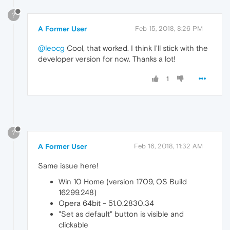
?
A Former User
Feb 15, 2018, 8:26 PM
@leocg
Cool, that worked. I think I'll stick with the
developer version for now. Thanks a lot!
1
?
A Former User
Feb 16, 2018, 11:32 AM
Same issue here!
Win 10 Home (version 1709, OS Build
16299.248)
Opera 64bit - 51.0.2830.34
"Set as default" button is visible and
clickable