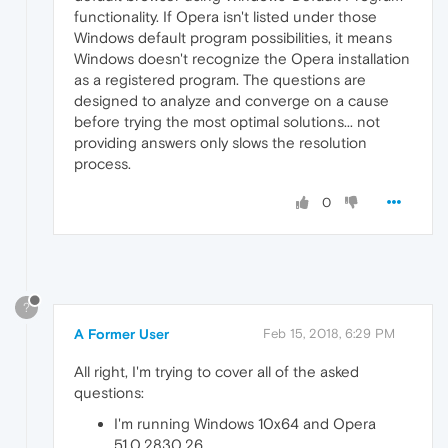
functionality. If Opera isn't listed under those
Windows default program possibilities, it means
Windows doesn't recognize the Opera installation
as a registered program. The questions are
designed to analyze and converge on a cause
before trying the most optimal solutions... not
providing answers only slows the resolution
process.
0
?
A Former User
Feb 15, 2018, 6:29 PM
All right, I'm trying to cover all of the asked
questions:
I'm running Windows 10x64 and Opera
51.0.2830.26