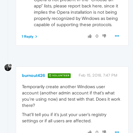
app" lists, please report back here, since it
implies the Opera installation is not being
properly recognized by Windows as being
capable of supporting these protocols.
0
1 Reply
burnout426
Feb 15, 2018, 7:47 PM
VOLUNTEER
Temporarily create another Windows user
account (another admin account if that's what
you're using now) and test with that. Does it work
there?
That'll tell you if it's just your user's registry
settings or if all users are affected.
0