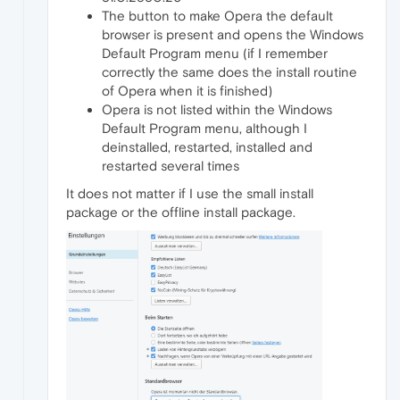
The button to make Opera the default
browser is present and opens the Windows
Default Program menu (if I remember
correctly the same does the install routine
of Opera when it is finished)
Opera is not listed within the Windows
Default Program menu, although I
deinstalled, restarted, installed and
restarted several times
It does not matter if I use the small install
package or the offline install package.