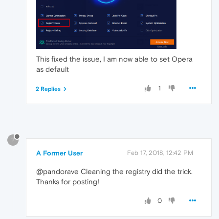
This fixed the issue, I am now able to set Opera
as default
1
2 Replies
?
A Former User
Feb 17, 2018, 12:42 PM
@pandorave Cleaning the registry did the trick.
Thanks for posting!
0