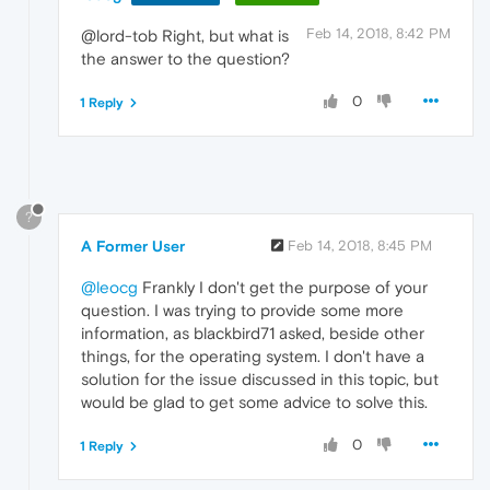
Feb 14, 2018, 8:42 PM
@lord-tob Right, but what is
the answer to the question?
0
1 Reply
?
A Former User
Feb 14, 2018, 8:45 PM
@leocg
Frankly I don't get the purpose of your
question. I was trying to provide some more
information, as blackbird71 asked, beside other
things, for the operating system. I don't have a
solution for the issue discussed in this topic, but
would be glad to get some advice to solve this.
0
1 Reply