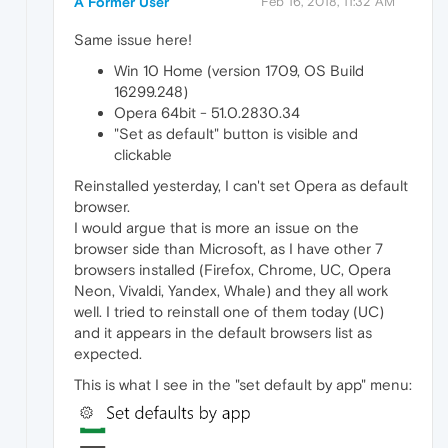
A Former User
Feb 16, 2018, 11:32 AM
Same issue here!
Win 10 Home (version 1709, OS Build
16299.248)
Opera 64bit - 51.0.2830.34
"Set as default" button is visible and
clickable
Reinstalled yesterday, I can't set Opera as default
browser.
I would argue that is more an issue on the
browser side than Microsoft, as I have other 7
browsers installed (Firefox, Chrome, UC, Opera
Neon, Vivaldi, Yandex, Whale) and they all work
well. I tried to reinstall one of them today (UC)
and it appears in the default browsers list as
expected.
This is what I see in the "set default by app" menu: