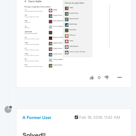
0
?
A Former User
Feb 16, 2018, 11:42 AM
Solved!!