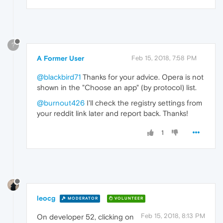
?
A Former User
Feb 15, 2018, 7:58 PM
@blackbird71
Thanks for your advice. Opera is not
shown in the "Choose an app" (by protocol) list.
@burnout426
I'll check the registry settings from
your reddit link later and report back. Thanks!
1
leocg
MODERATOR
VOLUNTEER
Feb 15, 2018, 8:13 PM
On developer 52, clicking on