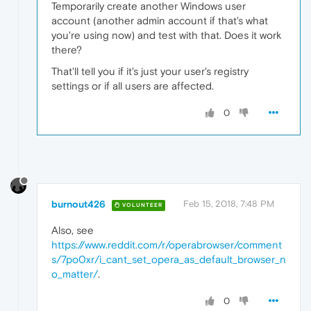
Temporarily create another Windows user
account (another admin account if that's what
you're using now) and test with that. Does it work
there?
That'll tell you if it's just your user's registry
settings or if all users are affected.
0
burnout426
Feb 15, 2018, 7:48 PM
VOLUNTEER
Also, see
https://www.reddit.com/r/operabrowser/comment
s/7po0xr/i_cant_set_opera_as_default_browser_n
o_matter/
.
0