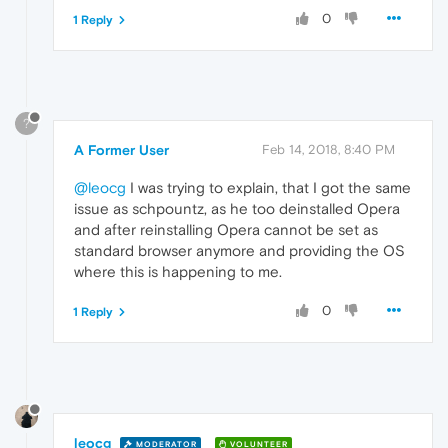
0
1 Reply
?
A Former User
Feb 14, 2018, 8:40 PM
@leocg
I was trying to explain, that I got the same
issue as schpountz, as he too deinstalled Opera
and after reinstalling Opera cannot be set as
standard browser anymore and providing the OS
where this is happening to me.
0
1 Reply
leocg
MODERATOR
VOLUNTEER