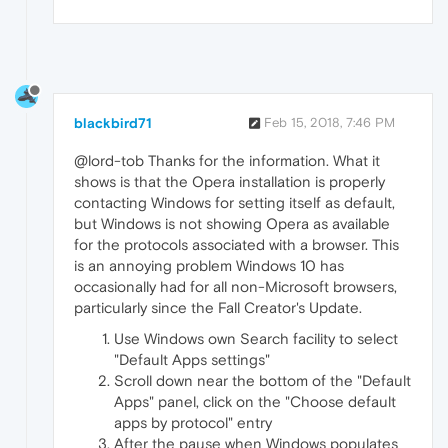
blackbird71
Feb 15, 2018, 7:46 PM
@lord-tob Thanks for the information. What it
shows is that the Opera installation is properly
contacting Windows for setting itself as default,
but Windows is not showing Opera as available
for the protocols associated with a browser. This
is an annoying problem Windows 10 has
occasionally had for all non-Microsoft browsers,
particularly since the Fall Creator's Update.
Use Windows own Search facility to select
"Default Apps settings"
Scroll down near the bottom of the "Default
Apps" panel, click on the "Choose default
apps by protocol" entry
After the pause when Windows populates