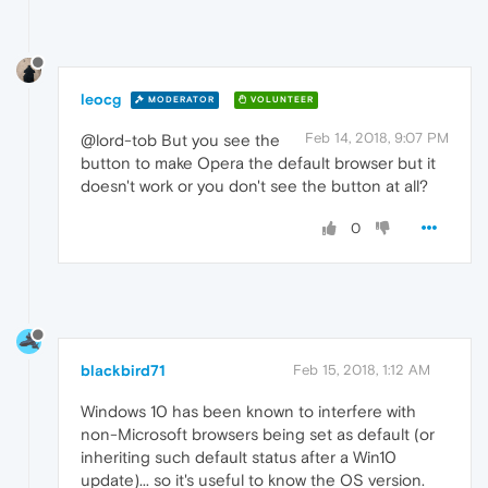
leocg
MODERATOR
VOLUNTEER
Feb 14, 2018, 9:07 PM
@lord-tob But you see the
button to make Opera the default browser but it
doesn't work or you don't see the button at all?
0
blackbird71
Feb 15, 2018, 1:12 AM
Windows 10 has been known to interfere with
non-Microsoft browsers being set as default (or
inheriting such default status after a Win10
update)... so it's useful to know the OS version.