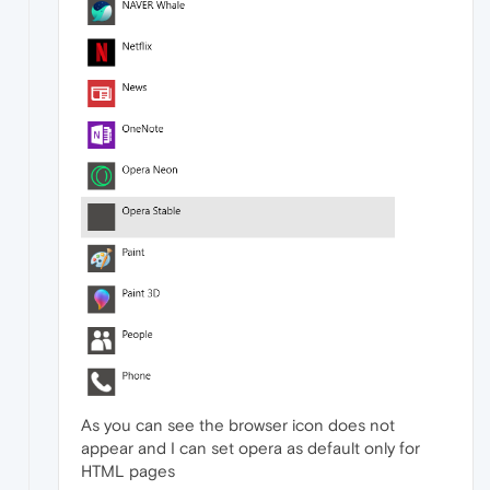
As you can see the browser icon does not
appear and I can set opera as default only for
HTML pages