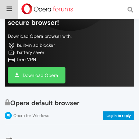
Do more on the web, with a fast and
secure browser!
Download Opera browser with:
built-in ad blocker
battery saver
free VPN
Download Opera
Opera default browser
Opera for Windows
Log in to reply