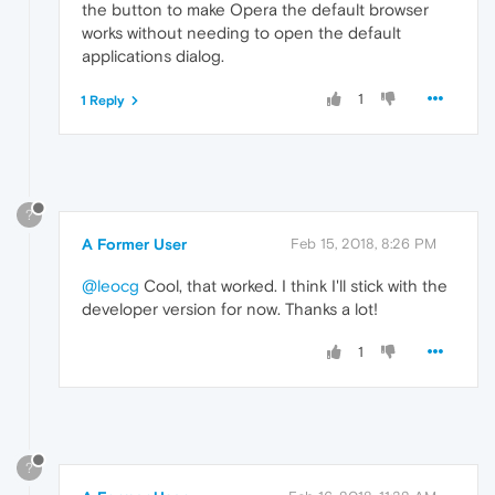
the button to make Opera the default browser
works without needing to open the default
applications dialog.
1
1 Reply
?
A Former User
Feb 15, 2018, 8:26 PM
@leocg
Cool, that worked. I think I'll stick with the
developer version for now. Thanks a lot!
1
?