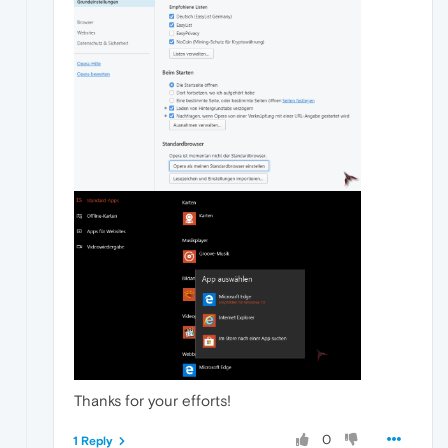
Thanks for your efforts!
0
1 Reply