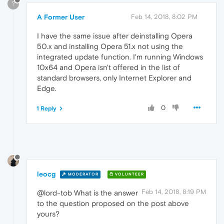
?
A Former User
Feb 14, 2018, 8:02 PM
I have the same issue after deinstalling Opera
50.x and installing Opera 51.x not using the
integrated update function. I'm running Windows
10x64 and Opera isn't offered in the list of
standard browsers, only Internet Explorer and
Edge.
0
1 Reply
leocg
MODERATOR
VOLUNTEER
Feb 14, 2018, 8:19 PM
@lord-tob What is the answer
to the question proposed on the post above
yours?