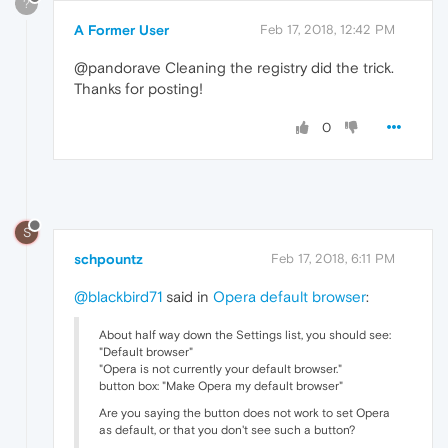
?
A Former User
Feb 17, 2018, 12:42 PM
@pandorave Cleaning the registry did the trick.
Thanks for posting!
0
S
schpountz
Feb 17, 2018, 6:11 PM
@blackbird71
said in
Opera default browser
:
About half way down the Settings list, you should see:
"Default browser"
"Opera is not currently your default browser."
button box: "Make Opera my default browser"
Are you saying the button does not work to set Opera
as default, or that you don't see such a button?