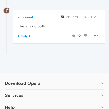
S
schpountz
Feb 17, 2018, 6:33 PM
There is no button...
0
1 Reply
Download Opera
Computer browsers
Services
Opera for Windows
Help
Add-ons
Opera for Mac