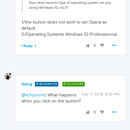
Also, what version/type of operating system are you
using (Windows 10, etc)?
1/the button does not work to set Opera as
default.
2/Operating Systeme Windows 10 Professionnal.
0
1 Reply
leocg
MODERATOR
VOLUNTEER
Feb 17, 2018, 6:26 PM
@schpountz
What happens
when you click on the button?
0