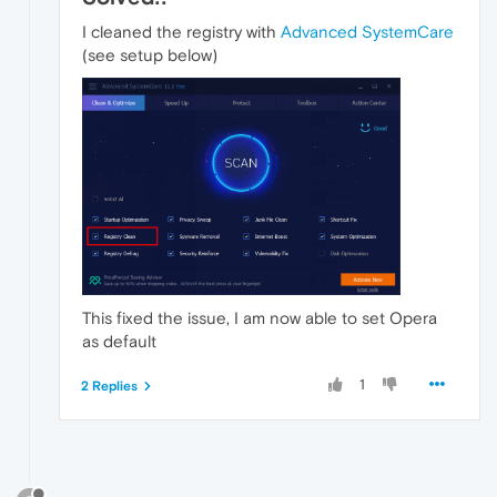
I cleaned the registry with
Advanced SystemCare
(see setup below)
This fixed the issue, I am now able to set Opera
as default
1
2 Replies