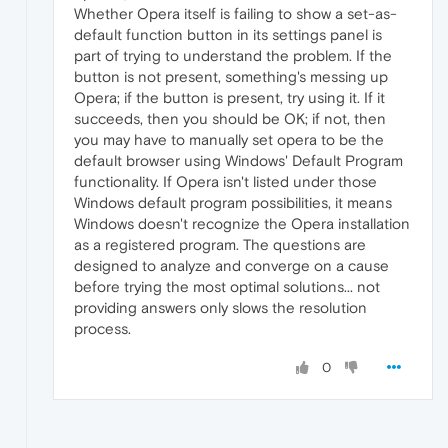
Whether Opera itself is failing to show a set-as-
default function button in its settings panel is
part of trying to understand the problem. If the
button is not present, something's messing up
Opera; if the button is present, try using it. If it
succeeds, then you should be OK; if not, then
you may have to manually set opera to be the
default browser using Windows' Default Program
functionality. If Opera isn't listed under those
Windows default program possibilities, it means
Windows doesn't recognize the Opera installation
as a registered program. The questions are
designed to analyze and converge on a cause
before trying the most optimal solutions... not
providing answers only slows the resolution
process.
0