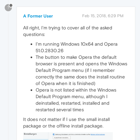
?
A Former User
Feb 15, 2018, 6:29 PM
All right, I'm trying to cover all of the asked
questions:
I'm running Windows 10x64 and Opera
51.0.2830.26
The button to make Opera the default
browser is present and opens the Windows
Default Program menu (if I remember
correctly the same does the install routine
of Opera when it is finished)
Opera is not listed within the Windows
Default Program menu, although I
deinstalled, restarted, installed and
restarted several times
It does not matter if I use the small install
package or the offline install package.