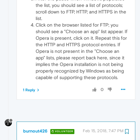
the list, you should see a list of protocols;
scroll down to FTP, HTTP, and HTTPS in the
list.
Click on the browser listed for FTP; you
should see a "Choose an app" list appear. If
Opera is present, click on it. Repeat this for
the HTTP and HTTPS protocol entries. If
Opera is not present in the "Choose an
app" lists, please report back here, since it
implies the Opera installation is not being
properly recognized by Windows as being
capable of supporting these protocols.
0
1 Reply
burnout426
Feb 15, 2018, 7:47 PM
VOLUNTEER