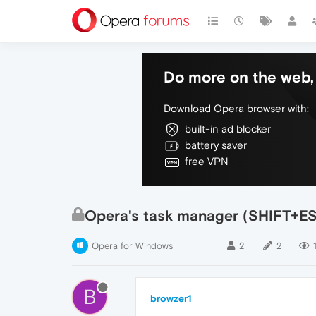
Do more on the web, 
Download Opera browser with:
built-in ad blocker
battery saver
free VPN
Opera's task manager (SHIFT+E
Opera for Windows
2
2
B
browzer1