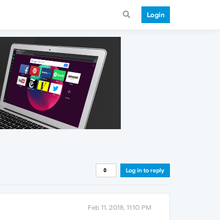
Login
Log in to reply
Feb 11, 2018, 11:10 PM