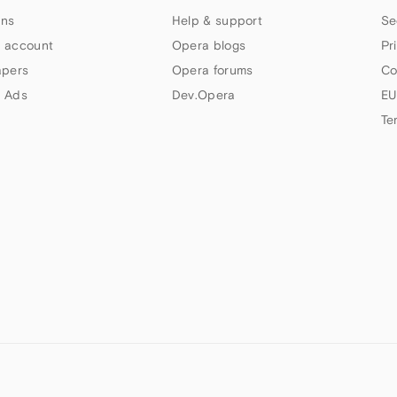
ns
Help & support
Se
 account
Opera blogs
Pr
apers
Opera forums
Co
 Ads
Dev.Opera
EU
Te