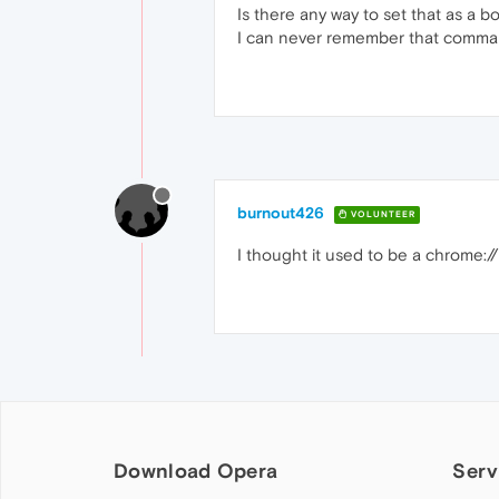
Is there any way to set that as a b
I can never remember that comma
burnout426
VOLUNTEER
I thought it used to be a chrome:// 
Download Opera
Serv