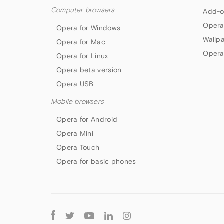
Computer browsers
Add-o
Opera
Opera for Windows
Wallp
Opera for Mac
Opera
Opera for Linux
Opera beta version
Opera USB
Mobile browsers
Opera for Android
Opera Mini
Opera Touch
Opera for basic phones
Follow
Opera