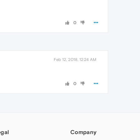
0
Feb 12, 2018, 12:24 AM
0
egal
Company