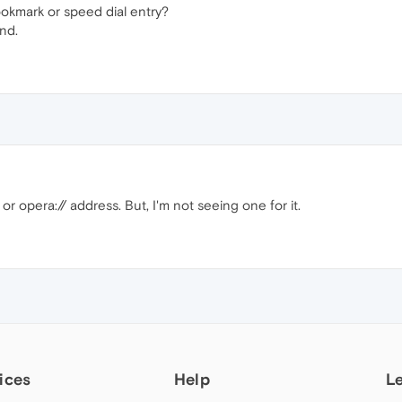
ookmark or speed dial entry?
nd.
or opera:// address. But, I'm not seeing one for it.
ices
Help
L