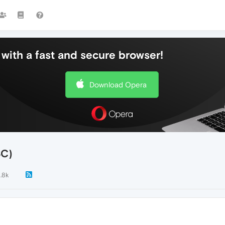
with a fast and secure browser!
Download Opera
SC)
1.8k