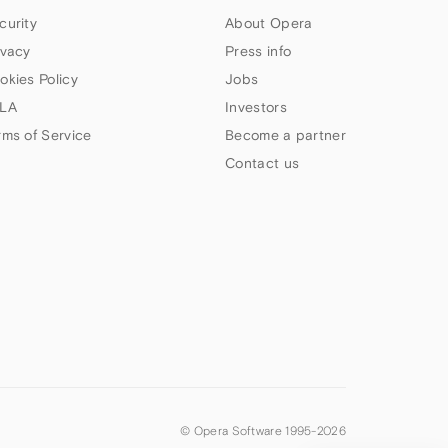
curity
About Opera
ivacy
Press info
okies Policy
Jobs
LA
Investors
rms of Service
Become a partner
Contact us
© Opera Software 1995-
2026