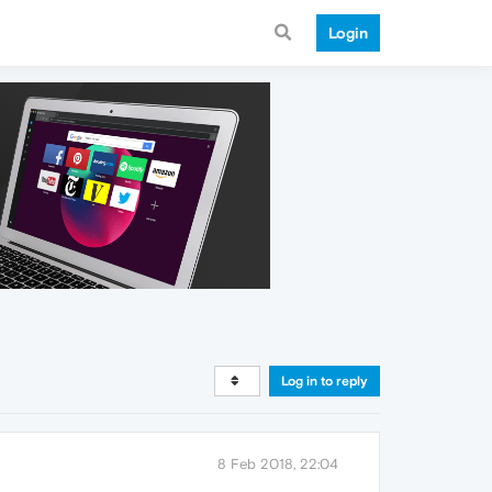
Login
Log in to reply
8 Feb 2018, 22:04