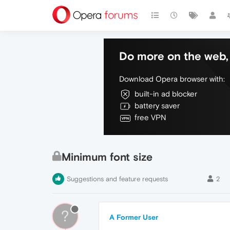
Do more on the web, 
Download Opera browser with:
built-in ad blocker
battery saver
free VPN
Minimum font size
Suggestions and feature requests
2
?
A Former User