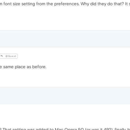
ont size setting from the preferences. Why did they do that? It sh
@Guest
the same place as before.
That setting was added to Mac Opera 50 (or was it 49?), finally, bu