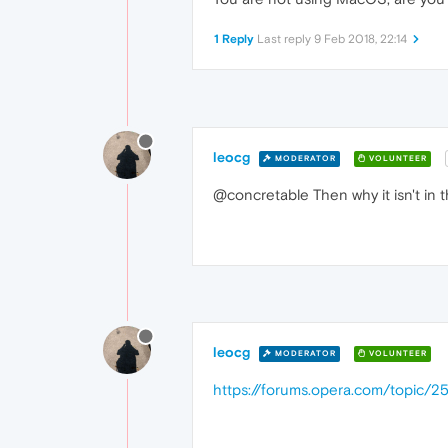
1 Reply
Last reply
9 Feb 2018, 22:14
leocg
MODERATOR
VOLUNTEER
@concretable Then why it isn't in t
leocg
MODERATOR
VOLUNTEER
https://forums.opera.com/topic/