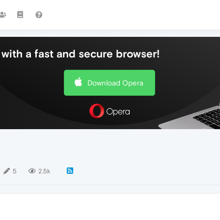
with a fast and secure browser!
Download Opera
5
2.5k