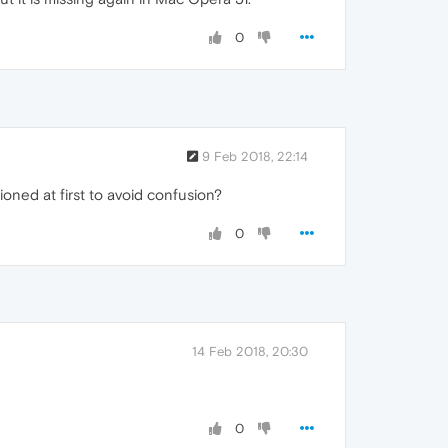
0
9 Feb 2018, 22:14
ioned at first to avoid confusion?
0
14 Feb 2018, 20:30
0