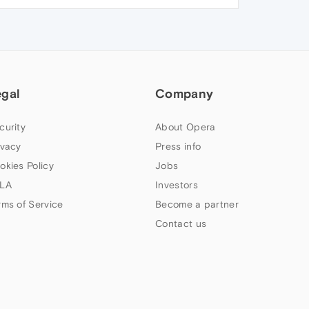
egal
Company
curity
About Opera
ivacy
Press info
okies Policy
Jobs
LA
Investors
rms of Service
Become a partner
Contact us