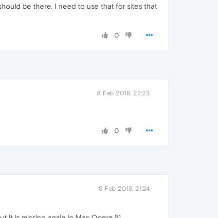
ould be there. I need to use that for sites that
0
8 Feb 2018, 22:23
0
9 Feb 2018, 21:24
t it is missing again in Mac Opera 51.