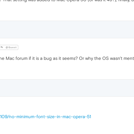
@Guest
he Mac forum if it is a bug as it seems? Or why the OS wasn't ment
25109/no-minimum-font-size-in-mac-opera-51