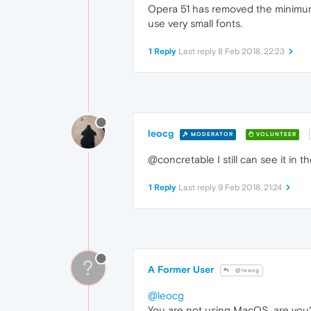
Opera 51 has removed the minimum f
use very small fonts.
1 Reply
Last reply
8 Feb 2018, 22:23
leocg
MODERATOR
VOLUNTEER
@concretable I still can see it in 
1 Reply
Last reply
9 Feb 2018, 21:24
?
A Former User
@leocg
@leocg
You are not using MacOS, are you? 