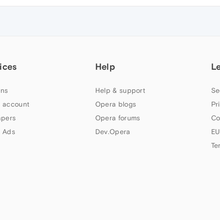
ices
Help
L
ns
Help & support
Se
 account
Opera blogs
Pr
apers
Opera forums
Co
 Ads
Dev.Opera
EU
Te