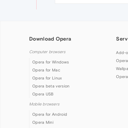
Download Opera
Serv
Computer browsers
Add-o
Opera
Opera for Windows
Wallp
Opera for Mac
Opera
Opera for Linux
Opera beta version
Opera USB
Mobile browsers
Opera for Android
Opera Mini