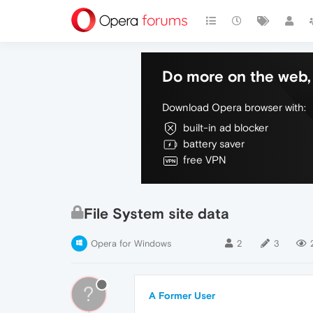
Do more on the web, 
Download Opera browser with:
built-in ad blocker
battery saver
free VPN
File System site data
Opera for Windows
2
3
?
A Former User