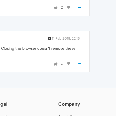
0
11 Feb 2018, 22:16
). Closing the browser doesn't remove these
0
egal
Company