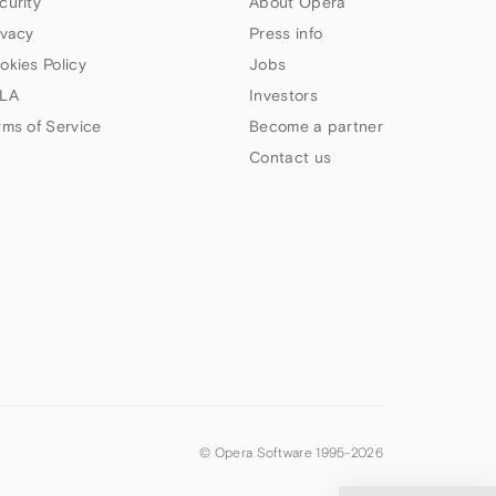
curity
About Opera
ivacy
Press info
okies Policy
Jobs
LA
Investors
rms of Service
Become a partner
Contact us
© Opera Software 1995-
2026