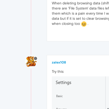
When deleting browsing data (shift-
there are 'File System' data files l
them which is a pain every time I w
data but if it is set to clear brow
when closing too
.
zalex108
Try this: