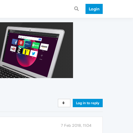
Login
Log in to reply
7 Feb 2018, 11:04