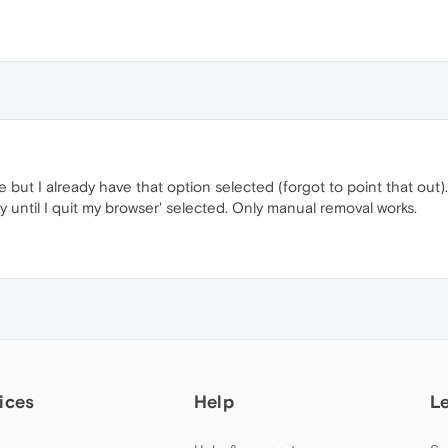
 but I already have that option selected (forgot to point that out
ly until I quit my browser' selected. Only manual removal works.
ices
Help
L