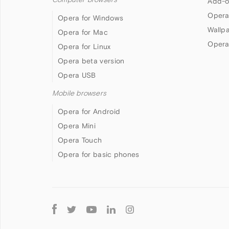
Add-o
Opera
Opera for Windows
Wallp
Opera for Mac
Opera
Opera for Linux
Opera beta version
Opera USB
Mobile browsers
Opera for Android
Opera Mini
Opera Touch
Opera for basic phones
Follow
Opera