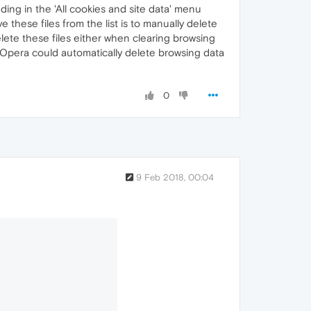
nding in the 'All cookies and site data' menu
e these files from the list is to manually delete
elete these files either when clearing browsing
nly Opera could automatically delete browsing data
0
9 Feb 2018, 00:04