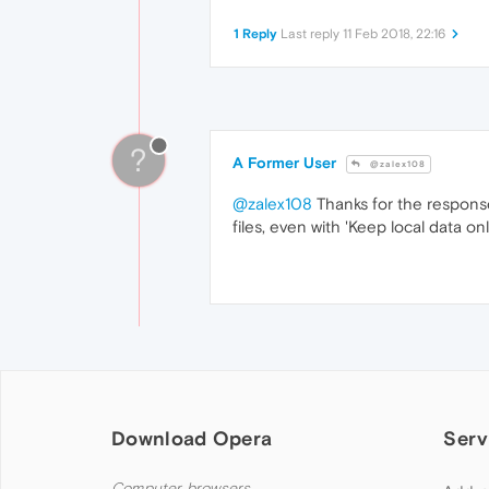
1 Reply
Last reply
11 Feb 2018, 22:16
?
A Former User
@zalex108
@zalex108
Thanks for the response
files, even with 'Keep local data on
Download Opera
Serv
Computer browsers