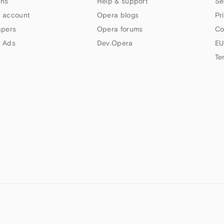
ns
Help & support
Se
 account
Opera blogs
Pr
apers
Opera forums
Co
 Ads
Dev.Opera
EU
Te