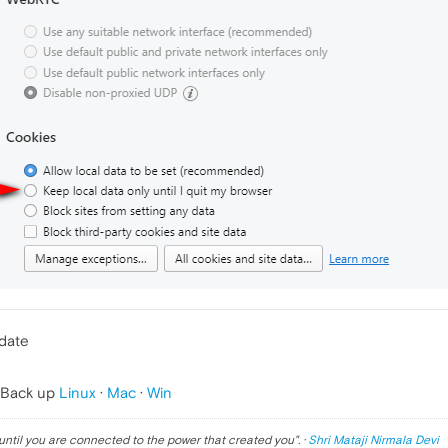
pdate
 Back up
Linux
·
Mac
·
Win
until you are connected to the power that created you
". ·
Shri Mataji Nirmala Devi