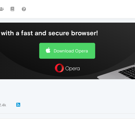
with a fast and secure browser!
Download Opera
2.4k