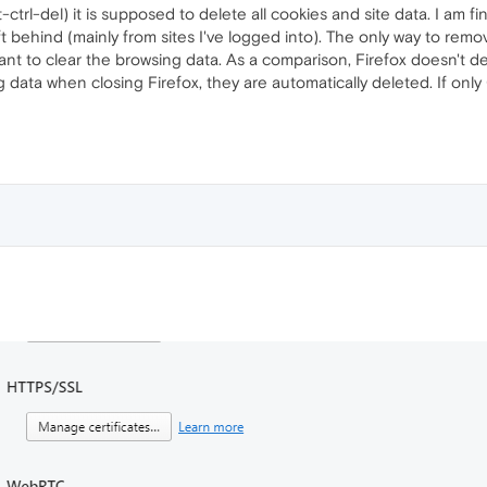
ctrl-del) it is supposed to delete all cookies and site data. I am fi
eft behind (mainly from sites I've logged into). The only way to remov
ant to clear the browsing data. As a comparison, Firefox doesn't d
sing data when closing Firefox, they are automatically deleted. If o