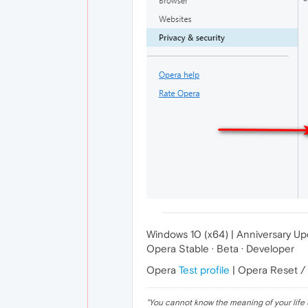
Windows 10 (x64) | Anniversary U
Opera Stable · Beta · Developer
Opera
Test profile
| Opera Reset /
"
You cannot know the meaning of your life 