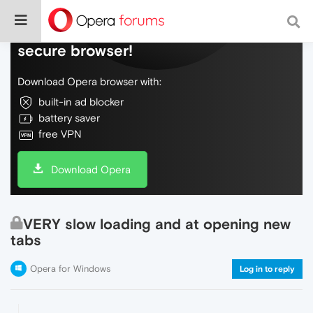
Do more on the web, with a fast and
secure browser!
Download Opera browser with:
built-in ad blocker
battery saver
free VPN
Download Opera
VERY slow loading and at opening new
tabs
Opera for Windows
Log in to reply