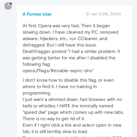
?
A Former User
31 Jan 2018, 20:40
At first, Opera was very fast. Then it began
slowing down. I have cleaned my PC, removed
adware, hijackers, etc., run CCleaner, and
defragged. But I still have this issue.
Deathfragger posted "I had a similar problem. It
was getting better for me after I disabled the
following flag:
opera://flags/#enable-async-dns"
I don't know how to disable this flag, or even
where to find it. I have no training in
programming.
I just want a slimmed down, fast browser, with no
bells or whistles. I HATE the ironically named
"speed dial" page which comes up with new tabs.
There is no way to get rid of it.
Even if I right click a link and select open in new
tab, it is still terribly slow to load.