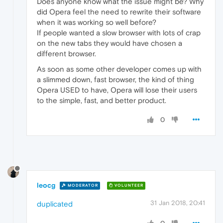
Does anyone know what the issue might be? Why
did Opera feel the need to rewrite their software
when it was working so well before?
If people wanted a slow browser with lots of crap
on the new tabs they would have chosen a
different browser.
As soon as some other developer comes up with
a slimmed down, fast browser, the kind of thing
Opera USED to have, Opera will lose their users
to the simple, fast, and better product.
0
leocg
MODERATOR
VOLUNTEER
31 Jan 2018, 20:41
duplicated