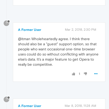
?
A Former User
Mar 2, 2018, 2:30 PM
@itman Wholeheartedly agree. I think there
should also be a "guest" support option, so that
people who want occasional one-time browser
uses could do so without conflicting with anyone
else's data. It's a major feature to get Opera to
really be competitive.
1
?
A Former User
Mar 8, 2018, 11:28 AM