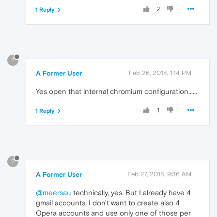
2
1 Reply
?
A Former User
Feb 26, 2018, 1:14 PM
Yes open that internal chromium configuration......
1
1 Reply
?
A Former User
Feb 27, 2018, 9:36 AM
@meersau
technically, yes. But I already have 4
gmail accounts. I don't want to create also 4
Opera accounts and use only one of those per