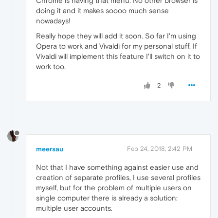
Chrome is having that menu. No other browser is
doing it and it makes soooo much sense
nowadays!
Really hope they will add it soon. So far I'm using
Opera to work and Vivaldi for my personal stuff. If
Vivaldi will implement this feature I'll switch on it to
work too.
2
meersau
Feb 24, 2018, 2:42 PM
Not that I have something against easier use and
creation of separate profiles, I use several profiles
myself, but for the problem of multiple users on
single computer there is already a solution:
multiple user accounts.