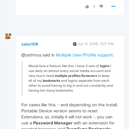
1
zalex108
Jun 11, 2018, 7:07 PM
@zethnos said in
Multiple User/Profile support
:
Would love a feature like this. I have 3 sets of
logins
I
use daily on almost every social media account and
very much need
multiple profiles/browsers
to keep
all of my
bookmarks
and logins separate from each
other to avoid having to log in and out constantly and
having too many bookmarks.
For cases like this, - and depending on the install,
Portable Device version seems to reset
Extensions, so, initially it will not work -, you can
use a
Password Manager
with an extension for
needed browsers, and
TeamSync Bookmarks
-