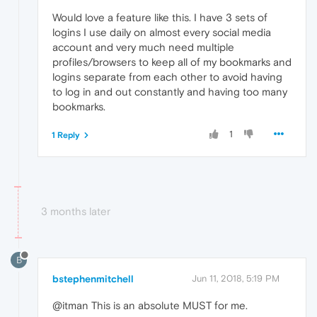
Would love a feature like this. I have 3 sets of
logins I use daily on almost every social media
account and very much need multiple
profiles/browsers to keep all of my bookmarks and
logins separate from each other to avoid having
to log in and out constantly and having too many
bookmarks.
1
1 Reply
3 months later
B
bstephenmitchell
Jun 11, 2018, 5:19 PM
@itman This is an absolute MUST for me.