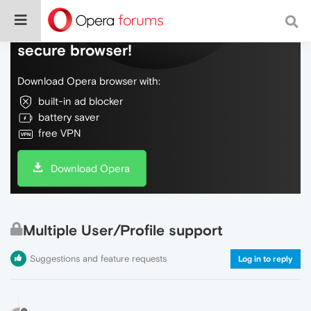
Do more on the web, with a fast and
secure browser!
Download Opera browser with:
built-in ad blocker
battery saver
free VPN
Download Opera
Multiple User/Profile support
Suggestions and feature requests
Log in to reply