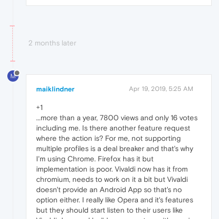
2 months later
M
maiklindner
Apr 19, 2019, 5:25 AM
+1
...more than a year, 7800 views and only 16 votes
including me. Is there another feature request
where the action is? For me, not supporting
multiple profiles is a deal breaker and that's why
I'm using Chrome. Firefox has it but
implementation is poor. Vivaldi now has it from
chromium, needs to work on it a bit but Vivaldi
doesn't provide an Android App so that's no
option either. I really like Opera and it's features
but they should start listen to their users like