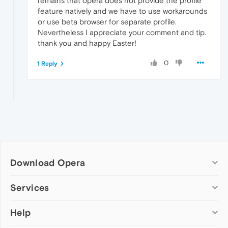
remains that opera does not provide the profile
feature natively and we have to use workarounds
or use beta browser for separate profile.
Nevertheless I appreciate your comment and tip.
thank you and happy Easter!
0
1 Reply
Download Opera
Computer browsers
Services
Opera for Windows
Help
Add-ons
Opera for Mac
Opera account
Opera for Linux