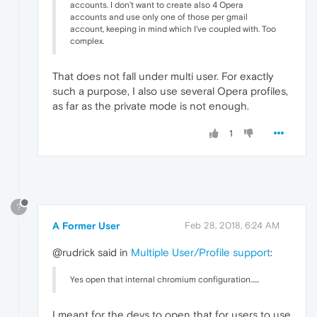
accounts. I don't want to create also 4 Opera
accounts and use only one of those per gmail
account, keeping in mind which I've coupled with. Too
complex.
That does not fall under multi user. For exactly
such a purpose, I also use several Opera profiles,
as far as the private mode is not enough.
1
?
A Former User
Feb 28, 2018, 6:24 AM
@rudrick said in
Multiple User/Profile support
:
Yes open that internal chromium configuration......
I meant for the devs to open that for users to use