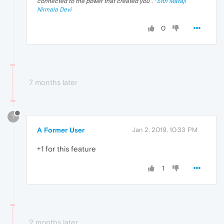
connected to the power that created you
". ·
Shri Mataji
Nirmala Devi
0
7 months later
?
A Former User
Jan 2, 2019, 10:33 PM
+1 for this feature
1
2 months later