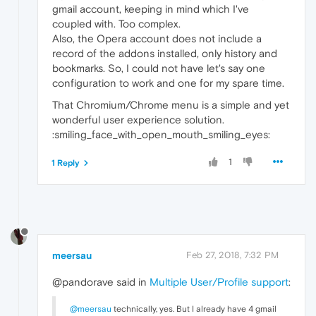
gmail account, keeping in mind which I've
coupled with. Too complex.
Also, the Opera account does not include a
record of the addons installed, only history and
bookmarks. So, I could not have let's say one
configuration to work and one for my spare time.
That Chromium/Chrome menu is a simple and yet
wonderful user experience solution.
:smiling_face_with_open_mouth_smiling_eyes:
1
1 Reply
meersau
Feb 27, 2018, 7:32 PM
@pandorave said in
Multiple User/Profile support
:
@meersau
technically, yes. But I already have 4 gmail