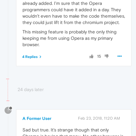
already added. I'm sure that the Opera
programmers could have it added in a day. They
wouldn't even have to make the code themselves,
they could just lift it from the chromium project.
This missing feature is probably the only thing
keeping me from using Opera as my primary
browser.
15
4 Replies
24 days later
?
A Former User
Feb 23, 2018, 11:20 AM
Sad but true. It's strange though that only