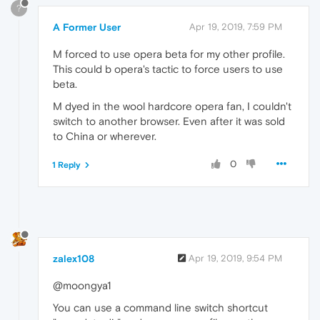
?
A Former User
Apr 19, 2019, 7:59 PM
M forced to use opera beta for my other profile.
This could b opera's tactic to force users to use
beta.
M dyed in the wool hardcore opera fan, I couldn't
switch to another browser. Even after it was sold
to China or wherever.
0
1 Reply
zalex108
Apr 19, 2019, 9:54 PM
@moongya1
You can use a command line switch shortcut