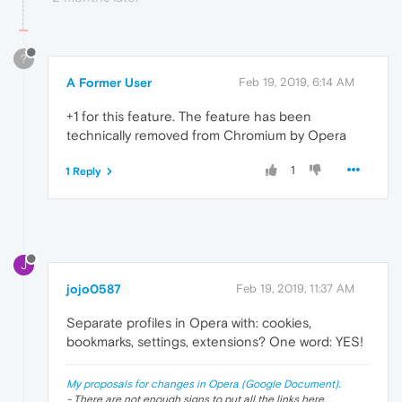
?
A Former User
Feb 19, 2019, 6:14 AM
+1 for this feature. The feature has been
technically removed from Chromium by Opera
1
1 Reply
J
jojo0587
Feb 19, 2019, 11:37 AM
Separate profiles in Opera with: cookies,
bookmarks, settings, extensions? One word: YES!
My proposals for changes in Opera (Google Document).
- There are not enough signs to put all the links here.