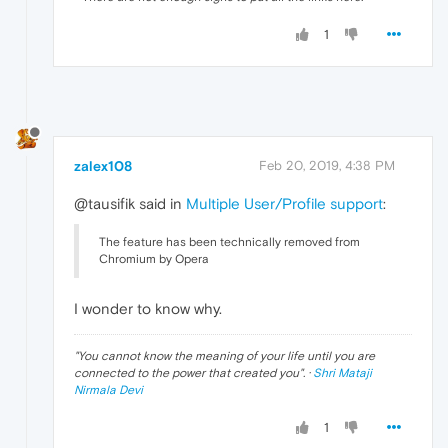
1
zalex108
Feb 20, 2019, 4:38 PM
@tausifik said in
Multiple User/Profile support
:
The feature has been technically removed from
Chromium by Opera
I wonder to know why.
"
You cannot know the meaning of your life until you are
connected to the power that created you
". ·
Shri Mataji
Nirmala Devi
1