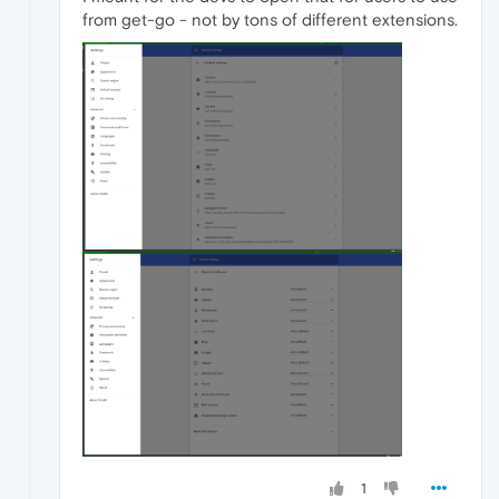
from get-go - not by tons of different extensions.
1