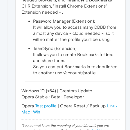
CHR Extension, "Install Chrome Extensions"
Extension needed - .
Password Manager (Extension):
It will allow you to access many DDBB from
almost any device - cloud needed -, so it
will no matter the profile you'll be using.
TeamSync (Extension):
It allows you to create Bookmarks folders
and share them.
So you can put Bookmarks in folders linked
to another user/account/profile.
Windows 10 (x64) | Creators Update
Opera Stable · Beta · Developer
Opera
Test profile
| Opera Reset / Back up
Linux
·
Mac
·
Win
"
You cannot know the meaning of your life until you are