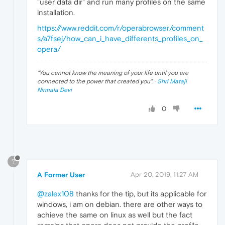
"user data dir" and run many profiles on the same
installation.
https://www.reddit.com/r/operabrowser/comment
s/a7fsej/how_can_i_have_differents_profiles_on_
opera/
"
You cannot know the meaning of your life until you are
connected to the power that created you
". ·
Shri Mataji
Nirmala Devi
0
?
A Former User
Apr 20, 2019, 11:27 AM
@zalex108
thanks for the tip, but its applicable for
windows, i am on debian. there are other ways to
achieve the same on linux as well but the fact