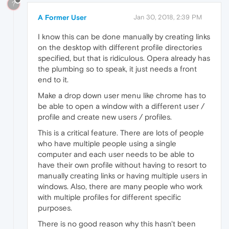
?
A Former User
Jan 30, 2018, 2:39 PM
I know this can be done manually by creating links
on the desktop with different profile directories
specified, but that is ridiculous. Opera already has
the plumbing so to speak, it just needs a front
end to it.
Make a drop down user menu like chrome has to
be able to open a window with a different user /
profile and create new users / profiles.
This is a critical feature. There are lots of people
who have multiple people using a single
computer and each user needs to be able to
have their own profile without having to resort to
manually creating links or having multiple users in
windows. Also, there are many people who work
with multiple profiles for different specific
purposes.
There is no good reason why this hasn't been