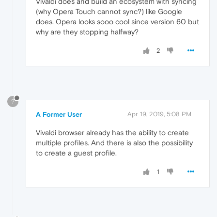
Vivaldi does and build an ecosystem with syncing
(why Opera Touch cannot sync?) like Google
does. Opera looks sooo cool since version 60 but
why are they stopping halfway?
2
?
A Former User
Apr 19, 2019, 5:08 PM
Vivaldi browser already has the ability to create
multiple profiles. And there is also the possibility
to create a guest profile.
1