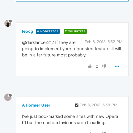
leocg
MODERATOR
VOLUNTEER
Feb 8, 2018, 5:52 PM
@darklancer212 If they are
going to implement your requested feature, it will
be in a far future most probably.
0
?
A Former User
Feb 8, 2018, 5:58 PM
I've just bookmarked some sites with new Opera
51 but the custom favicons aren't loading.