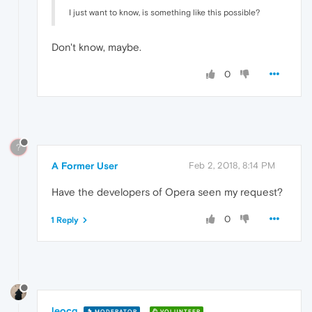
I just want to know, is something like this possible?
Don't know, maybe.
0
?
A Former User
Feb 2, 2018, 8:14 PM
Have the developers of Opera seen my request?
0
1 Reply
leocg
MODERATOR
VOLUNTEER