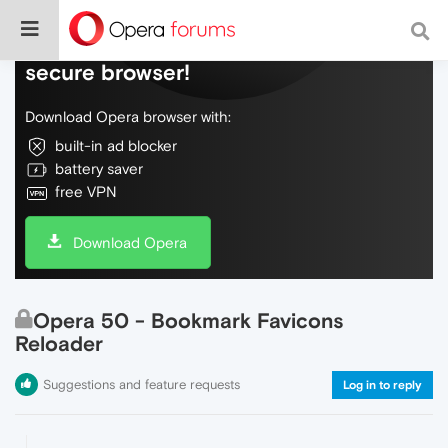
Do more on the web, with a fast and
secure browser!
Download Opera browser with:
built-in ad blocker
battery saver
free VPN
Download Opera
Opera 50 - Bookmark Favicons
Reloader
Suggestions and feature requests
Log in to reply