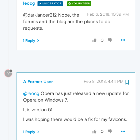
leocg
MODERATOR
VOLUNTEER
Feb 6, 2018, 10:39 PM
@darklancer212 Nope, the
forums and the blog are the places to do
requests.
0
1 Reply
?
A Former User
Feb 8, 2018, 4:44 PM
@leocg
Opera has just released a new update for
Opera on Windows 7.
It is version 51.
I was hoping there would be a fix for my favicons.
0
1 Reply