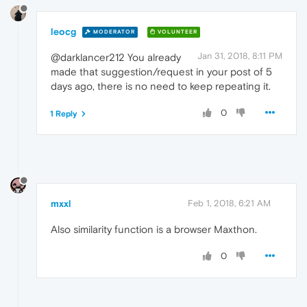
leocg
MODERATOR
VOLUNTEER
Jan 31, 2018, 8:11 PM
@darklancer212 You already
made that suggestion/request in your post of 5
days ago, there is no need to keep repeating it.
0
1 Reply
mxxl
Feb 1, 2018, 6:21 AM
Also similarity function is a browser Maxthon.
0