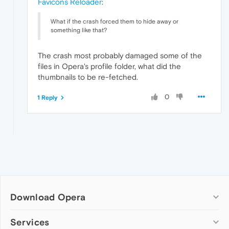
Favicons Reloader
:
What if the crash forced them to hide away or
something like that?
The crash most probably damaged some of the
files in Opera's profile folder, what did the
thumbnails to be re-fetched.
0
1 Reply
Download Opera
Computer browsers
Services