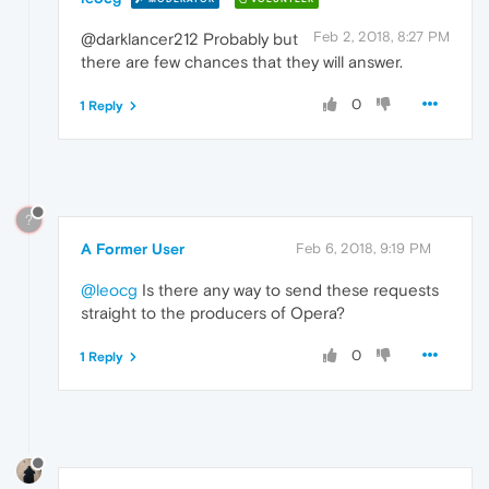
Feb 2, 2018, 8:27 PM
@darklancer212 Probably but
there are few chances that they will answer.
0
1 Reply
?
A Former User
Feb 6, 2018, 9:19 PM
@leocg
Is there any way to send these requests
straight to the producers of Opera?
0
1 Reply