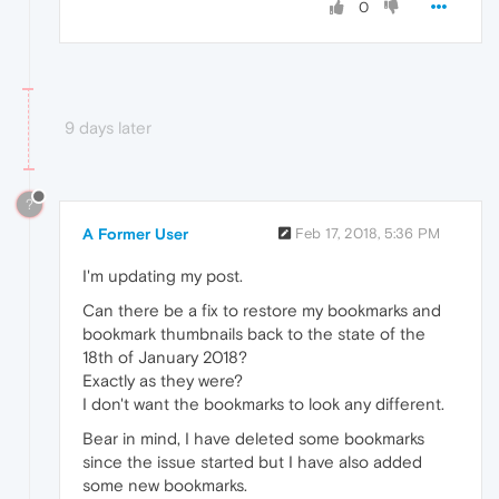
0
9 days later
?
A Former User
Feb 17, 2018, 5:36 PM
I'm updating my post.
Can there be a fix to restore my bookmarks and
bookmark thumbnails back to the state of the
18th of January 2018?
Exactly as they were?
I don't want the bookmarks to look any different.
Bear in mind, I have deleted some bookmarks
since the issue started but I have also added
some new bookmarks.