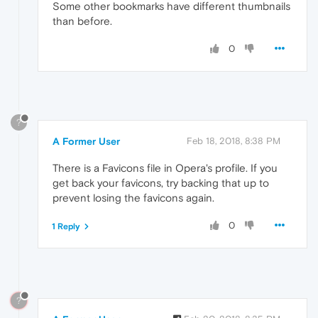
Some other bookmarks have different thumbnails
than before.
0
?
A Former User
Feb 18, 2018, 8:38 PM
There is a Favicons file in Opera's profile. If you
get back your favicons, try backing that up to
prevent losing the favicons again.
0
1 Reply
?