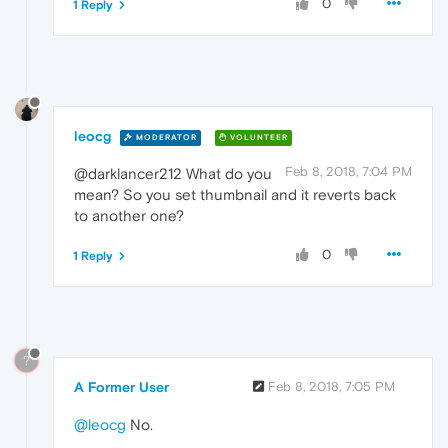
0
1 Reply
leocg
MODERATOR
VOLUNTEER
Feb 8, 2018, 7:04 PM
@darklancer212 What do you
mean? So you set thumbnail and it reverts back
to another one?
0
1 Reply
?
A Former User
Feb 8, 2018, 7:05 PM
@leocg
No.