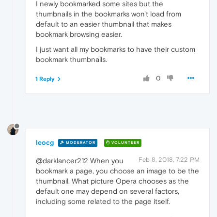
I newly bookmarked some sites but the
thumbnails in the bookmarks won't load from
default to an easier thumbnail that makes
bookmark browsing easier.
I just want all my bookmarks to have their custom
bookmark thumbnails.
0
1 Reply
leocg
MODERATOR
VOLUNTEER
Feb 8, 2018, 7:22 PM
@darklancer212 When you
bookmark a page, you choose an image to be the
thumbnail. What picture Opera chooses as the
default one may depend on several factors,
including some related to the page itself.