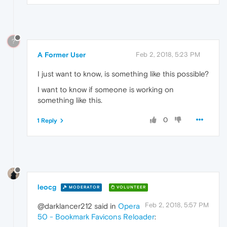
?
A Former User
Feb 2, 2018, 5:23 PM
I just want to know, is something like this possible?
I want to know if someone is working on
something like this.
0
1 Reply
leocg
MODERATOR
VOLUNTEER
Feb 2, 2018, 5:57 PM
@darklancer212 said in
Opera
50 - Bookmark Favicons Reloader
: