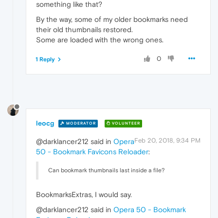
something like that?
By the way, some of my older bookmarks need
their old thumbnails restored.
Some are loaded with the wrong ones.
0
1 Reply
leocg
MODERATOR
VOLUNTEER
Feb 20, 2018, 9:34 PM
@darklancer212 said in
Opera
50 - Bookmark Favicons Reloader
:
Can bookmark thumbnails last inside a file?
BookmarksExtras, I would say.
@darklancer212 said in
Opera 50 - Bookmark