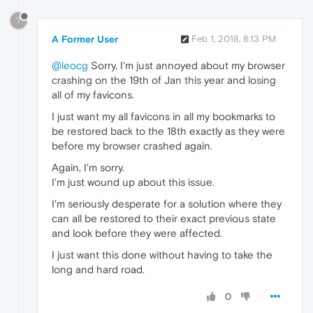
?
A Former User
Feb 1, 2018, 8:13 PM
@leocg
Sorry, I'm just annoyed about my browser
crashing on the 19th of Jan this year and losing
all of my favicons.
I just want my all favicons in all my bookmarks to
be restored back to the 18th exactly as they were
before my browser crashed again.
Again, I'm sorry.
I'm just wound up about this issue.
I'm seriously desperate for a solution where they
can all be restored to their exact previous state
and look before they were affected.
I just want this done without having to take the
long and hard road.
0