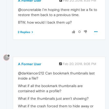
A Former User
Feb 20, 2018, 8:35 PM
@concretable I'm hoping there might be a fix to
restore them back to a previous time.
BTW, how would I back them up?
0
2 Replies
?
A Former User
Feb 20, 2018, 9:08 PM
@darklancer212 Can bookmark thumbnails last
inside a file?
What if all the bookmark thumbnails are
contained within a profile?
What if the thumbnails just aren't showing?
What if the crash forced them to hide away or