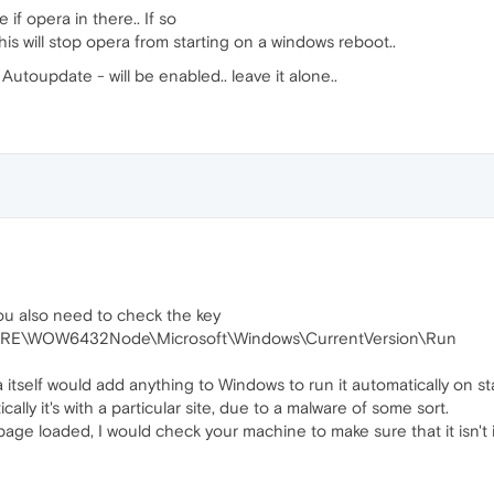
 if opera in there.. If so
his will stop opera from starting on a windows reboot..
utoupdate - will be enabled.. leave it alone..
ou also need to check the key
\WOW6432Node\Microsoft\Windows\CurrentVersion\Run
 itself would add anything to Windows to run it automatically on st
ally it's with a particular site, due to a malware of some sort.
 page loaded, I would check your machine to make sure that it isn't