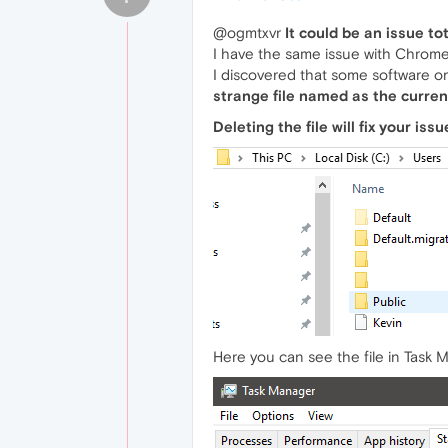
@ogmtxvr
It could be an issue to
I have the same issue with Chrome,
I discovered that some software o
strange file named as the curren
Deleting the file will fix your is
Here you can see the file in Task Ma