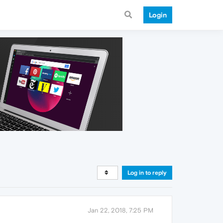
Login
Log in to reply
Jan 22, 2018, 7:25 PM