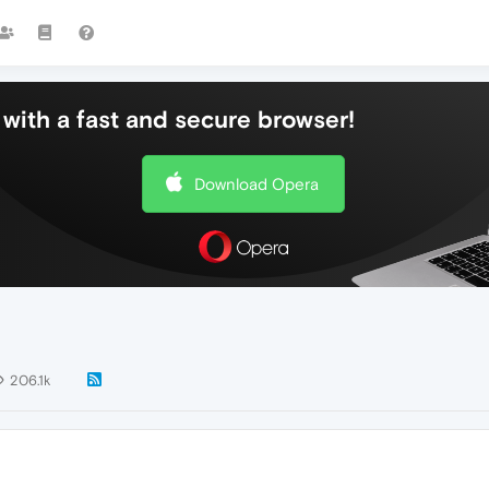
with a fast and secure browser!
Download Opera
206.1k