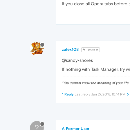
If you close all Opera tabs before
zalex108
@Guest
@sandy-shores
If nothing with Task Manager, try w
"
You cannot know the meaning of your life 
1 Reply
Last reply
Jan 27, 2018, 10:14 PM
?
A Former User