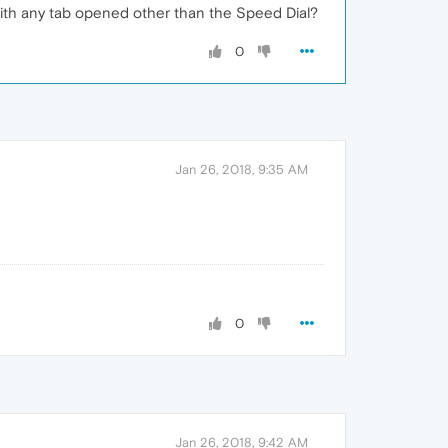
 with any tab opened other than the Speed Dial?
0
Jan 26, 2018, 9:35 AM
0
Jan 26, 2018, 9:42 AM