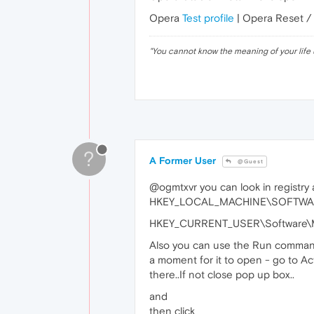
Opera
Test profile
| Opera Reset /
"
You cannot know the meaning of your life 
?
A Former User
@Guest
@ogmtxvr you can look in registry a
HKEY_LOCAL_MACHINE\SOFTWARE\
HKEY_CURRENT_USER\Software\Mi
Also you can use the Run command 
a moment for it to open - go to Acti
there..If not close pop up box..
and
then click