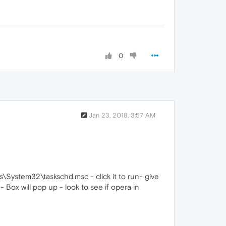
0
Jan 23, 2018, 3:57 AM
System32\taskschd.msc - click it to run- give
- Box will pop up - look to see if opera in