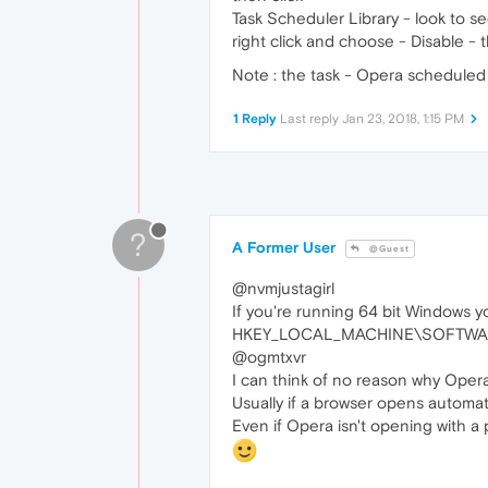
Task Scheduler Library - look to see
right click and choose - Disable - t
Note : the task - Opera scheduled A
1 Reply
Last reply
Jan 23, 2018, 1:15 PM
?
A Former User
@Guest
@nvmjustagirl
If you're running 64 bit Windows y
HKEY_LOCAL_MACHINE\SOFTWARE
@ogmtxvr
I can think of no reason why Opera
Usually if a browser opens automatic
Even if Opera isn't opening with a