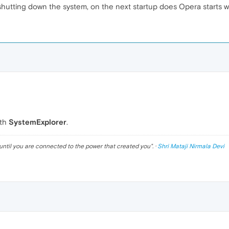
 shutting down the system, on the next startup does Opera starts
ith
SystemExplorer
.
until you are connected to the power that created you
". ·
Shri Mataji Nirmala Devi