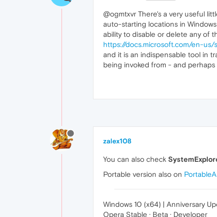
@ogmtxvr There's a very useful lit
auto-starting locations in Windows
ability to disable or delete any of
https://docs.microsoft.com/en-us/
and it is an indispensable tool in t
being invoked from - and perhaps 
zalex108
You can also check
SystemExplor
Portable version also on
Portable
Windows 10 (x64) | Anniversary U
Opera Stable · Beta · Developer