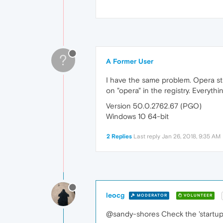
?
A Former User
I have the same problem. Opera sta
on "opera" in the registry. Everythi
Version 50.0.2762.67 (PGO)
Windows 10 64-bit
2 Replies
Last reply
Jan 26, 2018, 9:35 AM
leocg
MODERATOR
VOLUNTEER
@sandy-shores Check the 'startup'