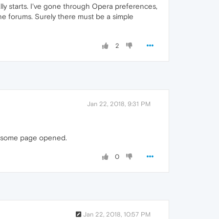
ly starts. I've gone through Opera preferences,
he forums. Surely there must be a simple
2
Jan 22, 2018, 9:31 PM
th some page opened.
0
Jan 22, 2018, 10:57 PM