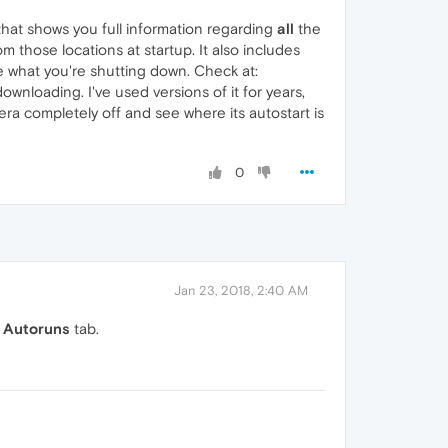
that shows you full information regarding
all
the
 those locations at startup. It also includes
re what you're shutting down. Check at:
downloading. I've used versions of it for years,
Opera completely off and see where its autostart is
0
Jan 23, 2018, 2:40 AM
e
Autoruns
tab.