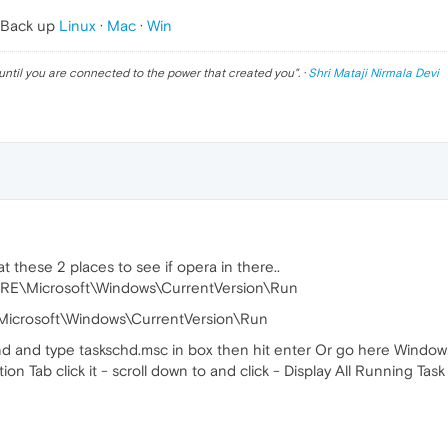
 Back up
Linux
·
Mac
·
Win
until you are connected to the power that created you
". ·
Shri Mataji Nirmala Devi
t these 2 places to see if opera in there..
Microsoft\Windows\CurrentVersion\Run
crosoft\Windows\CurrentVersion\Run
and type taskschd.msc in box then hit enter Or go here Windows\
on Tab click it - scroll down to and click - Display All Running Task 