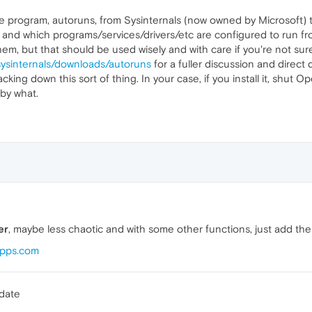
tle program, autoruns, from Sysinternals (now owned by Microsoft) 
 and which programs/services/drivers/etc are configured to run from
 them, but that should be used wisely and with care if you're not su
sysinternals/downloads/autoruns
for a fuller discussion and direct 
racking down this sort of thing. In your case, if you install it, shut 
by what.
er
, maybe less chaotic and with some other functions, just add th
Apps.com
pdate