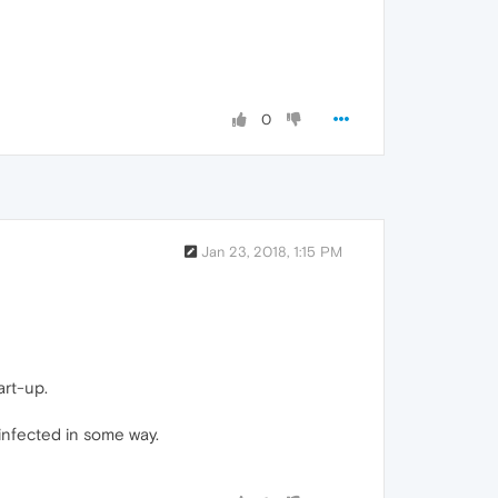
0
Jan 23, 2018, 1:15 PM
art-up.
 infected in some way.