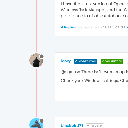
I have the latest version of Oper
Windows Task Manager, and the Wind
preference to disable autoboot 
4 Replies
Last reply
Feb 5, 2018, 9:23 PM
leocg
MODERATOR
VOLUNTEER
@ogmtxvr There isn't even an optio
Check your Windows settings. Check
blackbird71
@Guest