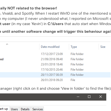
tally NOT related to the browser!
 Vivaldi, and Spotify. When I restart Win10 one of the mentioned so
n my computer (I never understood what, I reported on Microsoft 
t user
(in my case 'Kevin') in
C:\Users
that auto start when Window
sue until another software change will trigger this behaviour agai
nager (right click on it and choose 'View in folder' to find the file)