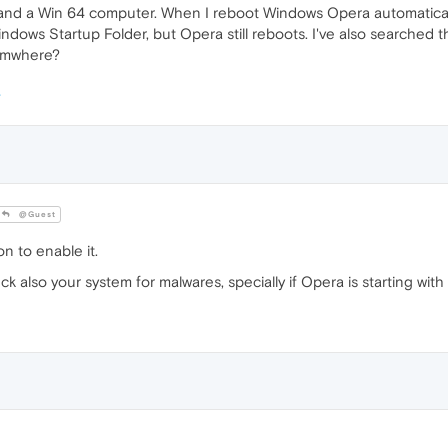
a and a Win 64 computer. When I reboot Windows Opera automatical
ows Startup Folder, but Opera still reboots. I've also searched t
somwhere?
@Guest
n to enable it.
 also your system for malwares, specially if Opera is starting wi