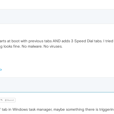
rts at boot with previous tabs AND adds 3 Speed Dial tabs. I tried
ng looks fine. No malware. No viruses.
@Guest
 tab in Windows task manager, maybe something there is triggerin