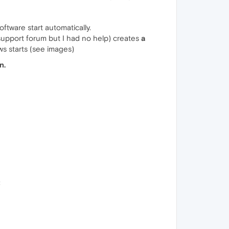
ftware start automatically.
support forum but I had no help) creates
a
s starts (see images)
n.
: