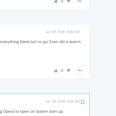
0
Jan 26, 2018, 3:06 AM
 everything listed but no go. Even did a search
0
Jan 26, 2018, 3:38 AM
g Opera to open on system start up.