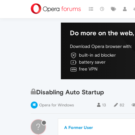
Do more on the web, 
Download Opera browser with:
built-in ad blocker
battery saver
free VPN
Disabling Auto Startup
Opera for Windows
13
82
?
A Former User