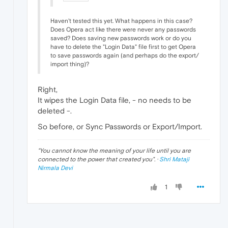
Haven't tested this yet. What happens in this case?
Does Opera act like there were never any passwords
saved? Does saving new passwords work or do you
have to delete the "Login Data" file first to get Opera
to save passwords again (and perhaps do the export/
import thing)?
Right,
It wipes the Login Data file, - no needs to be
deleted -.
So before, or Sync Passwords or Export/Import.
"
You cannot know the meaning of your life until you are
connected to the power that created you
". ·
Shri Mataji
Nirmala Devi
1