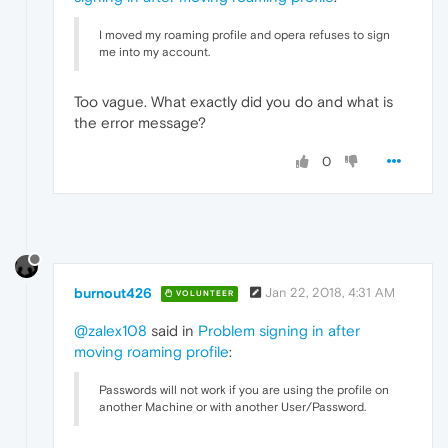
I moved my roaming profile and opera refuses to sign
me into my account.
Too vague. What exactly did you do and what is
the error message?
0
burnout426
Jan 22, 2018, 4:31 AM
VOLUNTEER
@zalex108
said in
Problem signing in after
moving roaming profile
:
Passwords will not work if you are using the profile on
another Machine or with another User/Password.