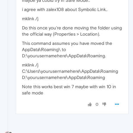
maybe ya could try in Safe Mode..
i agree with zalex108 about Symbolic Link..
mklink /j
Do this once you're done moving the folder using
the official way (Properties > Location).
This command assumes you have moved the
AppData\Roaming\ to
D:\yourusernamehere\AppData\Roaming.
mklink /j
C:\Users\yourusernamehere\AppData\Roaming
D:\yourusernamehere\AppData\Roaming
Note this works best win 7 maybe with win 10 in
safe mode
0