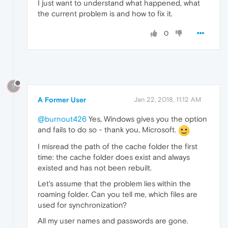
I just want to understand what happened, what
the current problem is and how to fix it.
0
?
A Former User
Jan 22, 2018, 11:12 AM
@burnout426
Yes, Windows gives you the option
and fails to do so - thank you, Microsoft.
I misread the path of the cache folder the first
time: the cache folder does exist and always
existed and has not been rebuilt.
Let's assume that the problem lies within the
roaming folder. Can you tell me, which files are
used for synchronization?
All my user names and passwords are gone.