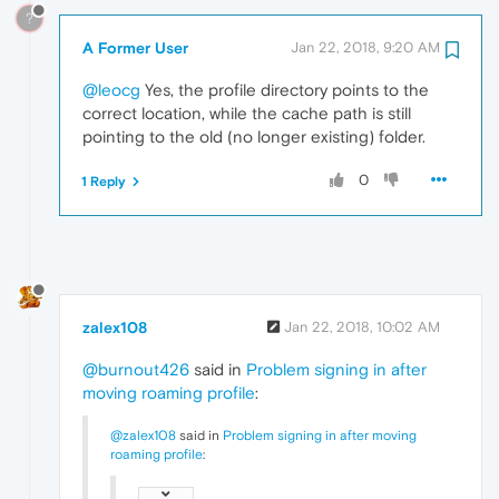
?
A Former User
Jan 22, 2018, 9:20 AM
@leocg
Yes, the profile directory points to the
correct location, while the cache path is still
pointing to the old (no longer existing) folder.
0
1 Reply
zalex108
Jan 22, 2018, 10:02 AM
@burnout426
said in
Problem signing in after
moving roaming profile
:
@zalex108
said in
Problem signing in after moving
roaming profile
: