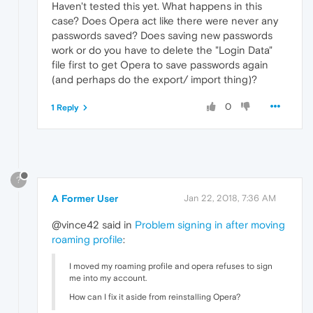
Haven't tested this yet. What happens in this
case? Does Opera act like there were never any
passwords saved? Does saving new passwords
work or do you have to delete the "Login Data"
file first to get Opera to save passwords again
(and perhaps do the export/ import thing)?
0
1 Reply
?
A Former User
Jan 22, 2018, 7:36 AM
@vince42 said in
Problem signing in after moving
roaming profile
:
I moved my roaming profile and opera refuses to sign
me into my account.
How can I fix it aside from reinstalling Opera?