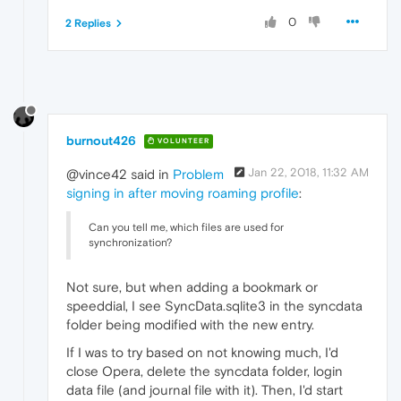
0
2 Replies
burnout426
VOLUNTEER
Jan 22, 2018, 11:32 AM
@vince42 said in
Problem
signing in after moving roaming profile
:
Can you tell me, which files are used for
synchronization?
Not sure, but when adding a bookmark or
speeddial, I see SyncData.sqlite3 in the syncdata
folder being modified with the new entry.
If I was to try based on not knowing much, I'd
close Opera, delete the syncdata folder, login
data file (and journal file with it). Then, I'd start