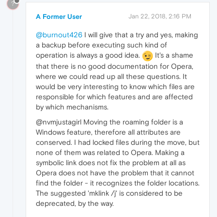
?
A Former User
Jan 22, 2018, 2:16 PM
@burnout426
I will give that a try and yes, making
a backup before executing such kind of
operation is always a good idea.
It's a shame
that there is no good documentation for Opera,
where we could read up all these questions. It
would be very interesting to know which files are
responsible for which features and are affected
by which mechanisms.
@nvmjustagirl Moving the roaming folder is a
Windows feature, therefore all attributes are
conserved. I had locked files during the move, but
none of them was related to Opera. Making a
symbolic link does not fix the problem at all as
Opera does not have the problem that it cannot
find the folder - it recognizes the folder locations.
The suggested 'mklink /j' is considered to be
deprecated, by the way.