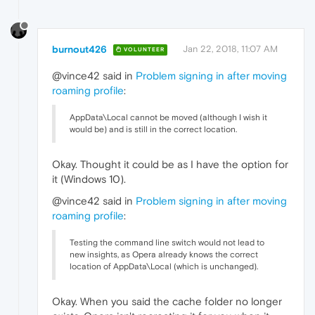
burnout426
Jan 22, 2018, 11:07 AM
VOLUNTEER
@vince42 said in
Problem signing in after moving
roaming profile
:
AppData\Local cannot be moved (although I wish it
would be) and is still in the correct location.
Okay. Thought it could be as I have the option for
it (Windows 10).
@vince42 said in
Problem signing in after moving
roaming profile
:
Testing the command line switch would not lead to
new insights, as Opera already knows the correct
location of AppData\Local (which is unchanged).
Okay. When you said the cache folder no longer