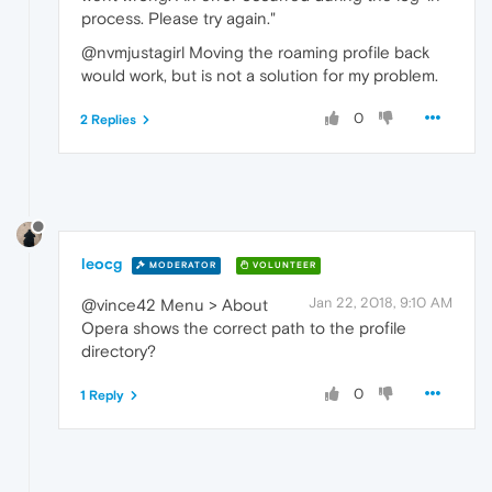
process. Please try again."
@nvmjustagirl Moving the roaming profile back
would work, but is not a solution for my problem.
0
2 Replies
leocg
MODERATOR
VOLUNTEER
Jan 22, 2018, 9:10 AM
@vince42 Menu > About
Opera shows the correct path to the profile
directory?
0
1 Reply