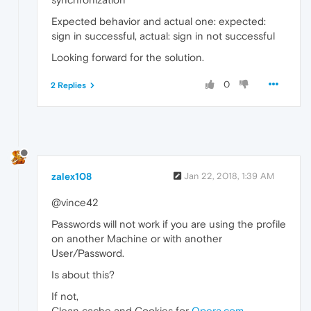
Expected behavior and actual one: expected:
sign in successful, actual: sign in not successful
Looking forward for the solution.
0
2 Replies
zalex108
Jan 22, 2018, 1:39 AM
@vince42
Passwords will not work if you are using the profile
on another Machine or with another
User/Password.
Is about this?
If not,
Clean cache and Cookies for
Opera.com
.