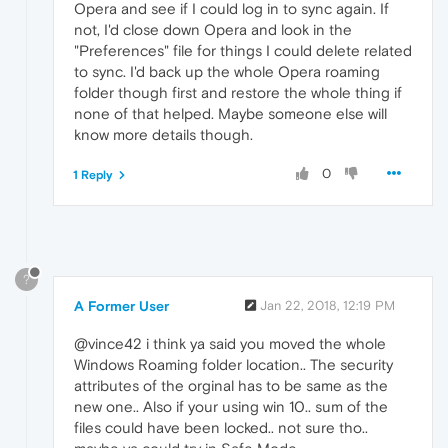
Opera and see if I could log in to sync again. If
not, I'd close down Opera and look in the
"Preferences" file for things I could delete related
to sync. I'd back up the whole Opera roaming
folder though first and restore the whole thing if
none of that helped. Maybe someone else will
know more details though.
0
1 Reply
?
A Former User
Jan 22, 2018, 12:19 PM
@vince42 i think ya said you moved the whole
Windows Roaming folder location.. The security
attributes of the orginal has to be same as the
new one.. Also if your using win 10.. sum of the
files could have been locked.. not sure tho..