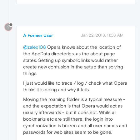
?
A Former User
Jan 22, 2018, 11:08 AM
@zalex108
Opera knows about the location of
the AppData directories, as the about page
states. Setting up symbolic links would rather
create new confusion in the setup than solving
things.
I just would like to trace / log / check what Opera
thinks it is doing and why it fails.
Moving the roaming folder is a typical measure -
and the expectation is that Opera would act as
usually afterwards - but it does not. While all
bookmarks etc are still there, the login into
synchronization is broken and all user names and
passwords for web sites seem to be gone.