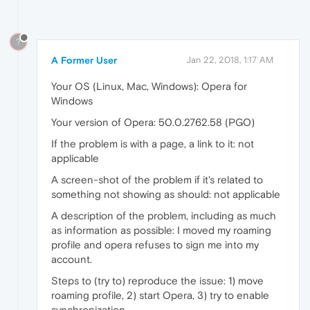
?
A Former User
Jan 22, 2018, 1:17 AM
Your OS (Linux, Mac, Windows): Opera for
Windows
Your version of Opera: 50.0.2762.58 (PGO)
If the problem is with a page, a link to it: not
applicable
A screen-shot of the problem if it's related to
something not showing as should: not applicable
A description of the problem, including as much
as information as possible: I moved my roaming
profile and opera refuses to sign me into my
account.
Steps to (try to) reproduce the issue: 1) move
roaming profile, 2) start Opera, 3) try to enable
synchronization