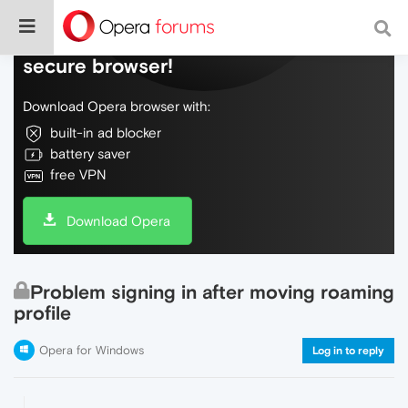
Do more on the web, with a fast and
secure browser!
Download Opera browser with:
built-in ad blocker
battery saver
free VPN
Download Opera
Problem signing in after moving roaming
profile
Opera for Windows
Log in to reply