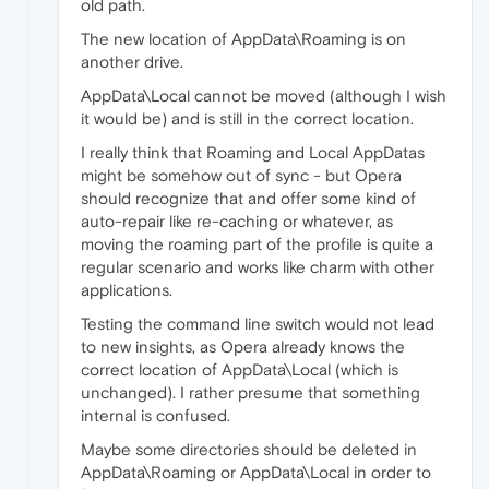
old path.
The new location of AppData\Roaming is on
another drive.
AppData\Local cannot be moved (although I wish
it would be) and is still in the correct location.
I really think that Roaming and Local AppDatas
might be somehow out of sync - but Opera
should recognize that and offer some kind of
auto-repair like re-caching or whatever, as
moving the roaming part of the profile is quite a
regular scenario and works like charm with other
applications.
Testing the command line switch would not lead
to new insights, as Opera already knows the
correct location of AppData\Local (which is
unchanged). I rather presume that something
internal is confused.
Maybe some directories should be deleted in
AppData\Roaming or AppData\Local in order to