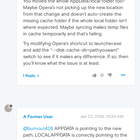
You moved the whole AppData/local folder too?
Maybe Opera's not picking up the new location
from that change and doesn't auto-create the
missing cache folder if the whole local folder isn't
where expected. Maybe syncing makes temp files
in cache temporarily and that's failing.
Try modifying Opera's shortcut to launcher.exe
and add the "--disk-cache-dir=pathyouwant"
switch to see if it makes any difference. If so, then
you'll know what the issue is at least.
0
1 Reply
?
A Former User
Jan 22, 2018, 10:33 AM
@burnout426
APPDATA is pointing to the new
path, LOCALAPPDATA is correctly pointing to the