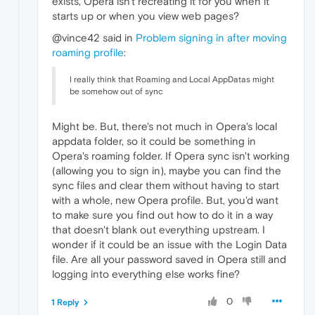
exists, Opera isn't recreating it for you when it
starts up or when you view web pages?
@vince42 said in
Problem signing in after moving
roaming profile
:
I really think that Roaming and Local AppDatas might
be somehow out of sync
Might be. But, there's not much in Opera's local
appdata folder, so it could be something in
Opera's roaming folder. If Opera sync isn't working
(allowing you to sign in), maybe you can find the
sync files and clear them without having to start
with a whole, new Opera profile. But, you'd want
to make sure you find out how to do it in a way
that doesn't blank out everything upstream. I
wonder if it could be an issue with the Login Data
file. Are all your password saved in Opera still and
logging into everything else works fine?
0
1 Reply