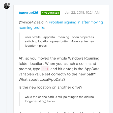
burnout426
Jan 22, 2018, 10:24 AM
VOLUNTEER
@vince42 said in
Problem signing in after moving
roaming profile
:
user profile - appdata - roaming - open properties -
switch to location - press button Move - enter new
location - press
Ah, so you moved the whole Windows Roaming
folder location. When you launch a command
prompt, type
and hit enter, is the AppData
set
variable's value set correctly to the new path?
What about LocalAppData?
Is the new location on another drive?
while the cache path is still pointing to the old (no
longer existing) folder.