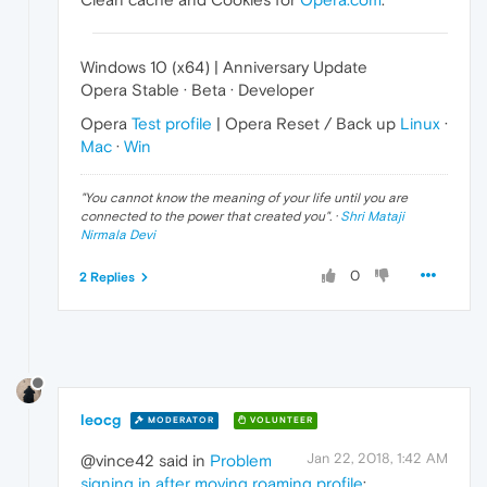
Windows 10 (x64) | Anniversary Update
Opera Stable · Beta · Developer
Opera
Test profile
| Opera Reset / Back up
Linux
·
Mac
·
Win
"
You cannot know the meaning of your life until you are
connected to the power that created you
". ·
Shri Mataji
Nirmala Devi
0
2 Replies
leocg
MODERATOR
VOLUNTEER
Jan 22, 2018, 1:42 AM
@vince42 said in
Problem
signing in after moving roaming profile
: