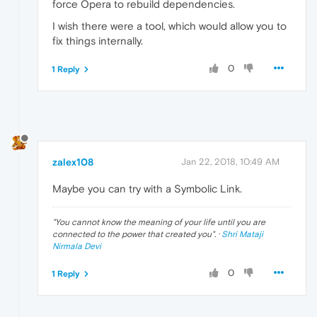
force Opera to rebuild dependencies.
I wish there were a tool, which would allow you to
fix things internally.
0
1 Reply
zalex108
Jan 22, 2018, 10:49 AM
Maybe you can try with a Symbolic Link.
"
You cannot know the meaning of your life until you are
connected to the power that created you
". ·
Shri Mataji
Nirmala Devi
0
1 Reply