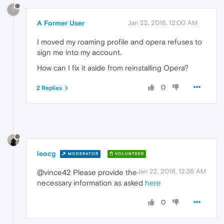
?
A Former User
Jan 22, 2018, 12:00 AM
I moved my roaming profile and opera refuses to
sign me into my account.
How can I fix it aside from reinstalling Opera?
0
2 Replies
leocg
MODERATOR
VOLUNTEER
Jan 22, 2018, 12:36 AM
@vince42 Please provide the
necessary information as asked
here
0