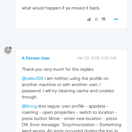
what would happen if ya moved it back..
0
?
A Former User
Jan 22, 2018, 8:30 AM
Thank you very much for the replies
@zalex108
I am neither using the profile on
another machine or with another user /
password. I will try cleaning cache and cookies
though.
@leocg
less vague: user profile - appdata -
roaming - open properties - switch to location -
press button Move - enter new location - press
OK. Error message: "Snychronization - Something
went wrong. An error occurred during the log-in