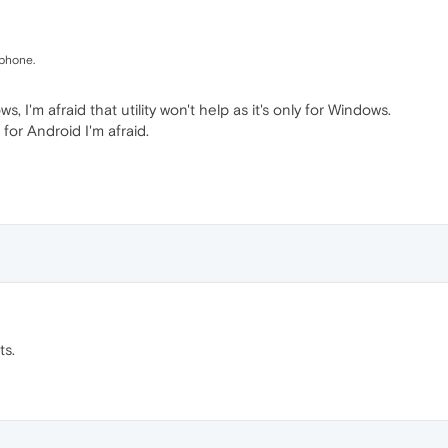
 phone.
 I'm afraid that utility won't help as it's only for Windows.
for Android I'm afraid.
ts.