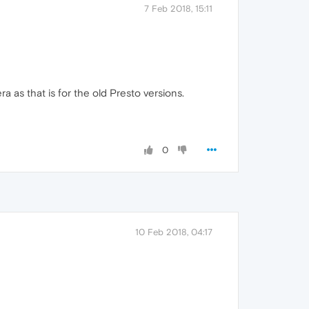
7 Feb 2018, 15:11
 as that is for the old Presto versions.
0
10 Feb 2018, 04:17