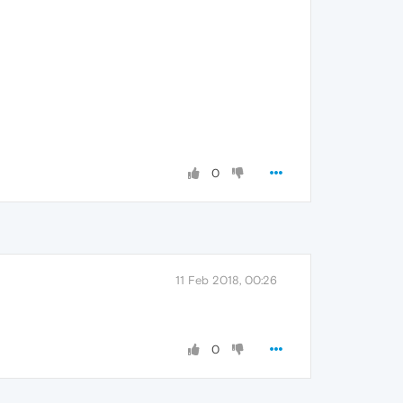
0
11 Feb 2018, 00:26
0