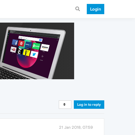
Login
Log in to reply
21 Jan 2018, 07:59