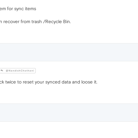
em for sync items
n recover from trash /Recycle Bin.
@NandishChothani
ck twice to reset your synced data and loose it.