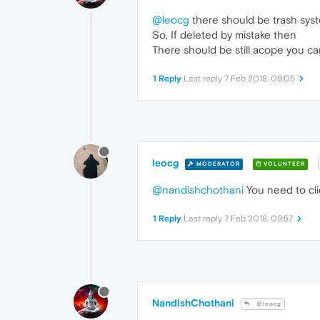
@leocg
there should be trash syst
So, If deleted by mistake then
There should be still acope you ca
1 Reply
Last reply
7 Feb 2018, 09:05
leocg
MODERATOR
VOLUNTEER
@nandishchothani
You need to cli
1 Reply
Last reply
7 Feb 2018, 09:57
NandishChothani
@leocg