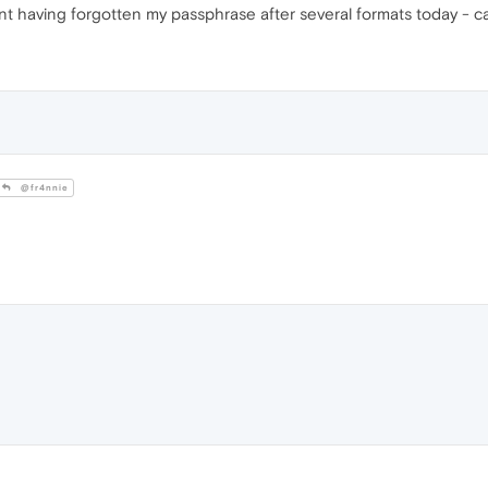
ent having forgotten my passphrase after several formats today - 
@fr4nnie