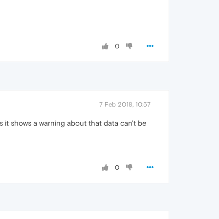
0
7 Feb 2018, 10:57
s it shows a warning about that data can't be
0