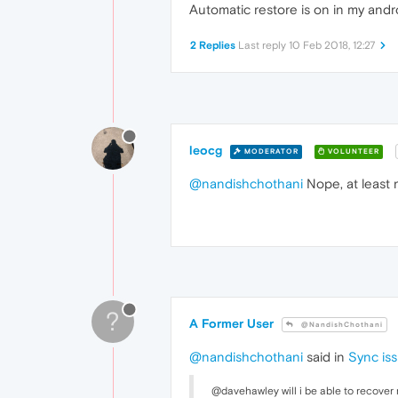
Automatic restore is on in my and
2 Replies
Last reply
10 Feb 2018, 12:27
leocg
MODERATOR
VOLUNTEER
@nandishchothani
Nope, at least 
?
A Former User
@NandishChothani
@nandishchothani
said in
Sync is
@davehawley will i be able to recover 