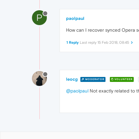
P
paolpaul
How can I recover synced Opera se
1 Reply
Last reply
15 Feb 2018, 08:45
leocg
MODERATOR
VOLUNTEER
@paolpaul
Not exactly related to th