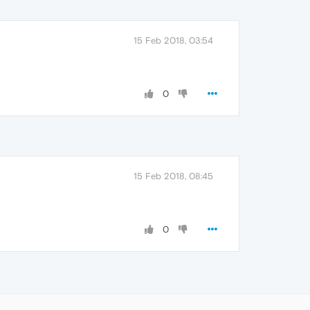
15 Feb 2018, 03:54
0
15 Feb 2018, 08:45
0