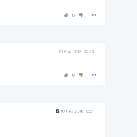
0
10 Feb 2018, 05:53
0
10 Feb 2018, 12:27