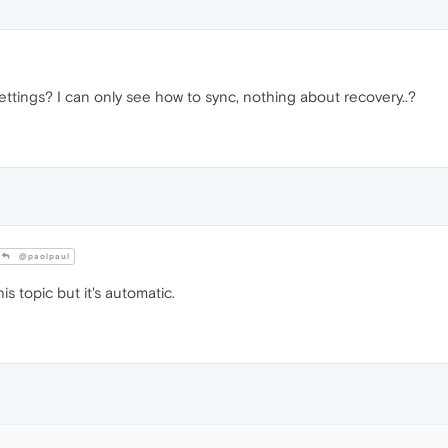
ttings? I can only see how to sync, nothing about recovery..?
@paolpaul
is topic but it's automatic.