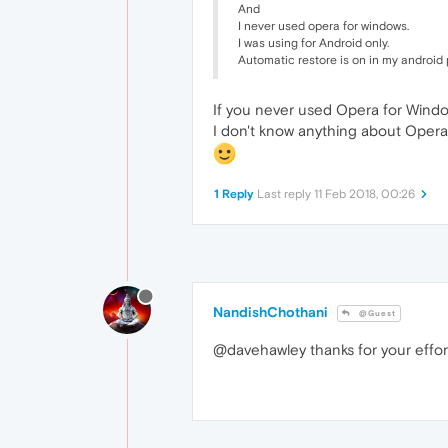
And
I never used opera for windows.
I was using for Android only.
Automatic restore is on in my android
If you never used Opera for Windows,
I don't know anything about Opera 
1 Reply
Last reply
11 Feb 2018, 00:26
NandishChothani
@Guest
@davehawley thanks for your effor