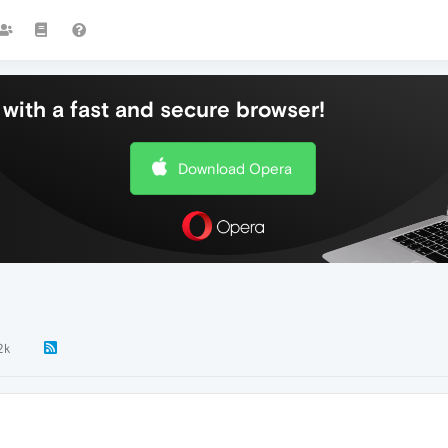
with a fast and secure browser!
Download Opera
2k