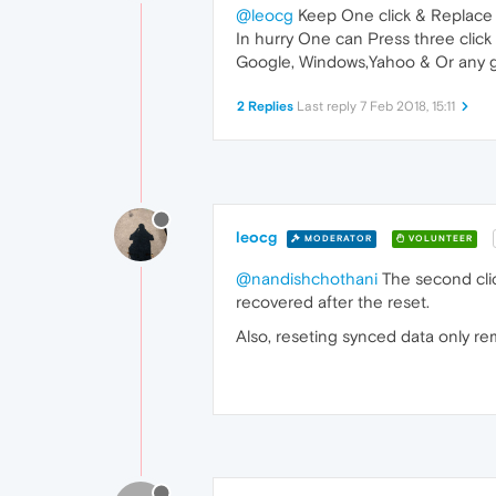
@leocg
Keep One click & Replace 
In hurry One can Press three click 
Google, Windows,Yahoo & Or any go
2 Replies
Last reply
7 Feb 2018, 15:11
leocg
MODERATOR
VOLUNTEER
@nandishchothani
The second clic
recovered after the reset.
Also, reseting synced data only re