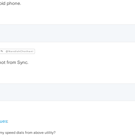
roid phone.
@NandishChothani
not from Sync.
sues
:
my speed dials from above utility?