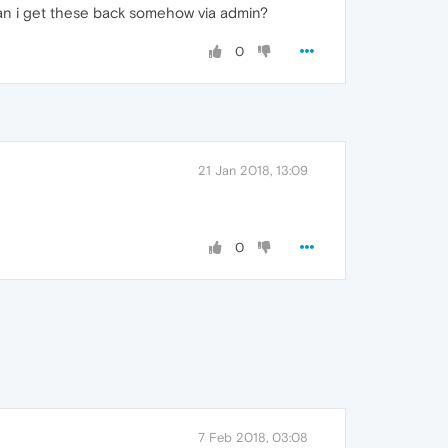
can i get these back somehow via admin?
0
21 Jan 2018, 13:09
0
7 Feb 2018, 03:08