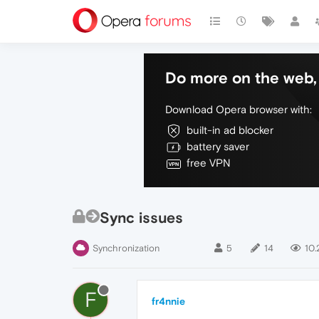
Do more on the web, 
Download Opera browser with:
built-in ad blocker
battery saver
free VPN
Sync issues
Synchronization
5
14
10.
F
fr4nnie