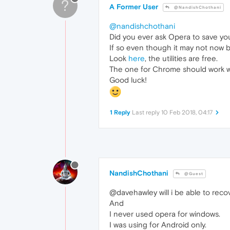
?
A Former User
@NandishChothani
@nandishchothani
Did you ever ask Opera to save y
If so even though it may not now be
Look
here
, the utilities are free.
The one for Chrome should work with
Good luck!
1 Reply
Last reply
10 Feb 2018, 04:17
NandishChothani
@Guest
@davehawley will i be able to reco
And
I never used opera for windows.
I was using for Android only.