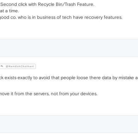
Second click with Recycle Bin/Trash Feature.
at a time.
od co. who is in business of tech have recovery features.
@NandishChothani
k exists exactly to avoid that people loose there data by mistake a
move it from the servers, not from your devices.