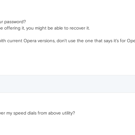
our password?
 offering it, you might be able to recover it.
 current Opera versions, don't use the one that says it's for Opera
ver my speed dials from above utility?