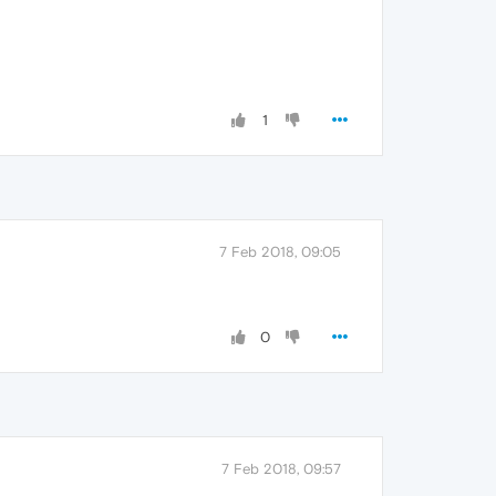
1
7 Feb 2018, 09:05
0
7 Feb 2018, 09:57