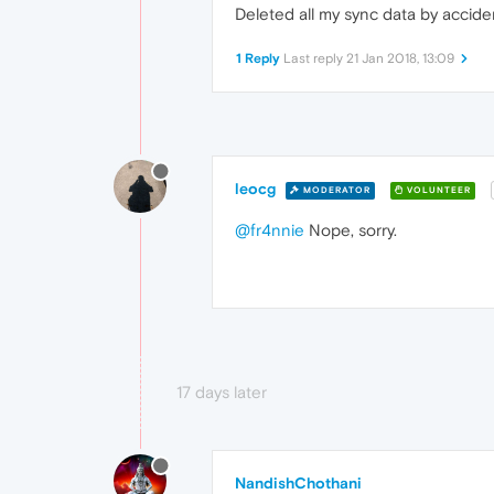
Deleted all my sync data by accid
1 Reply
Last reply
21 Jan 2018, 13:09
leocg
MODERATOR
VOLUNTEER
@fr4nnie
Nope, sorry.
17 days later
NandishChothani