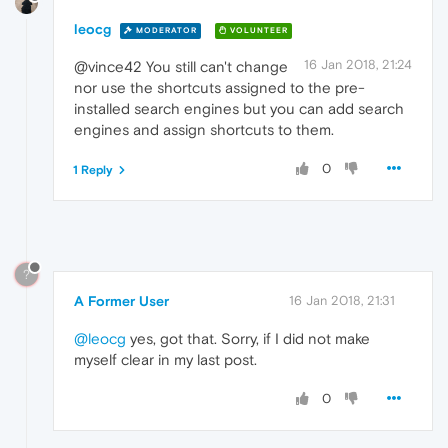
leocg
MODERATOR
VOLUNTEER
16 Jan 2018, 21:24
@vince42 You still can't change
nor use the shortcuts assigned to the pre-
installed search engines but you can add search
engines and assign shortcuts to them.
0
1 Reply
?
A Former User
16 Jan 2018, 21:31
@leocg
yes, got that. Sorry, if I did not make
myself clear in my last post.
0