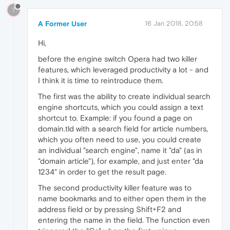
?
A Former User
16 Jan 2018, 20:58
Hi,
before the engine switch Opera had two killer
features, which leveraged productivity a lot - and
I think it is time to reintroduce them.
The first was the ability to create individual search
engine shortcuts, which you could assign a text
shortcut to. Example: if you found a page on
domain.tld with a search field for article numbers,
which you often need to use, you could create
an individual "search engine", name it "da" (as in
"domain article"), for example, and just enter "da
1234" in order to get the result page.
The second productivity killer feature was to
name bookmarks and to either open them in the
address field or by pressing Shift+F2 and
entering the name in the field. The function even