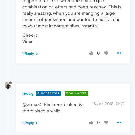
triggered the "Go" when the first unique
combination of letters had been reached. This is
really amazing, when you are manging a large
amount of bookmarks and wanted to easily jump
to your most important sites instantly.
Cheers
Vince
0
1 Reply
leocg
MODERATOR
VOLUNTEER
16 Jan 2018, 21:10
@vince42 First one is already
there since a while.
0
1 Reply