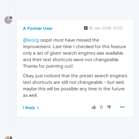
?
A Former User
16 Jan 2018, 21:22
@leocg
oops! must have missed the
improvement. Last time I checked for this feature
only a set of given search engines was available
and their text shortcuts were not changeable.
Thanks for pointing out!
Okay, just noticed that the preset search engine's
text shortcuts are still not changeable - but well,
maybe this will be possible any time in the future
as well.
0
1 Reply