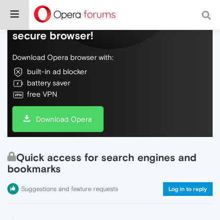
Do more on the web, with a fast and
secure browser!
Download Opera browser with:
built-in ad blocker
battery saver
free VPN
Download Opera
Quick access for search engines and
bookmarks
Suggestions and feature requests
Log in to reply