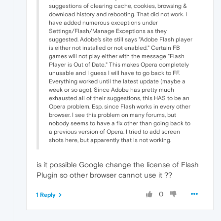
suggestions of clearing cache, cookies, browsing &
download history and rebooting. That did not work. I
have added numerous exceptions under
Settings/Flash/Manage Exceptions as they
suggested. Adobe's site still says "Adobe Flash player
is either not installed or not enabled." Certain FB
games will not play either with the message "Flash
Player is Out of Date." This makes Opera completely
unusable and I guess I will have to go back to FF.
Everything worked until the latest update (maybe a
week or so ago). Since Adobe has pretty much
exhausted all of their suggestions, this HAS to be an
Opera problem. Esp. since Flash works in every other
browser. I see this problem on many forums, but
nobody seems to have a fix other than going back to
a previous version of Opera. I tried to add screen
shots here, but apparently that is not working.
is it possible Google change the license of Flash
Plugin so other browser cannot use it ??
0
1 Reply