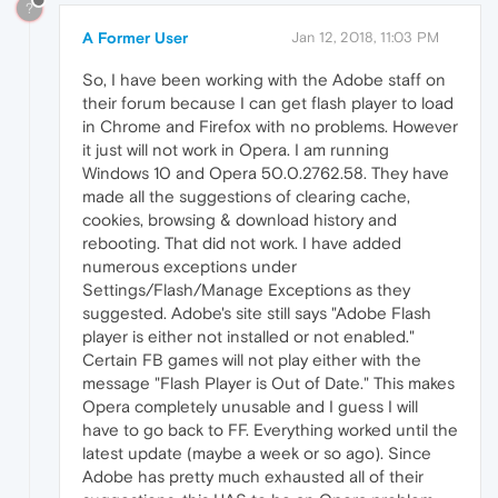
?
A Former User
Jan 12, 2018, 11:03 PM
So, I have been working with the Adobe staff on
their forum because I can get flash player to load
in Chrome and Firefox with no problems. However
it just will not work in Opera. I am running
Windows 10 and Opera 50.0.2762.58. They have
made all the suggestions of clearing cache,
cookies, browsing & download history and
rebooting. That did not work. I have added
numerous exceptions under
Settings/Flash/Manage Exceptions as they
suggested. Adobe's site still says "Adobe Flash
player is either not installed or not enabled."
Certain FB games will not play either with the
message "Flash Player is Out of Date." This makes
Opera completely unusable and I guess I will
have to go back to FF. Everything worked until the
latest update (maybe a week or so ago). Since
Adobe has pretty much exhausted all of their