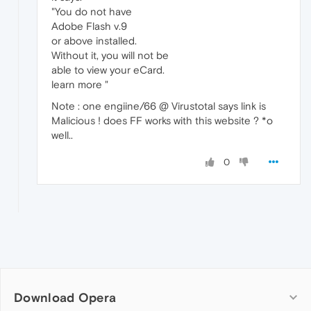
"You do not have
Adobe Flash v.9
or above installed.
Without it, you will not be
able to view your eCard.
learn more "
Note : one engiine/66 @ Virustotal says link is
Malicious ! does FF works with this website ? *o
well..
0
Download Opera