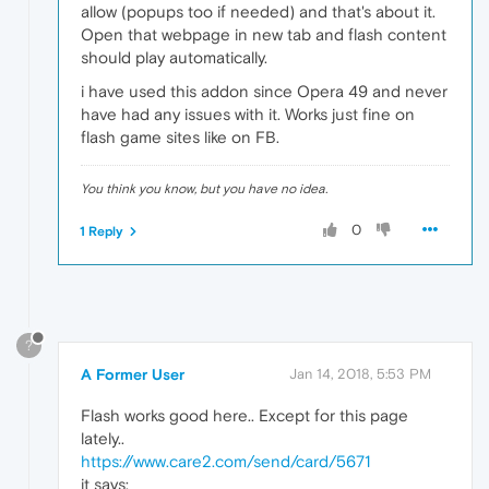
allow (popups too if needed) and that's about it.
Open that webpage in new tab and flash content
should play automatically.
i have used this addon since Opera 49 and never
have had any issues with it. Works just fine on
flash game sites like on FB.
You think you know, but you have no idea.
0
1 Reply
?
A Former User
Jan 14, 2018, 5:53 PM
Flash works good here.. Except for this page
lately..
https://www.care2.com/send/card/5671
it says: