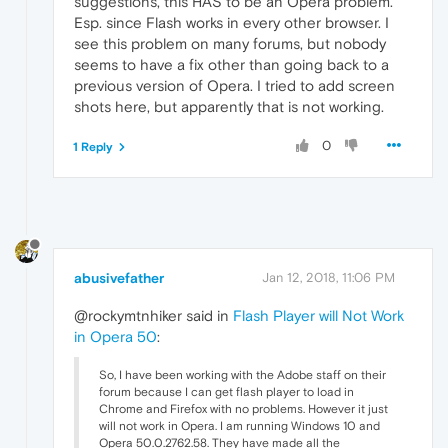
suggestions, this HAS to be an Opera problem.
Esp. since Flash works in every other browser. I
see this problem on many forums, but nobody
seems to have a fix other than going back to a
previous version of Opera. I tried to add screen
shots here, but apparently that is not working.
0
1 Reply
abusivefather
Jan 12, 2018, 11:06 PM
@rockymtnhiker said in
Flash Player will Not Work
in Opera 50
:
So, I have been working with the Adobe staff on their
forum because I can get flash player to load in
Chrome and Firefox with no problems. However it just
will not work in Opera. I am running Windows 10 and
Opera 50.0.2762.58. They have made all the