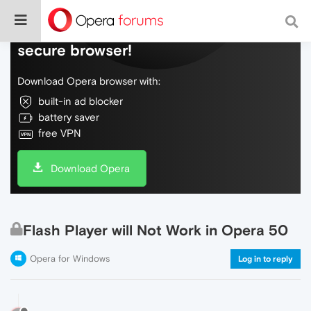
Do more on the web, with a fast and
secure browser!
Download Opera browser with:
built-in ad blocker
battery saver
free VPN
Download Opera
Flash Player will Not Work in Opera 50
Opera for Windows
Log in to reply