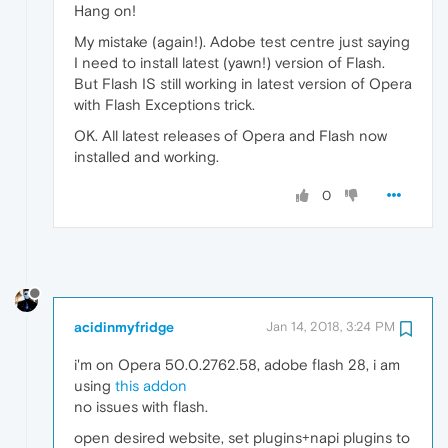
Hang on!
My mistake (again!). Adobe test centre just saying
I need to install latest (yawn!) version of Flash.
But Flash IS still working in latest version of Opera
with Flash Exceptions trick.
OK. All latest releases of Opera and Flash now
installed and working.
0
acidinmyfridge
Jan 14, 2018, 3:24 PM
i'm on Opera 50.0.2762.58, adobe flash 28, i am
using
this addon
no issues with flash.
open desired website, set plugins+napi plugins to