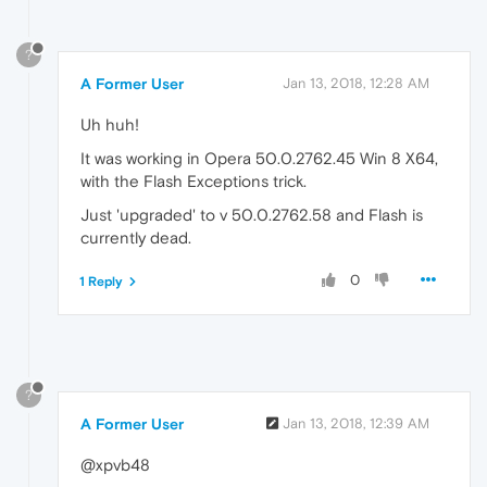
?
A Former User
Jan 13, 2018, 12:28 AM
Uh huh!
It was working in Opera 50.0.2762.45 Win 8 X64,
with the Flash Exceptions trick.
Just 'upgraded' to v 50.0.2762.58 and Flash is
currently dead.
0
1 Reply
?
A Former User
Jan 13, 2018, 12:39 AM
@xpvb48