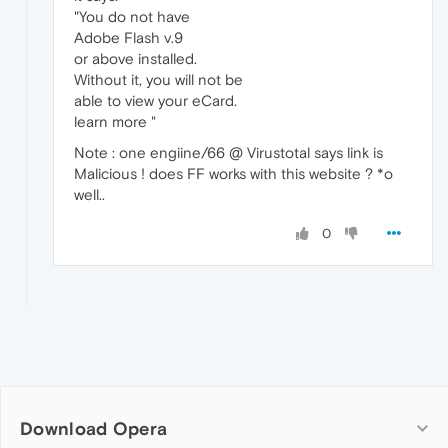
"You do not have
Adobe Flash v.9
or above installed.
Without it, you will not be
able to view your eCard.
learn more "
Note : one engiine/66 @ Virustotal says link is
Malicious ! does FF works with this website ? *o
well..
0
Download Opera