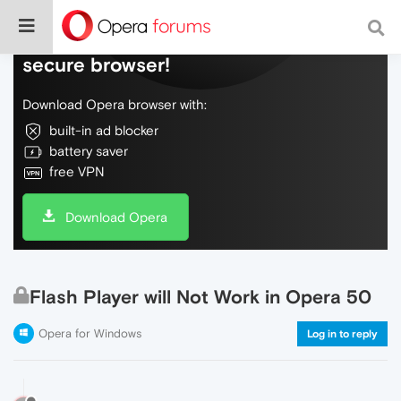
Do more on the web, with a fast and
secure browser!
Download Opera browser with:
built-in ad blocker
battery saver
free VPN
Download Opera
Flash Player will Not Work in Opera 50
Opera for Windows
Log in to reply