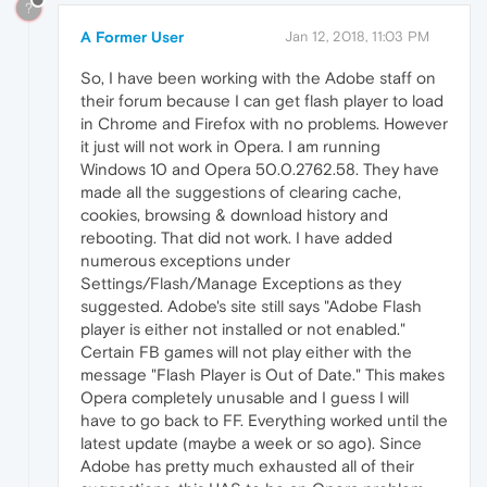
?
A Former User
Jan 12, 2018, 11:03 PM
So, I have been working with the Adobe staff on
their forum because I can get flash player to load
in Chrome and Firefox with no problems. However
it just will not work in Opera. I am running
Windows 10 and Opera 50.0.2762.58. They have
made all the suggestions of clearing cache,
cookies, browsing & download history and
rebooting. That did not work. I have added
numerous exceptions under
Settings/Flash/Manage Exceptions as they
suggested. Adobe's site still says "Adobe Flash
player is either not installed or not enabled."
Certain FB games will not play either with the
message "Flash Player is Out of Date." This makes
Opera completely unusable and I guess I will
have to go back to FF. Everything worked until the
latest update (maybe a week or so ago). Since
Adobe has pretty much exhausted all of their