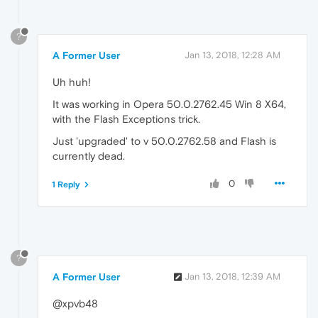
?
A Former User
Jan 13, 2018, 12:28 AM
Uh huh!
It was working in Opera 50.0.2762.45 Win 8 X64,
with the Flash Exceptions trick.
Just 'upgraded' to v 50.0.2762.58 and Flash is
currently dead.
0
1 Reply
?
A Former User
Jan 13, 2018, 12:39 AM
@xpvb48