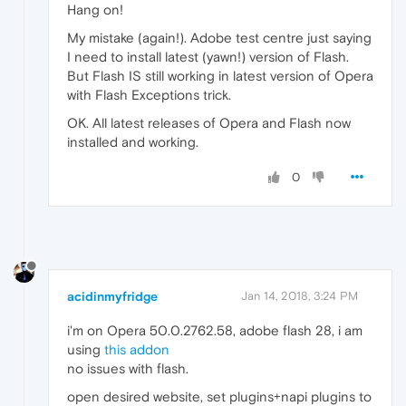
Hang on!
My mistake (again!). Adobe test centre just saying
I need to install latest (yawn!) version of Flash.
But Flash IS still working in latest version of Opera
with Flash Exceptions trick.
OK. All latest releases of Opera and Flash now
installed and working.
0
acidinmyfridge
Jan 14, 2018, 3:24 PM
i'm on Opera 50.0.2762.58, adobe flash 28, i am
using
this addon
no issues with flash.
open desired website, set plugins+napi plugins to