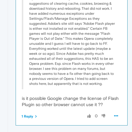
suggestions of clearing cache, cookies, browsing &
download history and rebooting. That did not work. I
have added numerous exceptions under
Settings/Flash/Manage Exceptions as they
suggested. Adobe's site still says "Adobe Flash player
is either not installed or not enabled." Certain FB
games will not play either with the message "Flash
Player is Out of Date." This makes Opera completely
unusable and I guess I will have to go back to FF.
Everything worked until the latest update (maybe a
week or so ago). Since Adobe has pretty much
exhausted all of their suggestions, this HAS to be an
Opera problem. Esp. since Flash works in every other
browser. I see this problem on many forums, but
nobody seems to have a fix other than going back to
a previous version of Opera. I tried to add screen
shots here, but apparently that is not working.
is it possible Google change the license of Flash
Plugin so other browser cannot use it ??
0
1 Reply