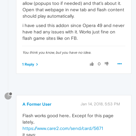
allow (popups too if needed) and that's about it.
Open that webpage in new tab and flash content
should play automatically.
i have used this addon since Opera 49 and never
have had any issues with it. Works just fine on
flash game sites like on FB.
You think you know, but you have no idea.
0
1 Reply
?
A Former User
Jan 14, 2018, 5:53 PM
Flash works good here.. Except for this page
lately..
https://www.care2.com/send/card/5671
it says: