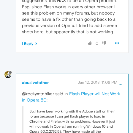
suggestions, this HAS to be an Opera problem.
Esp. since Flash works in every other browser. I
see this problem on many forums, but nobody
seems to have a fix other than going back to a
previous version of Opera. I tried to add screen
shots here, but apparently that is not working.
0
1 Reply
abusivefather
Jan 12, 2018, 11:06 PM
@rockymtnhiker said in
Flash Player will Not Work
in Opera 50
:
So, I have been working with the Adobe staff on their
forum because I can get flash player to load in
Chrome and Firefox with no problems. However it just
will not work in Opera. I am running Windows 10 and
Opera 50.0.2762.58. They have made all the