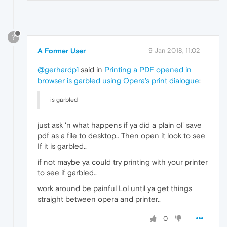
?
A Former User
9 Jan 2018, 11:02
@gerhardp1
said in
Printing a PDF opened in
browser is garbled using Opera's print dialogue
:
is garbled
just ask 'n what happens if ya did a plain ol' save
pdf as a file to desktop.. Then open it look to see
If it is garbled..
if not maybe ya could try printing with your printer
to see if garbled..
work around be painful Lol until ya get things
straight between opera and printer..
0