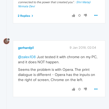
connected to the power that created you
". ·
Shri Mataji
Nirmala Devi
0
2 Replies
G
gerhardp1
9 Jan 2018, 02:04
@zalex108
Just tested it with chrome on my PC,
and it does NOT happen.
Seems the problem is with Opera. The print
dialogue is different - Opera has the inputs on
the right of screen, Chrome on the left.
0