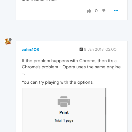
0
zalex108
9 Jan 2018, 02:00
If the problem happens with Chrome, then it's a
Chrome's problem - Opera uses the same engine
-.
You can try playing with the options.