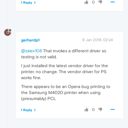
0
1 Reply
G
gerhardp1
9 Jan 2018, 02:24
@zalex108
That invokes a different driver so
testing is not valid.
I just installed the latest vendor driver for the
printer, no change. The vendor driver for PS
works fine.
There appears to be an Opera bug printing to
the Samsung M4020 printer when using
(presumably) PCL
0
1 Reply