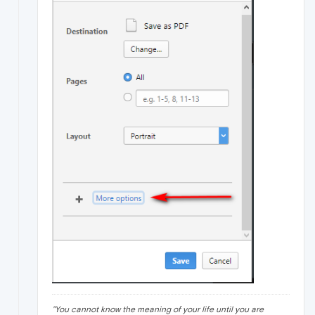
"
You cannot know the meaning of your life until you are