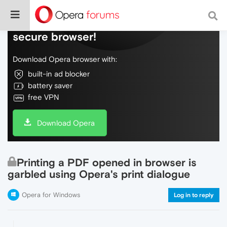
Do more on the web, with a fast and
secure browser!
Download Opera browser with:
built-in ad blocker
battery saver
free VPN
Download Opera
Printing a PDF opened in browser is
garbled using Opera's print dialogue
Opera for Windows
Log in to reply