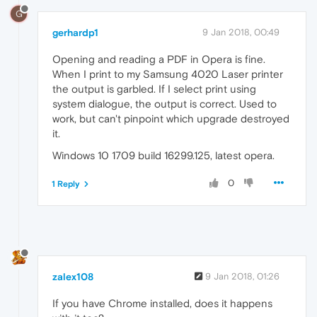
G
gerhardp1
9 Jan 2018, 00:49
Opening and reading a PDF in Opera is fine.
When I print to my Samsung 4020 Laser printer
the output is garbled. If I select print using
system dialogue, the output is correct. Used to
work, but can't pinpoint which upgrade destroyed
it.
Windows 10 1709 build 16299.125, latest opera.
0
1 Reply
zalex108
9 Jan 2018, 01:26
If you have Chrome installed, does it happens