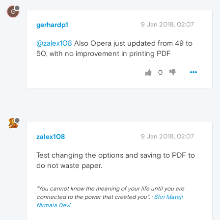
G
gerhardp1
9 Jan 2018, 02:07
@zalex108
Also Opera just updated from 49 to
50, with no improvement in printing PDF
0
zalex108
9 Jan 2018, 02:07
Test changing the options and saving to PDF to
do not waste paper.
"
You cannot know the meaning of your life until you are
connected to the power that created you
". ·
Shri Mataji
Nirmala Devi