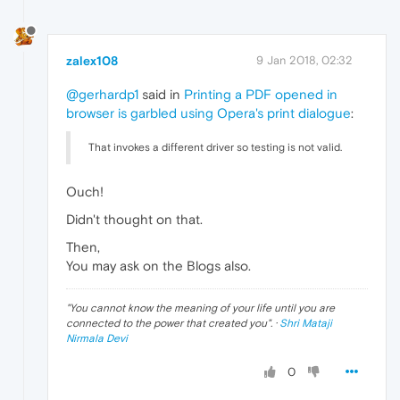
zalex108
9 Jan 2018, 02:32
@gerhardp1
said in
Printing a PDF opened in
browser is garbled using Opera's print dialogue
:
That invokes a different driver so testing is not valid.
Ouch!
Didn't thought on that.
Then,
You may ask on the Blogs also.
"
You cannot know the meaning of your life until you are
connected to the power that created you
". ·
Shri Mataji
Nirmala Devi
0