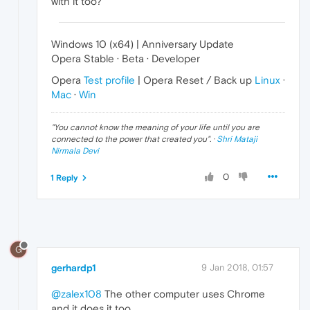
with it too?
Windows 10 (x64) | Anniversary Update
Opera Stable · Beta · Developer
Opera
Test profile
| Opera Reset / Back up
Linux
·
Mac
·
Win
"
You cannot know the meaning of your life until you are
connected to the power that created you
". ·
Shri Mataji
Nirmala Devi
0
1 Reply
G
gerhardp1
9 Jan 2018, 01:57
@zalex108
The other computer uses Chrome
and it does it too.