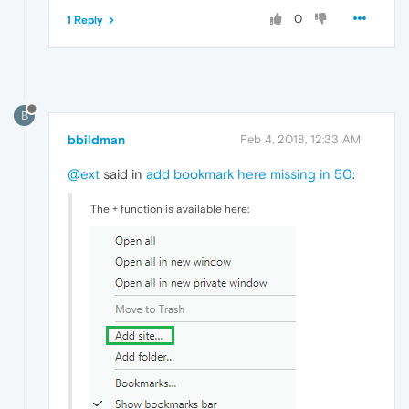
0
1 Reply
B
bbildman
Feb 4, 2018, 12:33 AM
@ext
said in
add bookmark here missing in 50
:
The + function is available here: