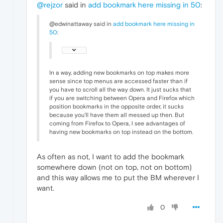
@rejzor
said in
add bookmark here missing in 50
:
@edwinattaway said in
add bookmark here missing in
50
:
In a way, adding new bookmarks on top makes more
sense since top menus are accessed faster than if
you have to scroll all the way down. It just sucks that
if you are switching between Opera and Firefox which
position bookmarks in the opposite order, it sucks
because you'll have them all messed up then. But
coming from Firefox to Opera, I see advantages of
having new bookmarks on top instead on the bottom.
As often as not, I want to add the bookmark
somewhere down (not on top, not on bottom)
and this way allows me to put the BM wherever I
want.
0