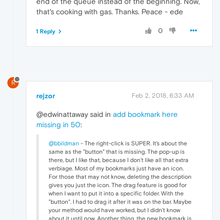
end of the queue instead of the beginning. Now,
that's cooking with gas. Thanks. Peace - ede
0
1 Reply
R
rejzor
Feb 2, 2018, 6:33 AM
@edwinattaway said in
add bookmark here
missing in 50
:
@bbildman
- The right-click is SUPER. It's about the
same as the "button" that is missing. The pop-up is
there, but I like that, because I don't like all that extra
verbiage. Most of my bookmarks just have an icon.
For those that may not know, deleting the description
gives you just the icon. The drag feature is good for
when I want to put it into a specific folder. With the
"button". I had to drag it after it was on the bar. Maybe
your method would have worked, but I didn't know
about it until now. Another thing, the new bookmark is