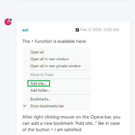
E
ext
Feb 3, 2018, 11:35 AM
The + function is available here:
After right clicking mouse on the Opera bar, you
can add a new bookmark "Add site..." like in case
of the button + I am satisfied.