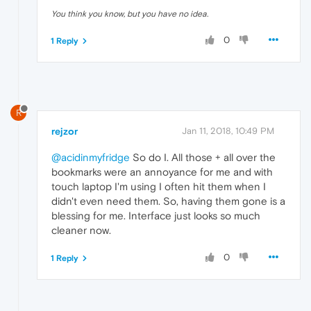
You think you know, but you have no idea.
0
1 Reply
R
rejzor
Jan 11, 2018, 10:49 PM
@acidinmyfridge
So do I. All those + all over the
bookmarks were an annoyance for me and with
touch laptop I'm using I often hit them when I
didn't even need them. So, having them gone is a
blessing for me. Interface just looks so much
cleaner now.
0
1 Reply