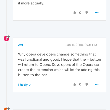
it more actually.
0
E
ext
Jan 11, 2018, 2:06 PM
Why opera developers change something that
was functional and good. I hope that the + button
will return to Opera. Developers of the Opera can
create the extension which will let for adding this
button to the bar.
0
1 Reply