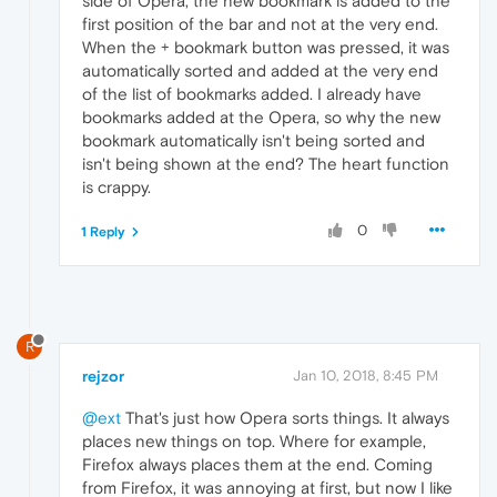
side of Opera, the new bookmark is added to the
first position of the bar and not at the very end.
When the + bookmark button was pressed, it was
automatically sorted and added at the very end
of the list of bookmarks added. I already have
bookmarks added at the Opera, so why the new
bookmark automatically isn't being sorted and
isn't being shown at the end? The heart function
is crappy.
0
1 Reply
R
rejzor
Jan 10, 2018, 8:45 PM
@ext
That's just how Opera sorts things. It always
places new things on top. Where for example,
Firefox always places them at the end. Coming
from Firefox, it was annoying at first, but now I like