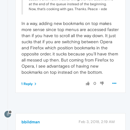
at the end of the queue instead of the beginning.
Now, that's cooking with gas. Thanks. Peace - ede
In a way, adding new bookmarks on top makes
more sense since top menus are accessed faster
than if you have to scroll all the way down. It just
sucks that if you are switching between Opera
and Firefox which position bookmarks in the
opposite order, it sucks because you'll have them
all messed up then. But coming from Firefox to
Opera, I see advantages of having new
bookmarks on top instead on the bottom.
0
1 Reply
B
bbildman
Feb 3, 2018, 2:19 AM