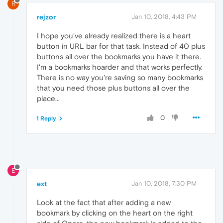
R
rejzor
Jan 10, 2018, 4:43 PM
I hope you've already realized there is a heart
button in URL bar for that task. Instead of 40 plus
buttons all over the bookmarks you have it there.
I'm a bookmarks hoarder and that works perfectly.
There is no way you're saving so many bookmarks
that you need those plus buttons all over the
place...
0
1 Reply
E
ext
Jan 10, 2018, 7:30 PM
Look at the fact that after adding a new
bookmark by clicking on the heart on the right