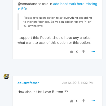
@nenadandric said in
add bookmark here missing
in 50
:
Please give users option to set everything according
to their preferences. So we can add or remove "+" or "
<3" or whatever
I support this. People should have any choice
what want to use, of this option or this option.
0
abusivefather
Jan 12, 2018, 11:02 PM
How about klick Love Button ??
0