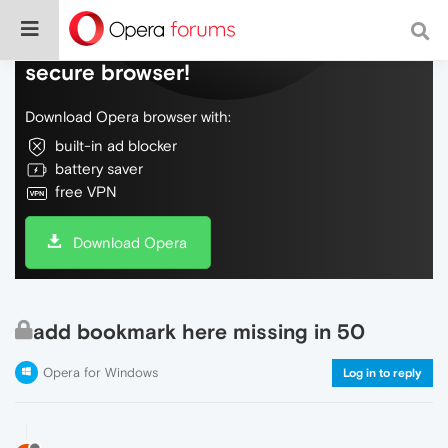
Do more on the web, with a fast and
secure browser!
Download Opera browser with:
built-in ad blocker
battery saver
free VPN
Download Opera
add bookmark here missing in 50
Opera for Windows
Log in to reply