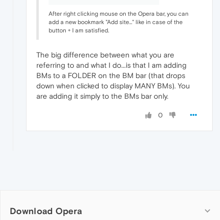
After right clicking mouse on the Opera bar, you can
add a new bookmark "Add site..." like in case of the
button + I am satisfied.
The big difference between what you are
referring to and what I do...is that I am adding
BMs to a FOLDER on the BM bar (that drops
down when clicked to display MANY BMs). You
are adding it simply to the BMs bar only.
0
Download Opera