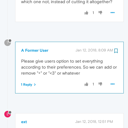
which one not, instead of cutting it altogether?
1
?
A Former User
Jan 12, 2018, 8:09 AM
Please give users option to set everything
according to their preferences. So we can add or
remove "+" or "<3" or whatever
1
1 Reply
E
ext
Jan 12, 2018, 12:51 PM