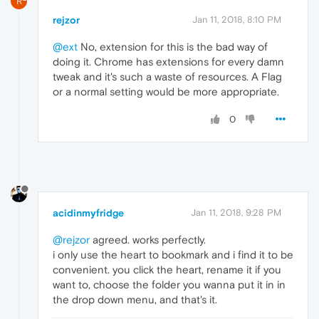
R
rejzor
Jan 11, 2018, 8:10 PM
@ext
No, extension for this is the bad way of
doing it. Chrome has extensions for every damn
tweak and it's such a waste of resources. A Flag
or a normal setting would be more appropriate.
0
acidinmyfridge
Jan 11, 2018, 9:28 PM
@rejzor
agreed. works perfectly.
i only use the heart to bookmark and i find it to be
convenient. you click the heart, rename it if you
want to, choose the folder you wanna put it in in
the drop down menu, and that's it.