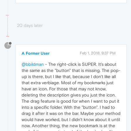
20 days later
?
A Former User
Feb 1, 2018, 9:37 PM
@bbildman
- The right-click is SUPER. It's about
the same as the "button" that is missing. The pop-
up is there, but I like that, because I don't like all
that extra verbiage. Most of my bookmarks just
have an icon. For those that may not know,
deleting the description gives you just the icon.
The drag feature is good for when I want to put it
into a specific folder. With the "button". I had to
drag it after it was on the bar. Maybe your method
would have worked, but I didn't know about it until
now. Another thing, the new bookmark is at the