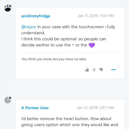
acidinmyfridge
Jan 11, 2018, 11:14 PM
@rejzor
in your case with the touchscreen i fully
understand.
i think this could be optional. so people can
decide wether to use the + or the
You think you know, but you have no idea.
0
?
A Former User
Jan 12, 2018, 3:57 AM
I'd better remove the heart button. How about
giving users option which one they would like and