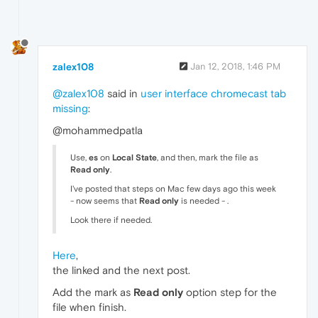
zalex108
Jan 12, 2018, 1:46 PM
@zalex108
said in
user interface chromecast tab
missing
:
@mohammedpatla
Use,
es
on
Local State
, and then, mark the file as
Read only
.
I've posted that steps on Mac few days ago this week
- now seems that
Read only
is needed - .
Look there if needed.
Here
,
the linked and the next post.
Add the mark as
Read only
option step for the
file when finish.