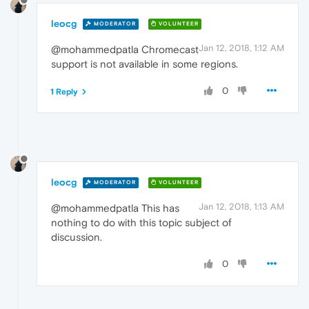
leocg
MODERATOR
VOLUNTEER
Jan 12, 2018, 1:12 AM
@mohammedpatla Chromecast
support is not available in some regions.
0
1 Reply
leocg
MODERATOR
VOLUNTEER
Jan 12, 2018, 1:13 AM
@mohammedpatla This has
nothing to do with this topic subject of
discussion.
0