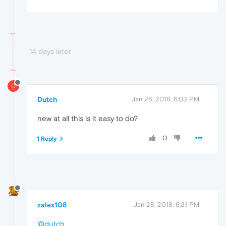
14 days later
D
Dutch
Jan 28, 2018, 6:03 PM
new at all this is it easy to do?
0
1 Reply
zalex108
Jan 28, 2018, 6:31 PM
@dutch