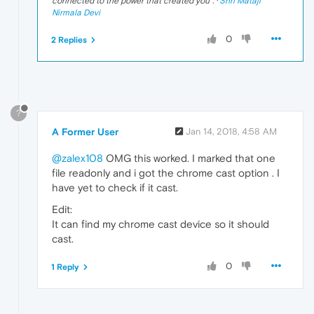
connected to the power that created you
". ·
Shri Mataji
Nirmala Devi
0
2 Replies
?
A Former User
Jan 14, 2018, 4:58 AM
@zalex108
OMG this worked. I marked that one
file readonly and i got the chrome cast option . I
have yet to check if it cast.
Edit:
It can find my chrome cast device so it should
cast.
0
1 Reply