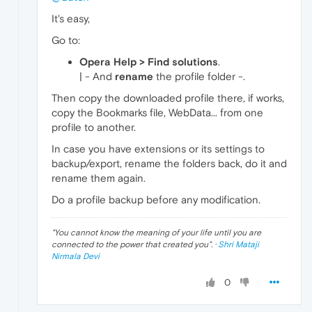
It's easy,
Go to:
Opera Help > Find solutions
.
| - And
rename
the profile folder -.
Then copy the downloaded profile there, if works,
copy the Bookmarks file, WebData... from one
profile to another.
In case you have extensions or its settings to
backup/export, rename the folders back, do it and
rename them again.
Do a profile backup before any modification.
"
You cannot know the meaning of your life until you are
connected to the power that created you
". ·
Shri Mataji
Nirmala Devi
0