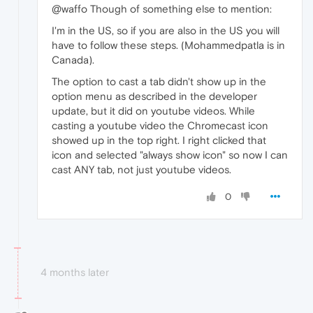
@waffo Though of something else to mention:
I'm in the US, so if you are also in the US you will
have to follow these steps. (Mohammedpatla is in
Canada).
The option to cast a tab didn't show up in the
option menu as described in the developer
update, but it did on youtube videos. While
casting a youtube video the Chromecast icon
showed up in the top right. I right clicked that
icon and selected "always show icon" so now I can
cast ANY tab, not just youtube videos.
0
4 months later