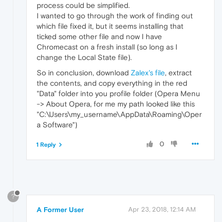
process could be simplified.
I wanted to go through the work of finding out
which file fixed it, but it seems installing that
ticked some other file and now I have
Chromecast on a fresh install (so long as I
change the Local State file).
So in conclusion, download
Zalex's file
, extract
the contents, and copy everything in the red
"Data" folder into you profile folder (Opera Menu
-> About Opera, for me my path looked like this
"C:\Users\my_username\AppData\Roaming\Oper
a Software")
0
1 Reply
?
A Former User
Apr 23, 2018, 12:14 AM