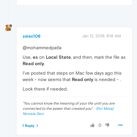
zalex108
Jan 12, 2018, 9:18 AM
@mohammedpatla
Use,
es
on
Local State
, and then, mark the file as
Read only
.
I've posted that steps on Mac few days ago this
week - now seems that
Read only
is needed - .
Look there if needed.
"
You cannot know the meaning of your life until you are
connected to the power that created you
". ·
Shri Mataji
Nirmala Devi
0
1 Reply