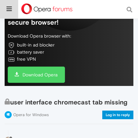
Do more on the web, with a fast and
secure browser!
Download Opera browser with:
built-in ad blocker
battery saver
free VPN
Download Opera
user interface chromecast tab missing
Opera for Windows
Log in to reply