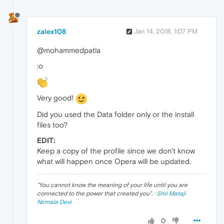
zalex108
Jan 14, 2018, 1:07 PM
@mohammedpatla
:o
Very good!
Did you used the Data folder only or the install
files too?
EDIT:
Keep a copy of the profile since we don't know
what will happen once Opera will be updated.
"
You cannot know the meaning of your life until you are
connected to the power that created you
". ·
Shri Mataji
Nirmala Devi
0