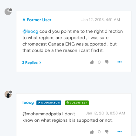
?
A Former User
Jan 12, 2018, 4:51 AM
@leocg
could you point me to the right direction
to what regions are supported , I was sure
chromecast Canada ENG was supported , but
that could be a the reason i cant find it.
0
2 Replies
leocg
MODERATOR
VOLUNTEER
Jan 12, 2018, 8:58 AM
@mohammedpatla I don't
know on what regions it is supported or not.
0