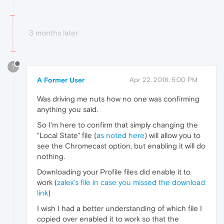
3 months later
?
A Former User
Apr 22, 2018, 5:00 PM
Was driving me nuts how no one was confirming
anything you said.
So I'm here to confirm that simply changing the
"Local State" file (
as noted here
) will allow you to
see the Chromecast option, but enabling it will do
nothing.
Downloading your Profile files did enable it to
work (
zalex's file in case you missed the download
link
)
I wish I had a better understanding of which file I
copied over enabled it to work so that the