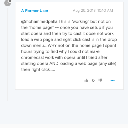
?
A Former User
Aug 25, 2018, 10:10 AM
@mohammedpatla This is "working" but not on
the "home page" -- once you have setup if you
start opera and then try to cast it dose not work,
load a web page and right click cast is in the drop
down menu... WHY not on the home page I spent
hours trying to find why I could not make
chromecast work with opera until I tried after
starting opera AND loading a web page (any site)
then right click......
0