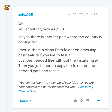
zalex108
Jan 14, 2018, 1:32 AM
Well...,
You should try with
es / ES
.
Maybe there is another part where the country is
configured.
I would share a clean Data folder on a working
cast feature if you like to test it.
Just the needed files with out the installer itself.
Then you just need to copy the folder on the
needed path and test it.
"
You cannot know the meaning of your life until you are
connected to the power that created you
". ·
Shri Mataji
Nirmala Devi
0
1 Reply