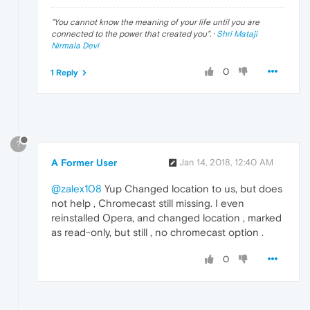
"
You cannot know the meaning of your life until you are
connected to the power that created you
". ·
Shri Mataji
Nirmala Devi
0
1 Reply
?
A Former User
Jan 14, 2018, 12:40 AM
@zalex108
Yup Changed location to us, but does
not help , Chromecast still missing. I even
reinstalled Opera, and changed location , marked
as read-only, but still , no chromecast option .
0