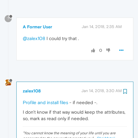
?
A Former User
Jan 14, 2018, 2:35 AM
@zalex108
I could try that .
0
zalex108
Jan 14, 2018, 3:30 AM
Profile and install files
- if needed -.
I don't know if that way would keep the attributes,
so, mark as read only if needed.
"
You cannot know the meaning of your life until you are