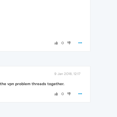
0
9 Jan 2018, 12:17
 the vpn problem threads together.
0