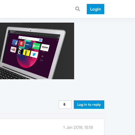
Login
Log in to reply
1 Jan 2018, 15:19