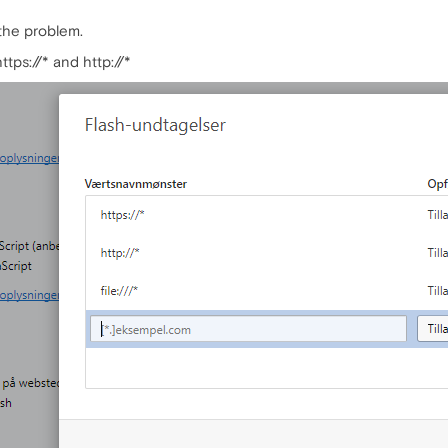
the problem.
tps://* and http://*