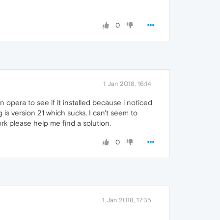
0
1 Jan 2018, 16:14
n opera to see if it installed because i noticed
is version 21 which sucks, I can't seem to
ork please help me find a solution.
0
1 Jan 2018, 17:35