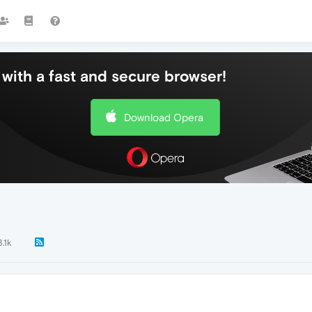
with a fast and secure browser!
Download Opera
3.1k