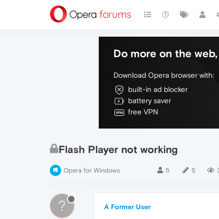
Do more on the web, 
Download Opera browser with:
built-in ad blocker
battery saver
free VPN
Flash Player not working
Opera for Windows
5
5
?
A Former User