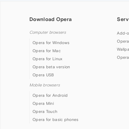
Download Opera
Serv
Computer browsers
Add-o
Opera
Opera for Windows
Wallp
Opera for Mac
Opera
Opera for Linux
Opera beta version
Opera USB
Mobile browsers
Opera for Android
Opera Mini
Opera Touch
Opera for basic phones