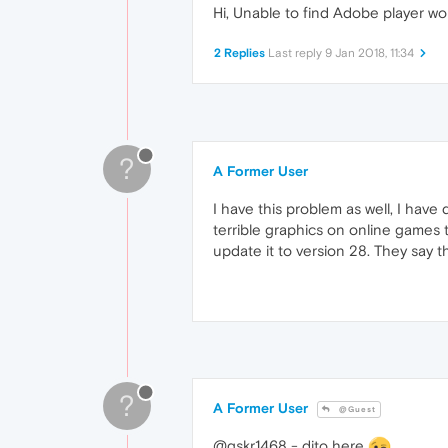
Hi, Unable to find Adobe player wo
2 Replies
Last reply
9 Jan 2018, 11:34
?
A Former User
I have this problem as well, I have
terrible graphics on online games t
update it to version 28. They say th
?
A Former User
@Guest
@gskr1468 - dito here