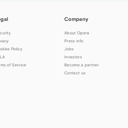
egal
Company
curity
About Opera
ivacy
Press info
okies Policy
Jobs
LA
Investors
rms of Service
Become a partner
Contact us