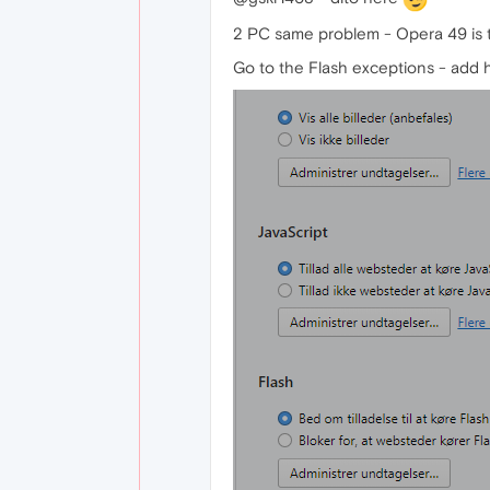
2 PC same problem - Opera 49 is 
Go to the Flash exceptions - add ht