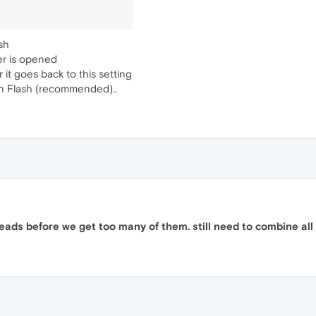
sh
er is opened
 it goes back to this setting
run Flash (recommended)..
ads before we get too many of them. still need to combine all