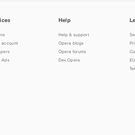
ices
Help
L
ns
Help & support
Se
 account
Opera blogs
Pr
apers
Opera forums
Co
 Ads
Dev.Opera
EU
Te