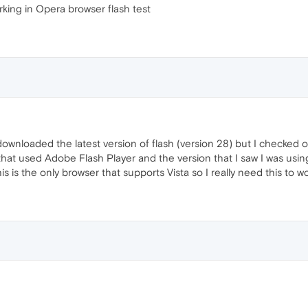
rking in Opera browser flash test
 downloaded the latest version of flash (version 28) but I checked o
hat used Adobe Flash Player and the version that I saw I was using 
is is the only browser that supports Vista so I really need this to w