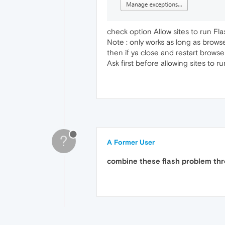
check option Allow sites to run Fla
Note : only works as long as brows
then if ya close and restart browser
Ask first before allowing sites to 
?
A Former User
combine these flash problem thre