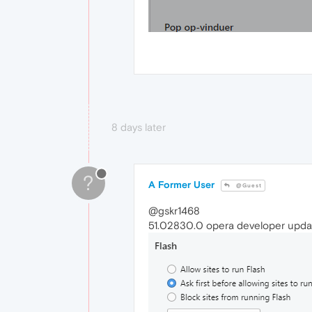
8 days later
?
A Former User
@Guest
@gskr1468
51.02830.0 opera developer updat