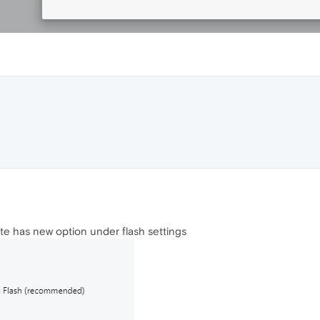
e has new option under flash settings