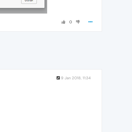
0
9 Jan 2018, 11:34