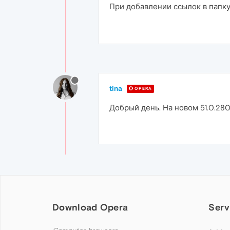
При добавлении ссылок в папку
tina
OPERA
Добрый день. На новом 51.0.280
Download Opera
Serv