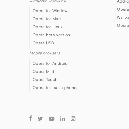
Computer browsers
Add-o
Opera
Opera for Windows
Wallp
Opera for Mac
Opera
Opera for Linux
Opera beta version
Opera USB
Mobile browsers
Opera for Android
Opera Mini
Opera Touch
Opera for basic phones
Follow
Opera