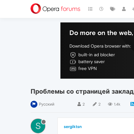
Do more on the web, 
Download Opera browser with:
built-in ad blocker
battery saver
free VPN
Проблемы со страницей заклад
Русский
2
2
1.4k
S
sergiktsn