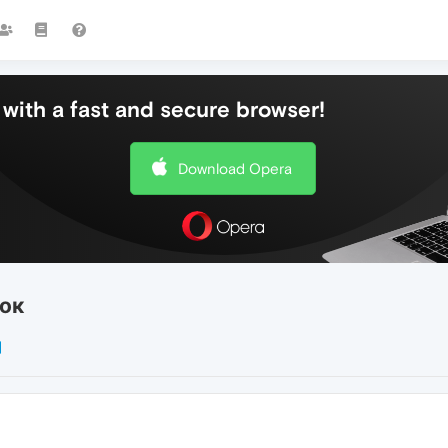
with a fast and secure browser!
Download Opera
ок