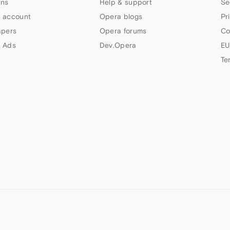
ns
Help & support
Se
 account
Opera blogs
Pr
apers
Opera forums
Co
 Ads
Dev.Opera
EU
Te