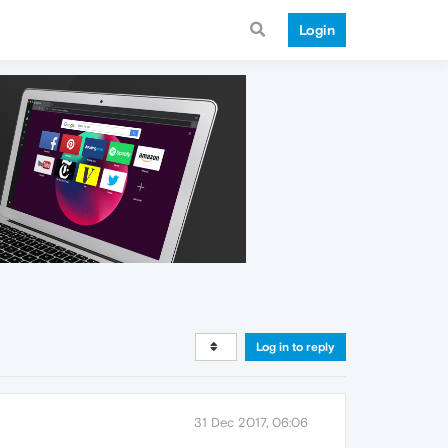
Login
Log in to reply
31 Dec 2017, 06:06