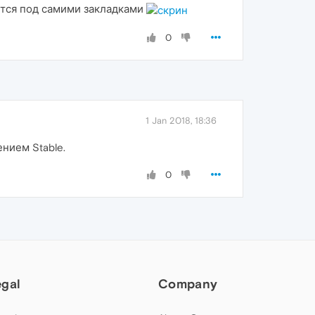
ется под самими закладками
0
1 Jan 2018, 18:36
нием Stable.
0
egal
Company