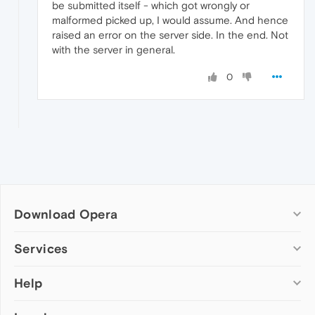
be submitted itself - which got wrongly or
malformed picked up, I would assume. And hence
raised an error on the server side. In the end. Not
with the server in general.
0
Download Opera
Computer browsers
Services
Opera for Windows
Help
Add-ons
Opera for Mac
Opera account
Opera for Linux