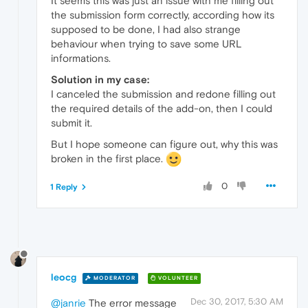
It seems this was just an issue with me filling out
the submission form correctly, according how its
supposed to be done, I had also strange
behaviour when trying to save some URL
informations.
Solution in my case:
I canceled the submission and redone filling out
the required details of the add-on, then I could
submit it.
But I hope someone can figure out, why this was
broken in the first place.
0
1 Reply
leocg
MODERATOR
VOLUNTEER
Dec 30, 2017, 5:30 AM
@janrie
The error message