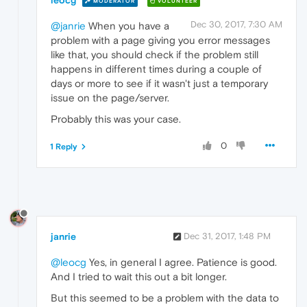
leocg
MODERATOR
VOLUNTEER
Dec 30, 2017, 7:30 AM
@janrie
When you have a
problem with a page giving you error messages
like that, you should check if the problem still
happens in different times during a couple of
days or more to see if it wasn't just a temporary
issue on the page/server.
Probably this was your case.
0
1 Reply
janrie
Dec 31, 2017, 1:48 PM
@leocg
Yes, in general I agree. Patience is good.
And I tried to wait this out a bit longer.
But this seemed to be a problem with the data to