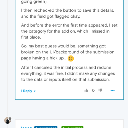
going green).
I then rechecked the button to save this details,
and the field got flagged okay.
And before the error the first time appeared, I set
the category for the add on, which I missed in
first place.
So, my best guess would be, something got
broken on the UI/background of the submission
page having a hick up...
After I canceled the initial process and redone
everything, it was fine. I didn't make any changes
to the data or inputs itself on that submission.
0
1 Reply