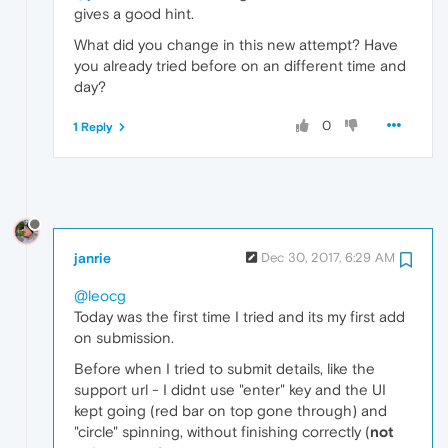
gives a good hint.
What did you change in this new attempt? Have
you already tried before on an different time and
day?
0
1 Reply
janrie
Dec 30, 2017, 6:29 AM
@leocg
Today was the first time I tried and its my first add
on submission.
Before when I tried to submit details, like the
support url - I didnt use "enter" key and the UI
kept going (red bar on top gone through) and
"circle" spinning, without finishing correctly (
not