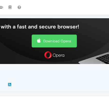
with a fast and secure browser!
Download Opera