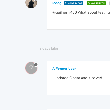
leocg
MODERATOR
VOLUNTEER
@guilherm456 What about testing w
9 days later
?
A Former User
I updated Opera and it solved