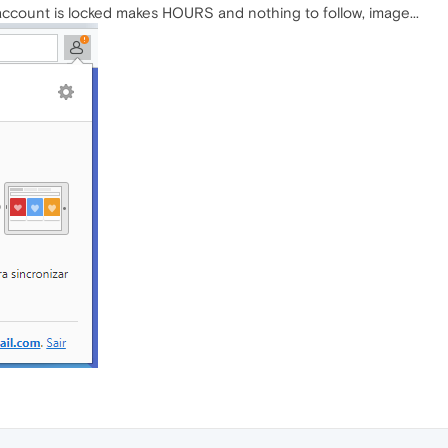
ccount is locked makes HOURS and nothing to follow, image...