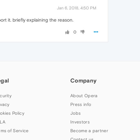
Jan 6, 2018, 4:50 PM
t it. briefly explaining the reason.
0
egal
Company
curity
About Opera
ivacy
Press info
okies Policy
Jobs
LA
Investors
rms of Service
Become a partner
Contact us