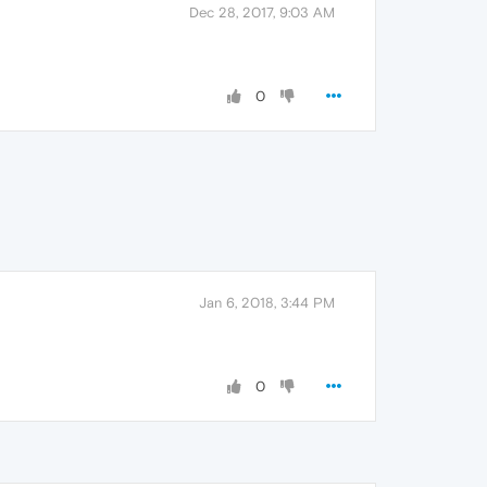
Dec 28, 2017, 9:03 AM
0
Jan 6, 2018, 3:44 PM
0