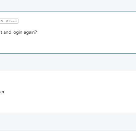
@Guest
t and login again?
ter