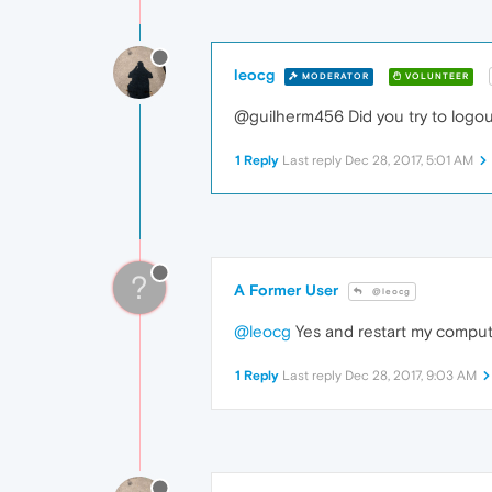
leocg
MODERATOR
VOLUNTEER
@guilherm456 Did you try to logou
1 Reply
Last reply
Dec 28, 2017, 5:01 AM
?
A Former User
@leocg
@leocg
Yes and restart my compu
1 Reply
Last reply
Dec 28, 2017, 9:03 AM