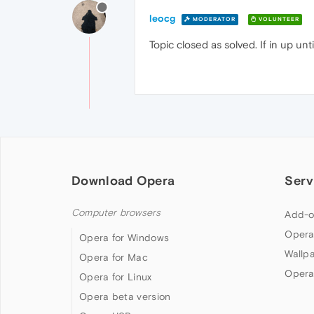
leocg
MODERATOR
VOLUNTEER
Topic closed as solved. If in up un
Download Opera
Serv
Computer browsers
Add-o
Opera
Opera for Windows
Wallp
Opera for Mac
Opera
Opera for Linux
Opera beta version