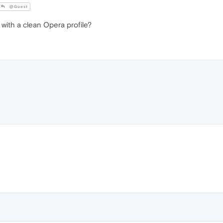
@Guest
ith a clean Opera profile?