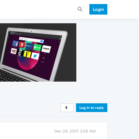
Login
Log in to reply
Dec 28, 2017, 3:28 AM