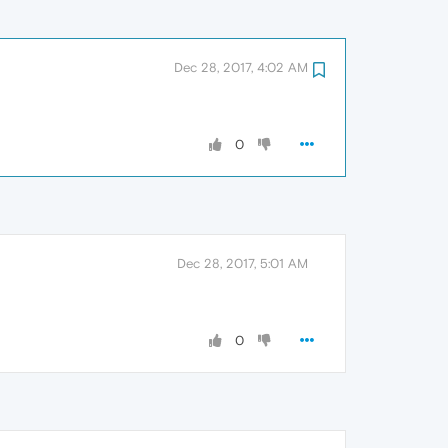
Dec 28, 2017, 4:02 AM
0
Dec 28, 2017, 5:01 AM
0