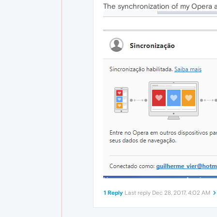
The synchronization of my Opera a
1 Reply
Last reply
Dec 28, 2017, 4:02 AM