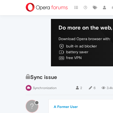
Do more on the web, 
Download Opera browser with:
built-in ad blocker
battery saver
free VPN
Sync issue
Synchronization
2
6
3.4k
?
A Former User