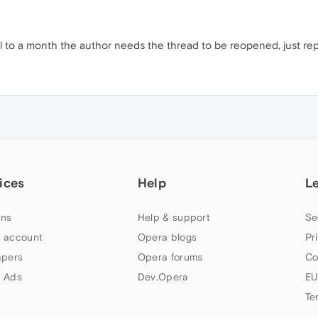
til to a month the author needs the thread to be reopened, just repor
ices
Help
L
ns
Help & support
Se
 account
Opera blogs
Pr
apers
Opera forums
Co
 Ads
Dev.Opera
EU
Te