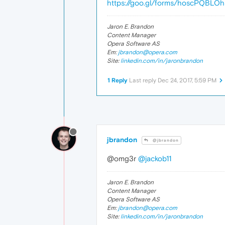
https://goo.gl/forms/hoscPQBLO
Jaron E. Brandon
Content Manager
Opera Software AS
Em:
jbrandon@opera.com
Site:
linkedin.com/in/jaronbrandon
1 Reply
Last reply
Dec 24, 2017, 5:59 PM
jbrandon
@jbrandon
@omg3r
@jackob11
Jaron E. Brandon
Content Manager
Opera Software AS
Em:
jbrandon@opera.com
Site:
linkedin.com/in/jaronbrandon