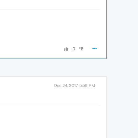
0
Dec 24, 2017, 5:59 PM