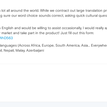
lot all around the world. While we contract out large translation p
ng sure our word choice sounds correct, asking quick cultural quest
English and would be willing to assist occasionally, I would really 
market and take part in the product! Just fill out this form:
f9WhD563
 languages (Across Africa, Europe, South America, Asia... Everywhere 
l, Nepali, Malay, Azerbaijani