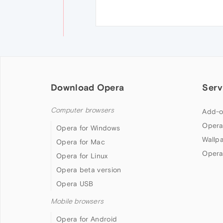
Download Opera
Serv
Computer browsers
Add-o
Opera
Opera for Windows
Wallp
Opera for Mac
Opera
Opera for Linux
Opera beta version
Opera USB
Mobile browsers
Opera for Android