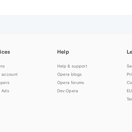
ices
Help
L
ns
Help & support
Se
 account
Opera blogs
Pr
apers
Opera forums
Co
 Ads
Dev.Opera
EU
Te