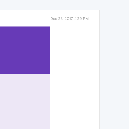
Dec 23, 2017, 4:29 PM