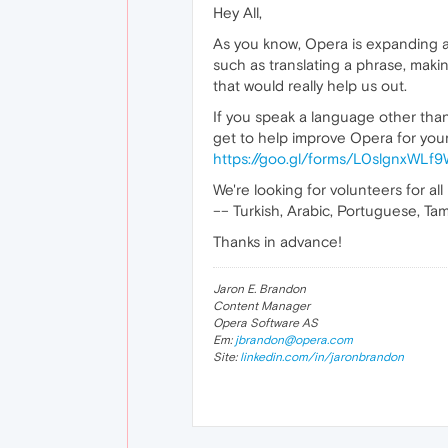
Hey All,
As you know, Opera is expanding a 
such as translating a phrase, maki
that would really help us out.
If you speak a language other than 
get to help improve Opera for your 
https://goo.gl/forms/L0slgnxWL
We're looking for volunteers for all
–– Turkish, Arabic, Portuguese, Tami
Thanks in advance!
Jaron E. Brandon
Content Manager
Opera Software AS
Em:
jbrandon@opera.com
Site:
linkedin.com/in/jaronbrandon