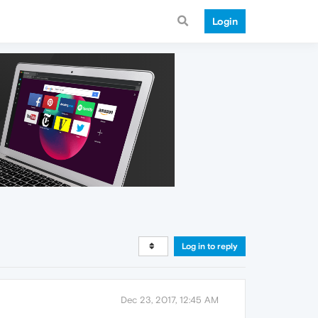
Login
Log in to reply
Dec 23, 2017, 12:45 AM