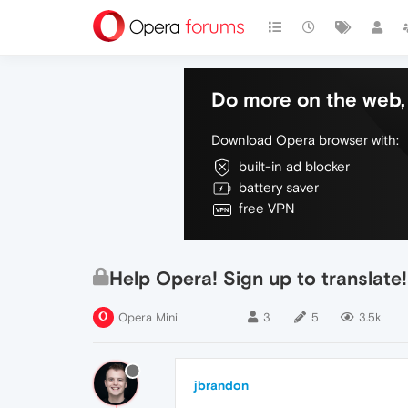
Do more on the web, 
Download Opera browser with:
built-in ad blocker
battery saver
free VPN
Help Opera! Sign up to transla
Opera Mini
3
5
3.5k
jbrandon