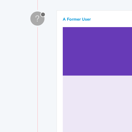
?
A Former User