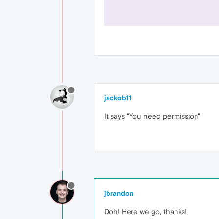
jackob11
It says "You need permission"
jbrandon
Doh! Here we go, thanks!