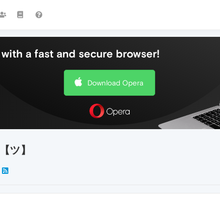
with a fast and secure browser!
Download Opera
te!【ツ】