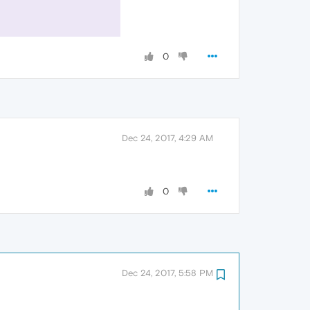
0
Dec 24, 2017, 4:29 AM
0
Dec 24, 2017, 5:58 PM