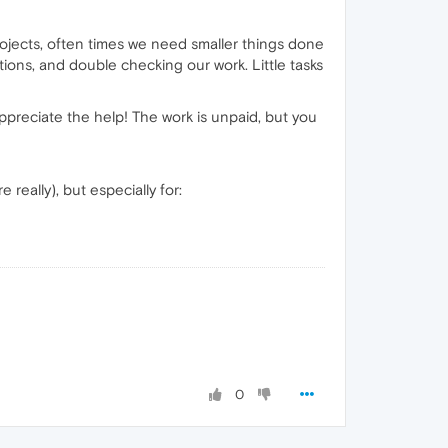
rojects, often times we need smaller things done
ions, and double checking our work. Little tasks
appreciate the help! The work is unpaid, but you
really), but especially for:
0