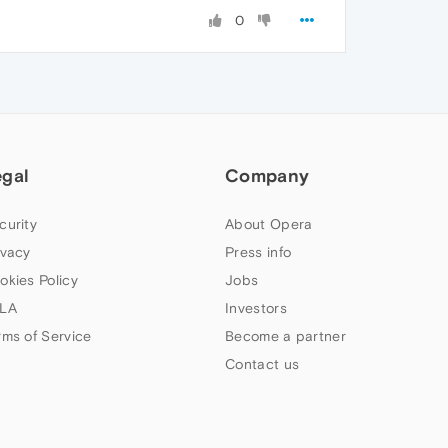
0
egal
Company
curity
About Opera
ivacy
Press info
okies Policy
Jobs
LA
Investors
rms of Service
Become a partner
Contact us