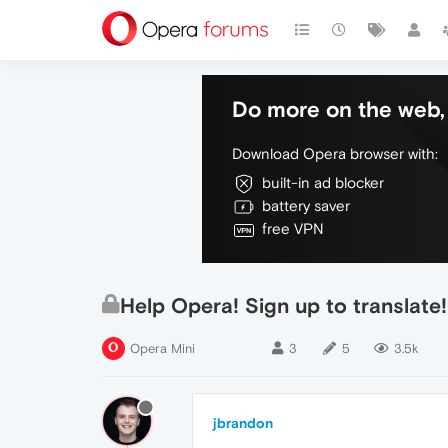
Do more on the web, 
Download Opera browser with:
built-in ad blocker
battery saver
free VPN
Help Opera! Sign up to transla
Opera Mini
3
5
3.5k
jbrandon