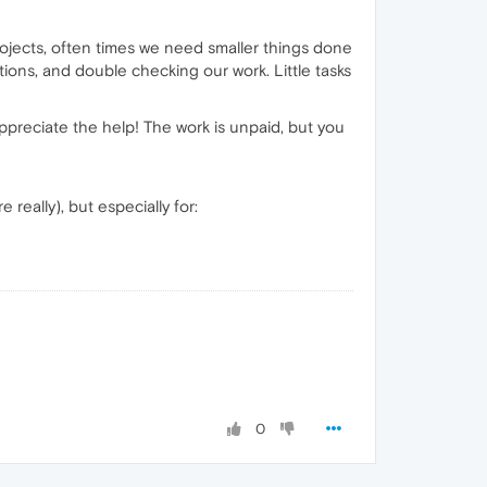
rojects, often times we need smaller things done
ions, and double checking our work. Little tasks
appreciate the help! The work is unpaid, but you
really), but especially for:
0