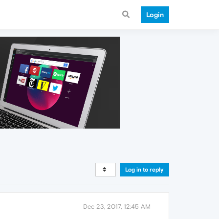
Login
Log in to reply
Dec 23, 2017, 12:45 AM