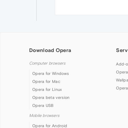
Download Opera
Serv
Computer browsers
Add-o
Opera
Opera for Windows
Wallp
Opera for Mac
Opera
Opera for Linux
Opera beta version
Opera USB
Mobile browsers
Opera for Android