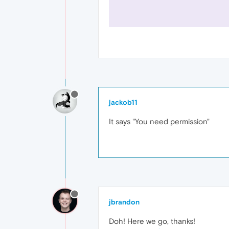
jackob11
It says "You need permission"
jbrandon
Doh! Here we go, thanks!