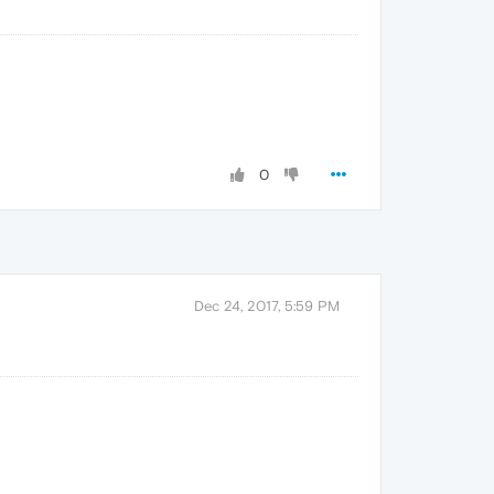
0
Dec 24, 2017, 5:59 PM