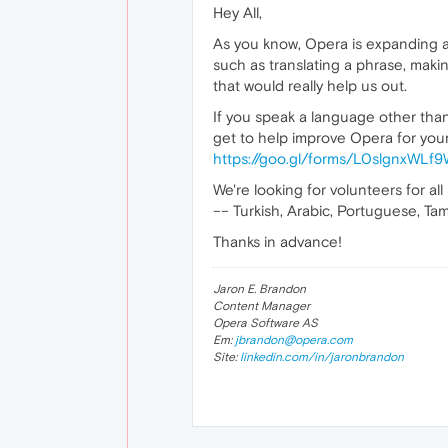
Hey All,
As you know, Opera is expanding a 
such as translating a phrase, maki
that would really help us out.
If you speak a language other than 
get to help improve Opera for your 
https://goo.gl/forms/L0slgnxWL
We're looking for volunteers for all
–– Turkish, Arabic, Portuguese, Tami
Thanks in advance!
Jaron E. Brandon
Content Manager
Opera Software AS
Em:
jbrandon@opera.com
Site:
linkedin.com/in/jaronbrandon