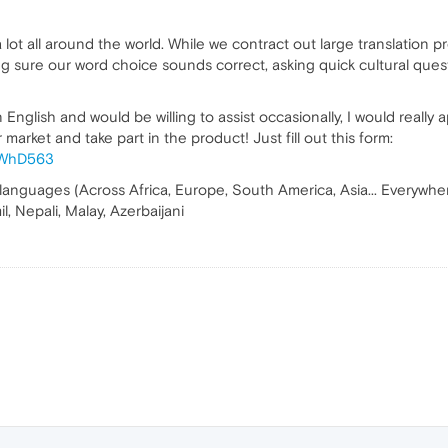
lot all around the world. While we contract out large translation p
ng sure our word choice sounds correct, asking quick cultural quest
English and would be willing to assist occasionally, I would really 
market and take part in the product! Just fill out this form:
f9WhD563
 languages (Across Africa, Europe, South America, Asia... Everywhere 
l, Nepali, Malay, Azerbaijani