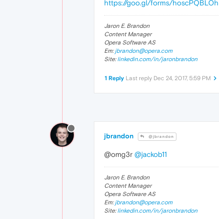
https://goo.gl/forms/hoscPQBLO
Jaron E. Brandon
Content Manager
Opera Software AS
Em:
jbrandon@opera.com
Site:
linkedin.com/in/jaronbrandon
1 Reply
Last reply
Dec 24, 2017, 5:59 PM
jbrandon
@jbrandon
@omg3r
@jackob11
Jaron E. Brandon
Content Manager
Opera Software AS
Em:
jbrandon@opera.com
Site:
linkedin.com/in/jaronbrandon