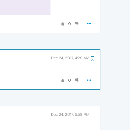
0
Dec 24, 2017, 4:29 AM
0
Dec 24, 2017, 5:58 PM