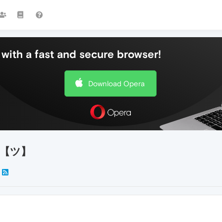
with a fast and secure browser!
Download Opera
te!【ツ】