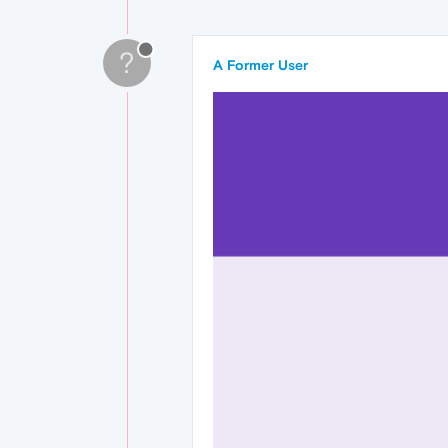
?
A Former User