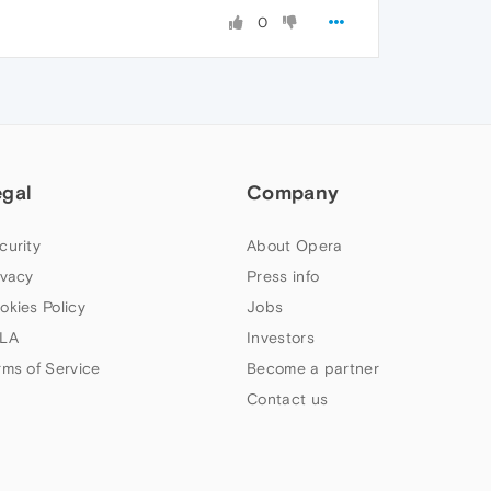
0
egal
Company
curity
About Opera
ivacy
Press info
okies Policy
Jobs
LA
Investors
rms of Service
Become a partner
Contact us