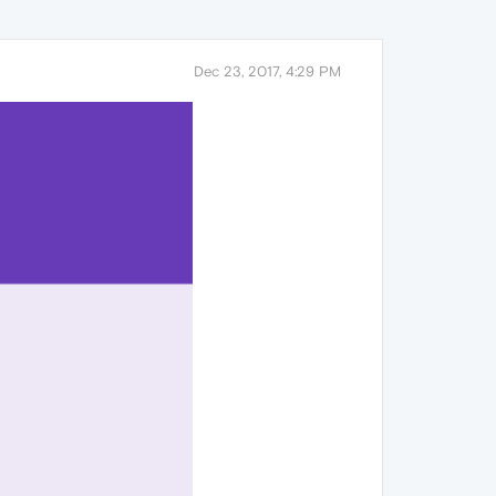
Dec 23, 2017, 4:29 PM