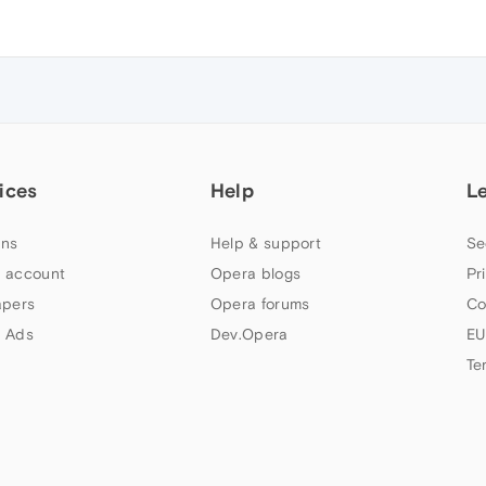
ices
Help
L
ns
Help & support
Se
 account
Opera blogs
Pr
apers
Opera forums
Co
 Ads
Dev.Opera
EU
Te