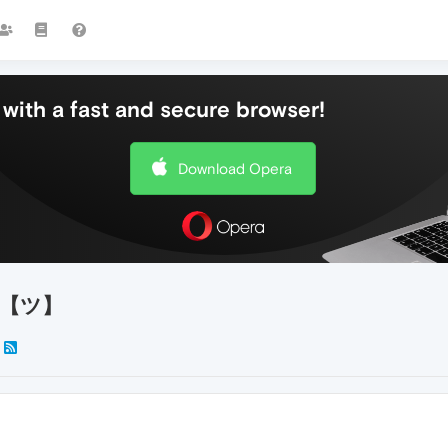
with a fast and secure browser!
Download Opera
te!【ツ】