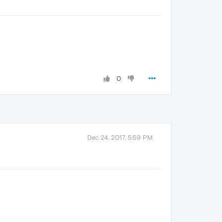
0
Dec 24, 2017, 5:59 PM