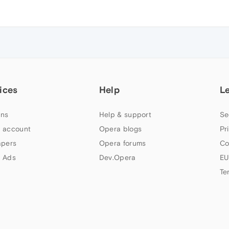
ices
Help
L
ns
Help & support
Se
 account
Opera blogs
Pr
apers
Opera forums
Co
 Ads
Dev.Opera
EU
Te