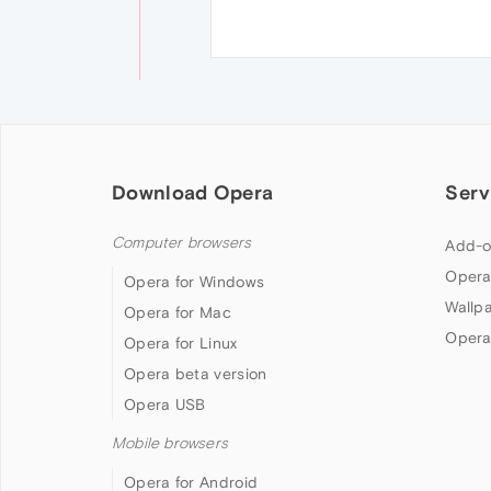
Download Opera
Serv
Computer browsers
Add-o
Opera
Opera for Windows
Wallp
Opera for Mac
Opera
Opera for Linux
Opera beta version
Opera USB
Mobile browsers
Opera for Android