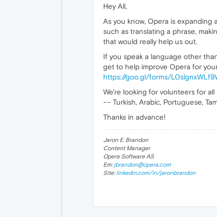
Hey All,
As you know, Opera is expanding a 
such as translating a phrase, maki
that would really help us out.
If you speak a language other than 
get to help improve Opera for your 
https://goo.gl/forms/L0slgnxWL
We're looking for volunteers for all
–– Turkish, Arabic, Portuguese, Tami
Thanks in advance!
Jaron E. Brandon
Content Manager
Opera Software AS
Em:
jbrandon@opera.com
Site:
linkedin.com/in/jaronbrandon