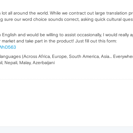
lot all around the world. While we contract out large translation p
ng sure our word choice sounds correct, asking quick cultural quest
English and would be willing to assist occasionally, I would really 
market and take part in the product! Just fill out this form:
f9WhD563
 languages (Across Africa, Europe, South America, Asia... Everywhere 
l, Nepali, Malay, Azerbaijani