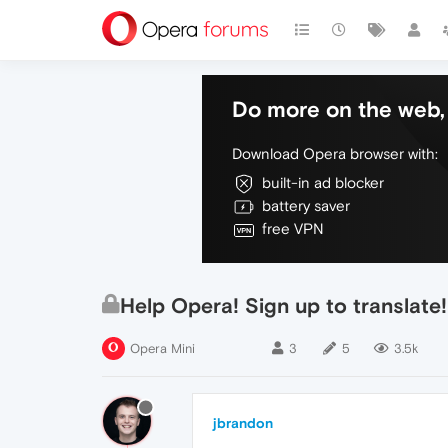
Do more on the web, 
Download Opera browser with:
built-in ad blocker
battery saver
free VPN
Help Opera! Sign up to transla
Opera Mini
3
5
3.5k
jbrandon