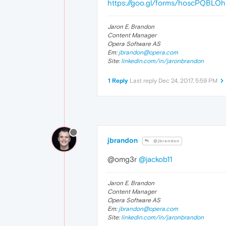
https://goo.gl/forms/hoscPQBLO
Jaron E. Brandon
Content Manager
Opera Software AS
Em:
jbrandon@opera.com
Site:
linkedin.com/in/jaronbrandon
1 Reply
Last reply
Dec 24, 2017, 5:59 PM
jbrandon
@jbrandon
@omg3r
@jackob11
Jaron E. Brandon
Content Manager
Opera Software AS
Em:
jbrandon@opera.com
Site:
linkedin.com/in/jaronbrandon