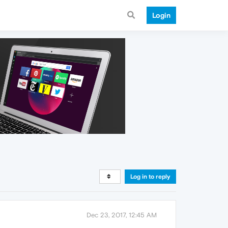
Login
Log in to reply
Dec 23, 2017, 12:45 AM