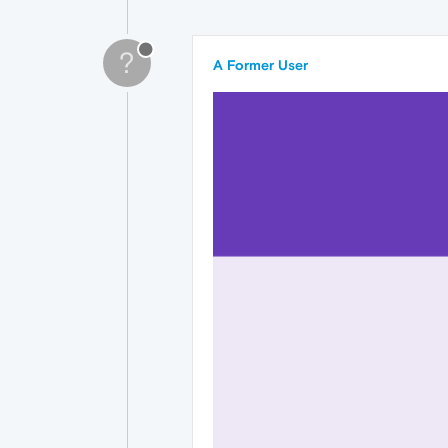
?
A Former User