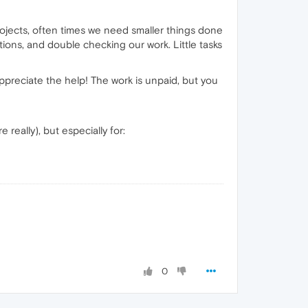
rojects, often times we need smaller things done
ions, and double checking our work. Little tasks
appreciate the help! The work is unpaid, but you
really), but especially for:
0