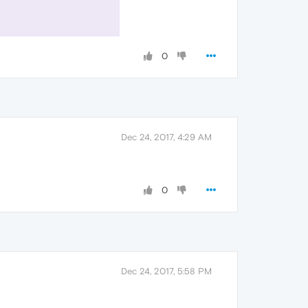
0
Dec 24, 2017, 4:29 AM
0
Dec 24, 2017, 5:58 PM