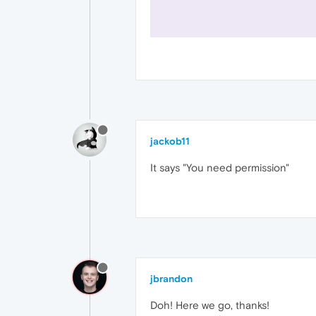
jackob11
It says "You need permission"
jbrandon
Doh! Here we go, thanks!