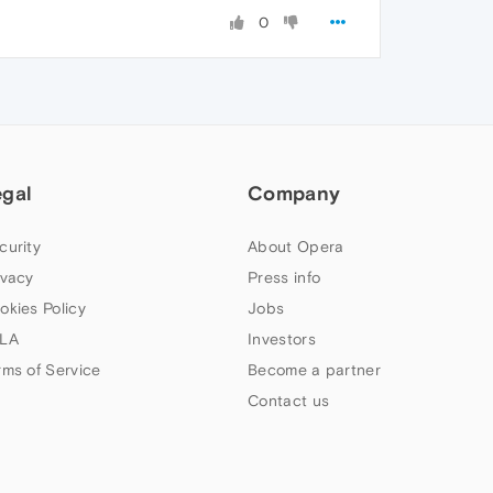
0
egal
Company
curity
About Opera
ivacy
Press info
okies Policy
Jobs
LA
Investors
rms of Service
Become a partner
Contact us