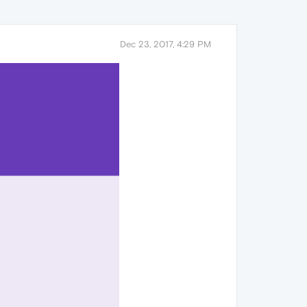
Dec 23, 2017, 4:29 PM