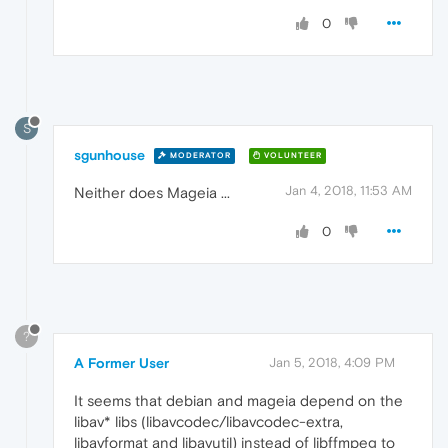
0
S
sgunhouse
MODERATOR
VOLUNTEER
Jan 4, 2018, 11:53 AM
Neither does Mageia ...
0
?
A Former User
Jan 5, 2018, 4:09 PM
It seems that debian and mageia depend on the
libav* libs (libavcodec/libavcodec-extra,
libavformat and libavutil) instead of libffmpeg to