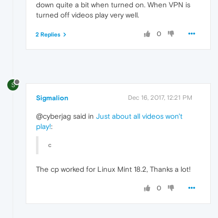
down quite a bit when turned on. When VPN is
turned off videos play very well.
0
2 Replies
S
Sigmalion
Dec 16, 2017, 12:21 PM
@cyberjag said in
Just about all videos won't
play!
:
c
The cp worked for Linux Mint 18.2, Thanks a lot!
0