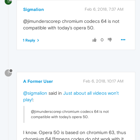
S
Sigmalion
Feb 6, 2018, 7:37 AM
@jimunderscorep chromium codecs 64 is not
compatible with today's opera 50.
0
1 Reply
?
A Former User
Feb 6, 2018, 10:17 AM
@sigmalion
said in
Just about all videos won't
play!
:
@jimunderscorep chromium codecs 64 is not
compatible with today's opera 50.
I know. Opera 50 is based on chromium 63, thus
chromium 64 ffmpegs codes do nbt work with it.