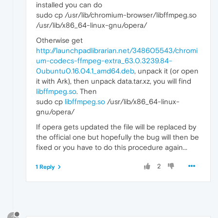
installed you can do
sudo cp /usr/lib/chromium-browser/libffmpeg.so
/usr/lib/x86_64-linux-gnu/opera/
Otherwise get
http://launchpadlibrarian.net/348605543/chromi
um-codecs-ffmpeg-extra_63.0.3239.84-
0ubuntu0.16.04.1_amd64.deb
, unpack it (or open
it with Ark), then unpack data.tar.xz, you will find
libffmpeg.so
. Then
sudo cp
libffmpeg.so
/usr/lib/x86_64-linux-
gnu/opera/
If opera gets updated the file will be replaced by
the official one but hopefully the bug will then be
fixed or you have to do this procedure again...
2
1 Reply
?