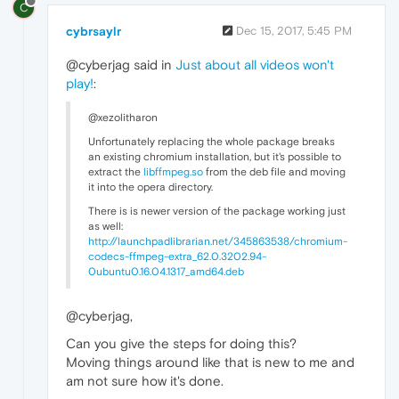
C
cybrsaylr
Dec 15, 2017, 5:45 PM
@cyberjag said in
Just about all videos won't
play!
:
@xezolitharon
Unfortunately replacing the whole package breaks
an existing chromium installation, but it's possible to
extract the
libffmpeg.so
from the deb file and moving
it into the opera directory.
There is is newer version of the package working just
as well:
http://launchpadlibrarian.net/345863538/chromium-
codecs-ffmpeg-extra_62.0.3202.94-
0ubuntu0.16.04.1317_amd64.deb
@cyberjag,
Can you give the steps for doing this?
Moving things around like that is new to me and
am not sure how it's done.