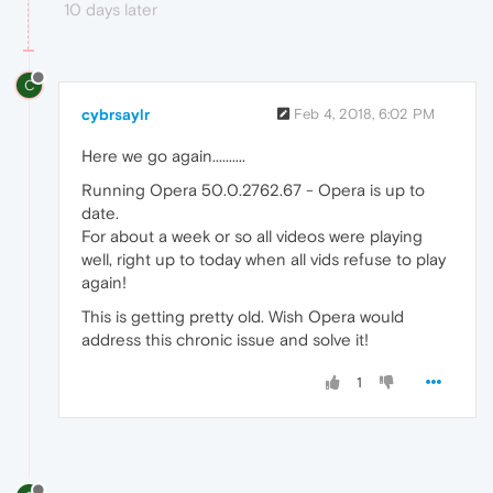
10 days later
C
cybrsaylr
Feb 4, 2018, 6:02 PM
Here we go again..........
Running Opera 50.0.2762.67 - Opera is up to
date.
For about a week or so all videos were playing
well, right up to today when all vids refuse to play
again!
This is getting pretty old. Wish Opera would
address this chronic issue and solve it!
1