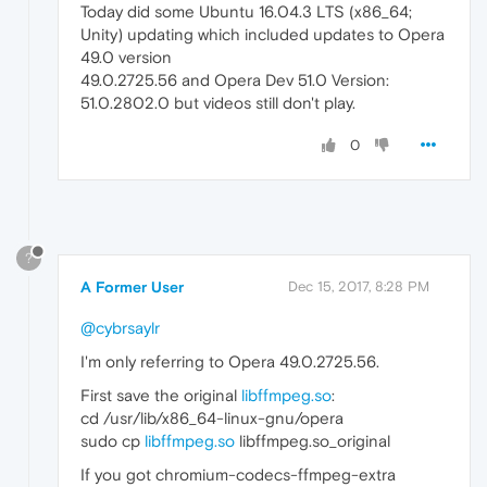
Today did some Ubuntu 16.04.3 LTS (x86_64;
Unity) updating which included updates to Opera
49.0 version
49.0.2725.56 and Opera Dev 51.0 Version:
51.0.2802.0 but videos still don't play.
0
?
A Former User
Dec 15, 2017, 8:28 PM
@cybrsaylr
I'm only referring to Opera 49.0.2725.56.
First save the original
libffmpeg.so
:
cd /usr/lib/x86_64-linux-gnu/opera
sudo cp
libffmpeg.so
libffmpeg.so_original
If you got chromium-codecs-ffmpeg-extra