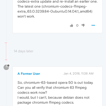
codecs-extra update and re-install an earlier one.
The latest one (chromium-codecs-ffmpeg-
extra_63.0.3239.84-0ubuntu0.14.04.1_amd64)
won't work.
0
14 days later
?
A Former User
Jan 4, 2018, 11:38 AM
So, chromium-63-based opera 50 is out today.
Can you all verify that chromium 63 ffmpeg
codecs work now?
I would, but I can't, because debian does not
package chromium ffmpeg codecs.