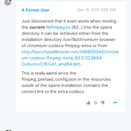
?
A Former User
Dec 15, 2017, 5:35 PM
Just discovered that it even works when moving
the
current
libffmpeg.so
(63...) into the opera
directory. It can be retrieved either from the
installation directory /usr/lib/chromium-browser
of chromium-codecs-ffmpeg-extra or from
http://launchpadlibrarian.net/348605543/chromi
um-codecs-ffmpeg-extra_63.0.3239.84-
0ubuntu0.16.04.1_amd64.deb
This is really weird since the
ffmpeg_preload_config.json in the resources
subdir of the opera installation contains the
correct link to the extra codecs.
0