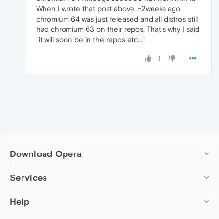
When I wrote that post above, ~2weeks ago,
chromium 64 was just released and all distros still
had chromium 63 on their repos. That's why I said
"it will soon be in the repos etc..."
1
Download Opera
Computer browsers
Services
Opera for Windows
Help
Add-ons
Opera for Mac
Opera account
Opera for Linux