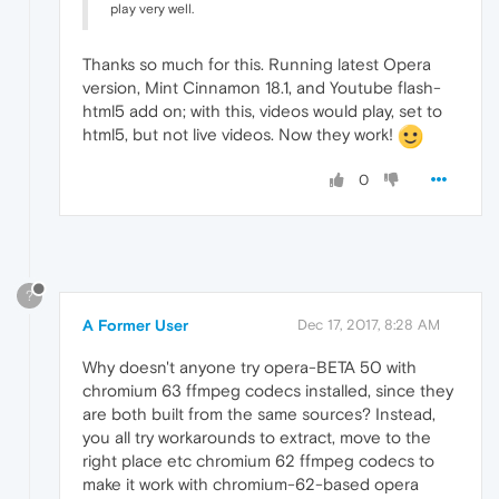
play very well.
Thanks so much for this. Running latest Opera
version, Mint Cinnamon 18.1, and Youtube flash-
html5 add on; with this, videos would play, set to
html5, but not live videos. Now they work!
0
?
A Former User
Dec 17, 2017, 8:28 AM
Why doesn't anyone try opera-BETA 50 with
chromium 63 ffmpeg codecs installed, since they
are both built from the same sources? Instead,
you all try workarounds to extract, move to the
right place etc chromium 62 ffmpeg codecs to
make it work with chromium-62-based opera