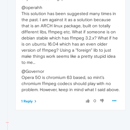
@operahh
This solution has been suggested many times in
the past. I am against it as a solution because
that is an ARCH linux package, built on totally
different libs, ffmpeg etc. What if someone is on
debian stable which has ffmpeg 3.2.x? What if he
is on ubuntu 16.04 which has an even older
version of ffmpeg? Using a "foreign" lib to just
make things work seems like a pretty stupid idea
to me...
@Governor
Opera 50 is chromium 63 based, so mint's
chromium ffmpeg codecs should play with no
problem. However, keep in mind what I said above.
0
1 Reply