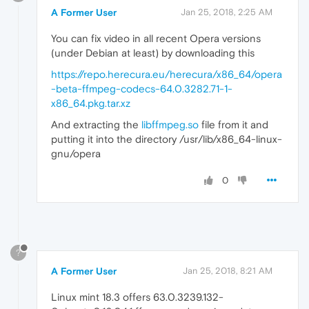
A Former User
Jan 25, 2018, 2:25 AM
You can fix video in all recent Opera versions
(under Debian at least) by downloading this
https://repo.herecura.eu/herecura/x86_64/opera
-beta-ffmpeg-codecs-64.0.3282.71-1-
x86_64.pkg.tar.xz
And extracting the
libffmpeg.so
file from it and
putting it into the directory /usr/lib/x86_64-linux-
gnu/opera
0
?
A Former User
Jan 25, 2018, 8:21 AM
Linux mint 18.3 offers 63.0.3239.132-