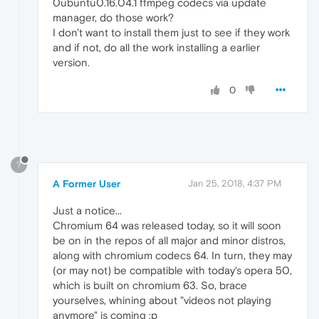
0ubuntu0.16.04.1 ffmpeg codecs via update
manager, do those work?
I don't want to install them just to see if they work
and if not, do all the work installing a earlier
version.
0
?
A Former User
Jan 25, 2018, 4:37 PM
Just a notice...
Chromium 64 was released today, so it will soon
be on in the repos of all major and minor distros,
along with chromium codecs 64. In turn, they may
(or may not) be compatible with today's opera 50,
which is built on chromium 63. So, brace
yourselves, whining about "videos not playing
anymore" is coming :p