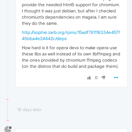
provide the needed html5 support for chromium.
I thought it was just debian, but after I checked
chromium's dependencies on mageia, I am sure
they do the same.
http://sophie.zarb.org/rpms/15adf781118334e457f
45bba4e24442c/deps
How hard is it for opera devs to make opera use
these libs as well instead of its own libffmpeg and
the ones provided by chromium ffmpeg codecs
(on the distros that do build and package them).
0
19 days later
?