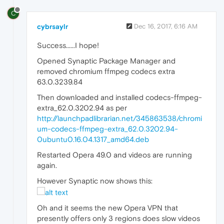
C
cybrsaylr
Dec 16, 2017, 6:16 AM
Success......I hope!
Opened Synaptic Package Manager and
removed chromium ffmpeg codecs extra
63.0.3239.84
Then downloaded and installed codecs-ffmpeg-
extra_62.0.3202.94 as per
http://launchpadlibrarian.net/345863538/chromi
um-codecs-ffmpeg-extra_62.0.3202.94-
0ubuntu0.16.04.1317_amd64.deb
Restarted Opera 49.0 and videos are running
again.
However Synaptic now shows this:
Oh and it seems the new Opera VPN that
presently offers only 3 regions does slow videos