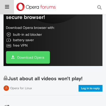
Do more on the web, with a fast and
secure browser!
Download Opera browser with:
built-in ad blocker
battery saver
free VPN
Download Opera
Just about all videos won't play!
Opera for Linux
Log in to reply