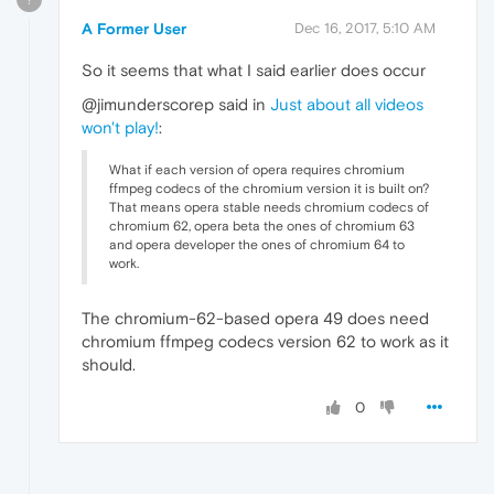
A Former User
Dec 16, 2017, 5:10 AM
So it seems that what I said earlier does occur
@jimunderscorep said in
Just about all videos
won't play!
:
What if each version of opera requires chromium
ffmpeg codecs of the chromium version it is built on?
That means opera stable needs chromium codecs of
chromium 62, opera beta the ones of chromium 63
and opera developer the ones of chromium 64 to
work.
The chromium-62-based opera 49 does need
chromium ffmpeg codecs version 62 to work as it
should.
0