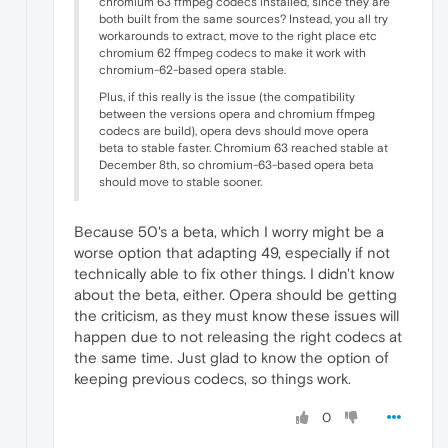
chromium 63 ffmpeg codecs installed, since they are
both built from the same sources? Instead, you all try
workarounds to extract, move to the right place etc
chromium 62 ffmpeg codecs to make it work with
chromium-62-based opera stable.
Plus, if this really is the issue (the compatibility
between the versions opera and chromium ffmpeg
codecs are build), opera devs should move opera
beta to stable faster. Chromium 63 reached stable at
December 8th, so chromium-63-based opera beta
should move to stable sooner.
Because 50's a beta, which I worry might be a
worse option that adapting 49, especially if not
technically able to fix other things. I didn't know
about the beta, either. Opera should be getting
the criticism, as they must know these issues will
happen due to not releasing the right codecs at
the same time. Just glad to know the option of
keeping previous codecs, so things work.
0