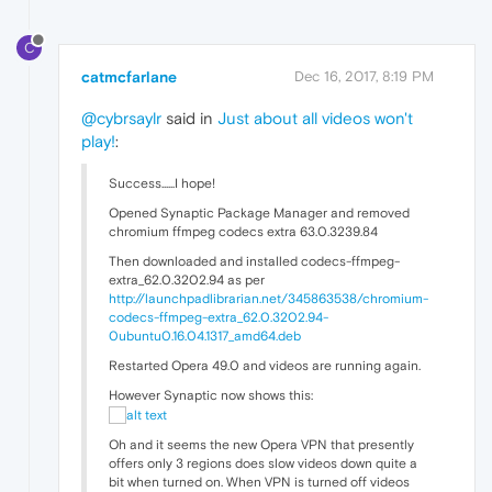
C
catmcfarlane
Dec 16, 2017, 8:19 PM
@cybrsaylr
said in
Just about all videos won't
play!
:
Success......I hope!
Opened Synaptic Package Manager and removed
chromium ffmpeg codecs extra 63.0.3239.84
Then downloaded and installed codecs-ffmpeg-
extra_62.0.3202.94 as per
http://launchpadlibrarian.net/345863538/chromium-
codecs-ffmpeg-extra_62.0.3202.94-
0ubuntu0.16.04.1317_amd64.deb
Restarted Opera 49.0 and videos are running again.
However Synaptic now shows this:
Oh and it seems the new Opera VPN that presently
offers only 3 regions does slow videos down quite a
bit when turned on. When VPN is turned off videos