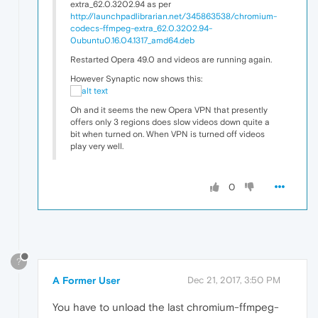
extra_62.0.3202.94 as per
http://launchpadlibrarian.net/345863538/chromium-
codecs-ffmpeg-extra_62.0.3202.94-
0ubuntu0.16.04.1317_amd64.deb
Restarted Opera 49.0 and videos are running again.
However Synaptic now shows this:
Oh and it seems the new Opera VPN that presently
offers only 3 regions does slow videos down quite a
bit when turned on. When VPN is turned off videos
play very well.
0
?
A Former User
Dec 21, 2017, 3:50 PM
You have to unload the last chromium-ffmpeg-