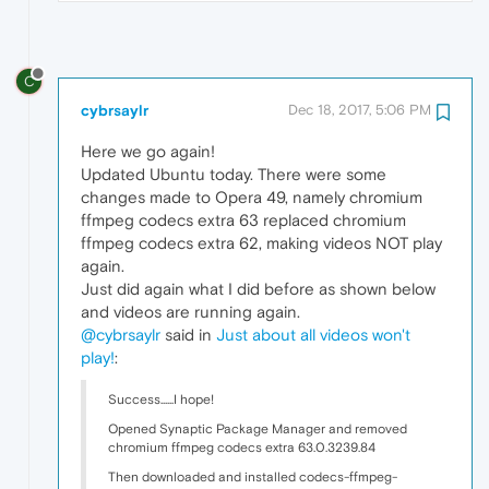
C
cybrsaylr
Dec 18, 2017, 5:06 PM
Here we go again!
Updated Ubuntu today. There were some
changes made to Opera 49, namely chromium
ffmpeg codecs extra 63 replaced chromium
ffmpeg codecs extra 62, making videos NOT play
again.
Just did again what I did before as shown below
and videos are running again.
@cybrsaylr
said in
Just about all videos won't
play!
:
Success......I hope!
Opened Synaptic Package Manager and removed
chromium ffmpeg codecs extra 63.0.3239.84
Then downloaded and installed codecs-ffmpeg-