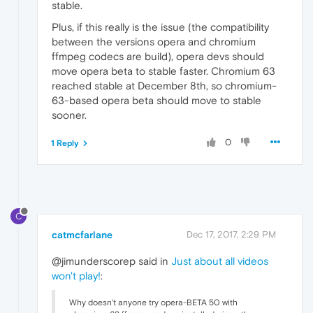
stable.
Plus, if this really is the issue (the compatibility
between the versions opera and chromium
ffmpeg codecs are build), opera devs should
move opera beta to stable faster. Chromium 63
reached stable at December 8th, so chromium-
63-based opera beta should move to stable
sooner.
0
1 Reply
C
catmcfarlane
Dec 17, 2017, 2:29 PM
@jimunderscorep said in
Just about all videos
won't play!
:
Why doesn't anyone try opera-BETA 50 with