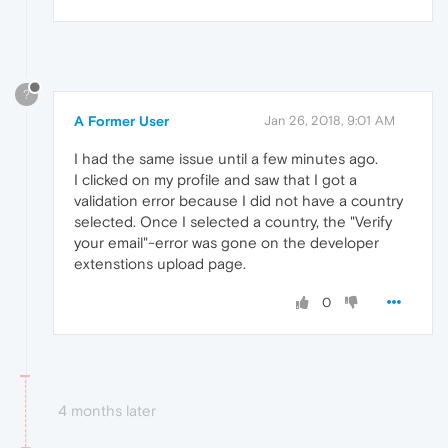
?
A Former User
Jan 26, 2018, 9:01 AM
I had the same issue until a few minutes ago.
I clicked on my profile and saw that I got a
validation error because I did not have a country
selected. Once I selected a country, the "Verify
your email"-error was gone on the developer
extenstions upload page.
0
4 months later