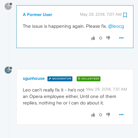
?
A Former User
May 28, 2018, 7:07 AM
The issue is happening again. Please fix.
@leocg
0
S
sgunhouse
MODERATOR
VOLUNTEER
May 28, 2018, 7:31 AM
Leo can't really fix it - he's not
an Opera employee either, Until one of them
replies, nothing he or I can do about it.
0