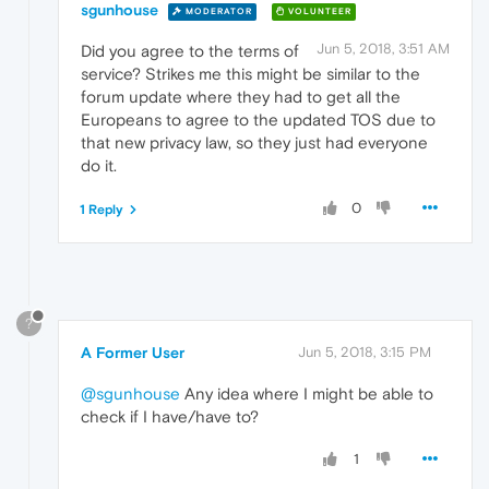
sgunhouse
MODERATOR
VOLUNTEER
Jun 5, 2018, 3:51 AM
Did you agree to the terms of
service? Strikes me this might be similar to the
forum update where they had to get all the
Europeans to agree to the updated TOS due to
that new privacy law, so they just had everyone
do it.
0
1 Reply
?
A Former User
Jun 5, 2018, 3:15 PM
@sgunhouse
Any idea where I might be able to
check if I have/have to?
1