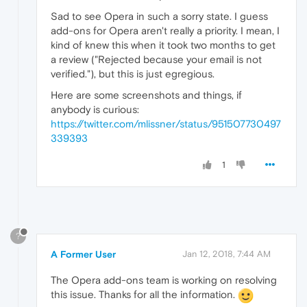
Sad to see Opera in such a sorry state. I guess
add-ons for Opera aren't really a priority. I mean, I
kind of knew this when it took two months to get
a review ("Rejected because your email is not
verified."), but this is just egregious.
Here are some screenshots and things, if
anybody is curious:
https://twitter.com/mlissner/status/951507730497
339393
1
?
A Former User
Jan 12, 2018, 7:44 AM
The Opera add-ons team is working on resolving
this issue. Thanks for all the information.