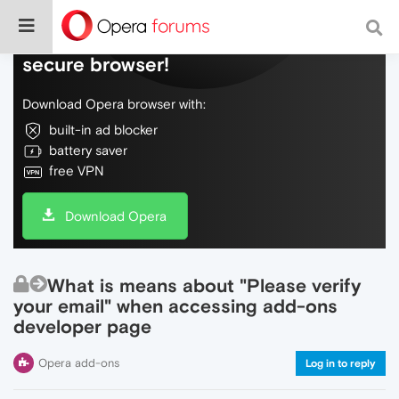
Do more on the web, with a fast and
secure browser!
Download Opera browser with:
built-in ad blocker
battery saver
free VPN
Download Opera
What is means about "Please verify
your email" when accessing add-ons
developer page
Opera add-ons
Log in to reply