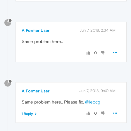
?
A Former User
Jun 7, 2018, 2:34 AM
Same problem here..
0
?
A Former User
Jun 7, 2018, 9:40 AM
Same problem here.. Please fix.
@leocg
0
1 Reply