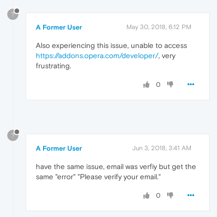
?
A Former User
May 30, 2018, 6:12 PM
Also experiencing this issue, unable to access
https://addons.opera.com/developer/
, very
frustrating.
0
?
A Former User
Jun 3, 2018, 3:41 AM
have the same issue, email was verfiy but get the
same "error" "Please verify your email."
0