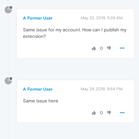
?
A Former User
May 22, 2018, 5:24 AM
Same issue for my account. How can I publish my
extension?
0
?
A Former User
May 24, 2018, 8:54 PM
Same issue here
0