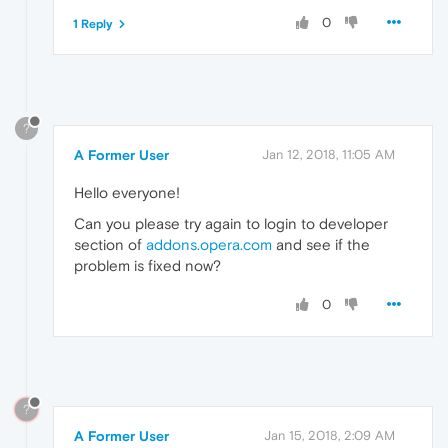
0
1 Reply
?
A Former User
Jan 12, 2018, 11:05 AM
Hello everyone!
Can you please try again to login to developer
section of
addons.opera.com
and see if the
problem is fixed now?
0
?
A Former User
Jan 15, 2018, 2:09 AM