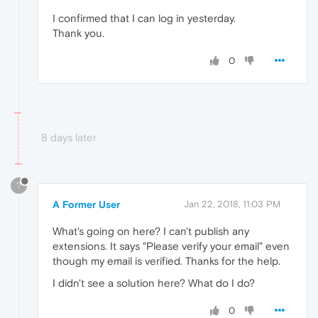
I confirmed that I can log in yesterday.
Thank you.
0
8 days later
?
A Former User
Jan 22, 2018, 11:03 PM
What's going on here? I can't publish any
extensions. It says "Please verify your email" even
though my email is verified. Thanks for the help.
I didn't see a solution here? What do I do?
0