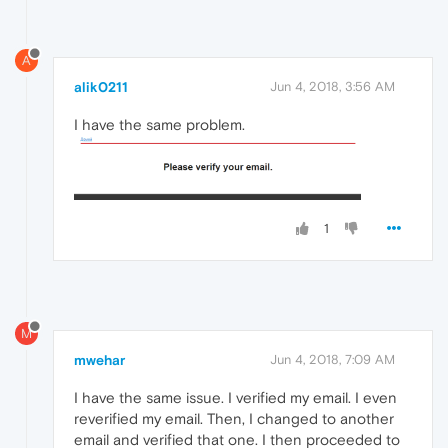
A
alik0211
Jun 4, 2018, 3:56 AM
I have the same problem.
1
M
mwehar
Jun 4, 2018, 7:09 AM
I have the same issue. I verified my email. I even
reverified my email. Then, I changed to another
email and verified that one. I then proceeded to