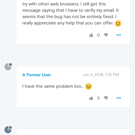
try with other web browsers. I still get this
message saying that I have to verify my email. It
seems that the bug has not be entirely fixed. I
really appreciate any help that you can offer.
0
?
A Former User
Jun 4, 2018, 7:15 PM
I have the same problem too...
0
S