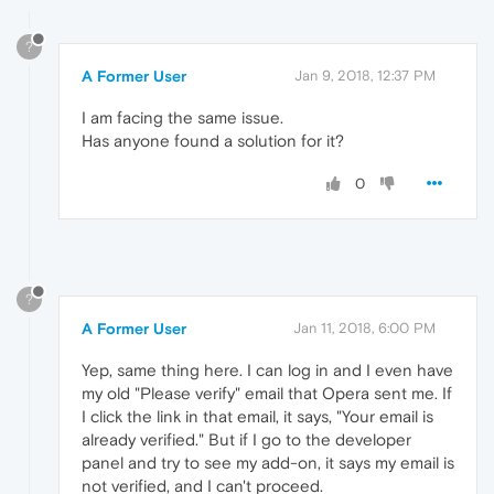
?
A Former User
Jan 9, 2018, 12:37 PM
I am facing the same issue.
Has anyone found a solution for it?
0
?
A Former User
Jan 11, 2018, 6:00 PM
Yep, same thing here. I can log in and I even have
my old "Please verify" email that Opera sent me. If
I click the link in that email, it says, "Your email is
already verified." But if I go to the developer
panel and try to see my add-on, it says my email is
not verified, and I can't proceed.