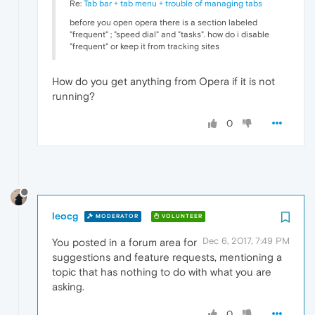
Re:
Tab bar + tab menu + trouble of managing tabs
before you open opera there is a section labeled
"frequent" ; "speed dial" and "tasks". how do i disable
"frequent" or keep it from tracking sites
How do you get anything from Opera if it is not
running?
0
leocg
MODERATOR
VOLUNTEER
Dec 6, 2017, 7:49 PM
You posted in a forum area for
suggestions and feature requests, mentioning a
topic that has nothing to do with what you are
asking.
0