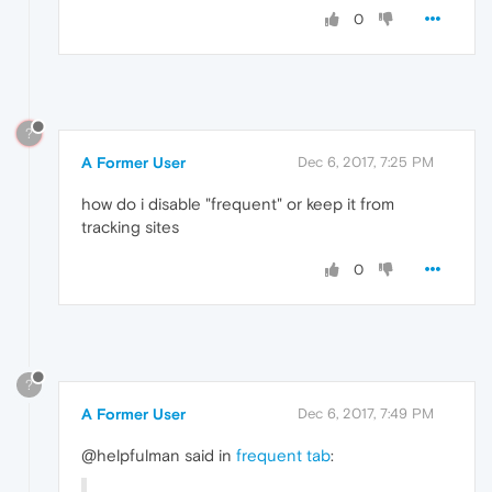
0
?
A Former User
Dec 6, 2017, 7:25 PM
how do i disable "frequent" or keep it from
tracking sites
0
?
A Former User
Dec 6, 2017, 7:49 PM
@helpfulman said in
frequent tab
: