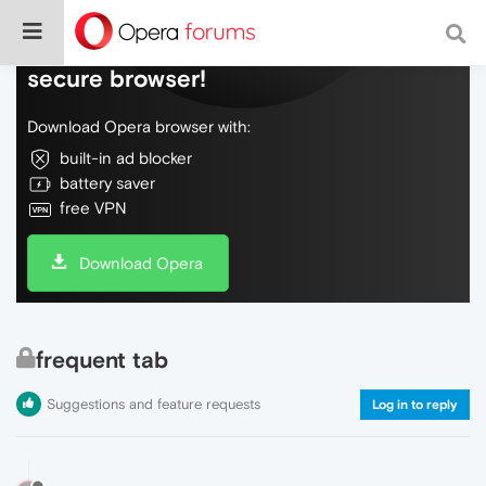
Do more on the web, with a fast and
secure browser!
Download Opera browser with:
built-in ad blocker
battery saver
free VPN
Download Opera
frequent tab
Suggestions and feature requests
Log in to reply