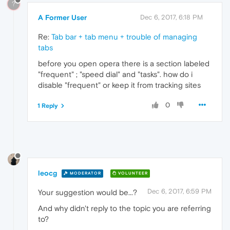
?
A Former User
Dec 6, 2017, 6:18 PM
Re:
Tab bar + tab menu + trouble of managing
tabs
before you open opera there is a section labeled
"frequent" ; "speed dial" and "tasks". how do i
disable "frequent" or keep it from tracking sites
0
1 Reply
leocg
MODERATOR
VOLUNTEER
Dec 6, 2017, 6:59 PM
Your suggestion would be...?
And why didn't reply to the topic you are referring
to?