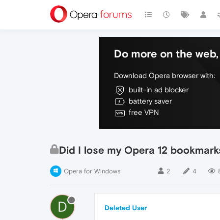
Do more on the web, 
Download Opera browser with:
built-in ad blocker
battery saver
free VPN
Did I lose my Opera 12 bookmark
Opera for Windows
2
4
D
Deleted User