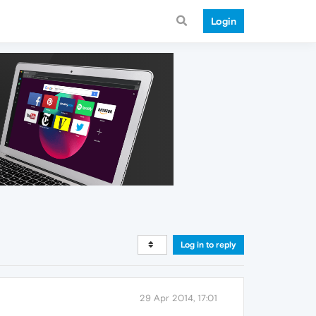
Login
Log in to reply
29 Apr 2014, 17:01