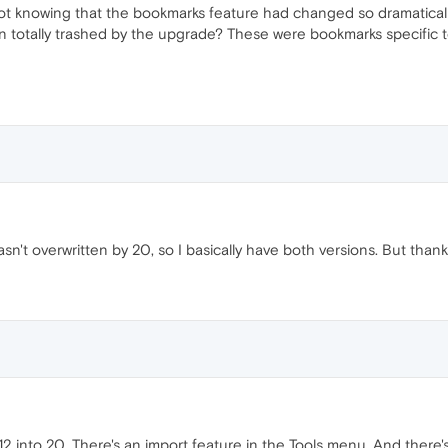
ot knowing that the bookmarks feature had changed so dramatical
totally trashed by the upgrade? These were bookmarks specific to 
sn't overwritten by 20, so I basically have both versions. But thanks
12 into 20. There's an import feature in the Tools menu. And the