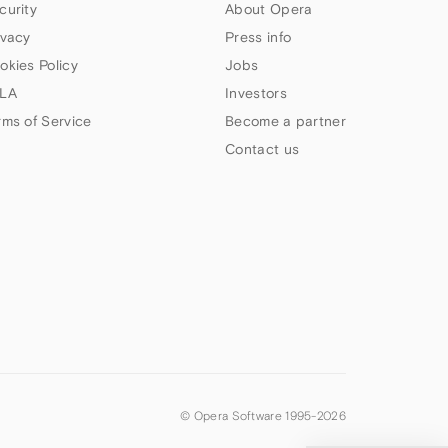
curity
About Opera
ivacy
Press info
okies Policy
Jobs
LA
Investors
rms of Service
Become a partner
Contact us
© Opera Software 1995-
2026