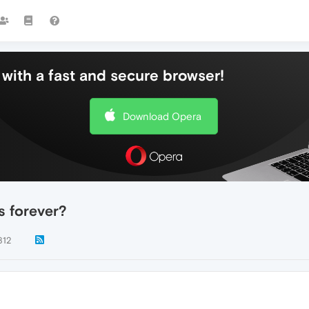
with a fast and secure browser!
Download Opera
s forever?
812