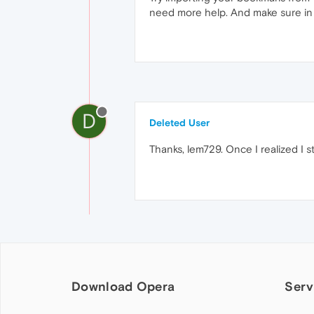
need more help. And make sure in 
D
Deleted User
Thanks, lem729. Once I realized I s
Download Opera
Serv