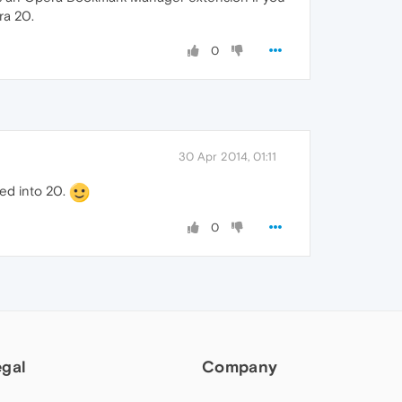
ra 20.
0
30 Apr 2014, 01:11
ted into 20.
0
egal
Company