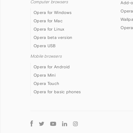
Computer browsers
Add-o
Opera
Opera for Windows
Wallp
Opera for Mac
Opera
Opera for Linux
Opera beta version
Opera USB
Mobile browsers
Opera for Android
Opera Mini
Opera Touch
Opera for basic phones
Follow
Opera