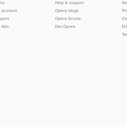
ns
Help & support
Se
 account
Opera blogs
Pr
apers
Opera forums
Co
 Ads
Dev.Opera
EU
Te