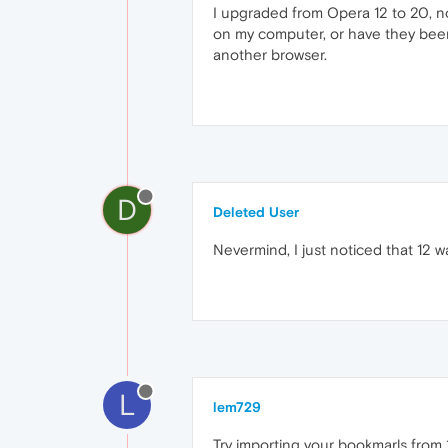
I upgraded from Opera 12 to 20, n
on my computer, or have they been 
another browser.
D
Deleted User
Nevermind, I just noticed that 12 wa
L
lem729
Try importing your bookmarls from 