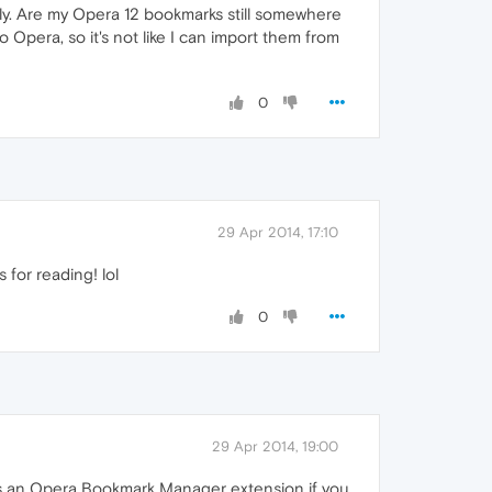
ly. Are my Opera 12 bookmarks still somewhere
Opera, so it's not like I can import them from
0
29 Apr 2014, 17:10
 for reading! lol
0
29 Apr 2014, 19:00
re's an Opera Bookmark Manager extension if you