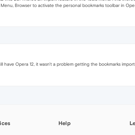
Menu, Browser to activate the personal bookmarks toolbar in Ope
till have Opera 12, it wasn't a problem getting the bookmarks impor
ices
Help
L