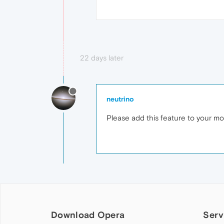
22 days later
neutrino
Please add this feature to your mobi
Download Opera
Serv