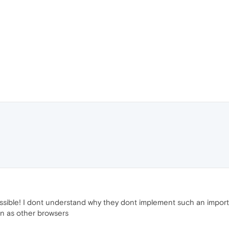
ossible! I dont understand why they dont implement such an import
on as other browsers