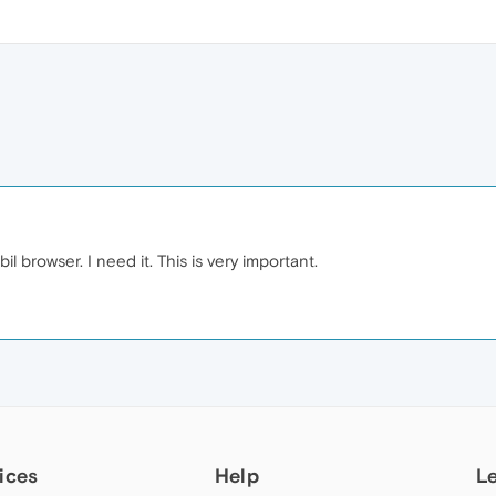
l browser. I need it. This is very important.
ices
Help
L