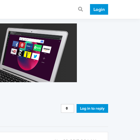
Login
Log in to reply