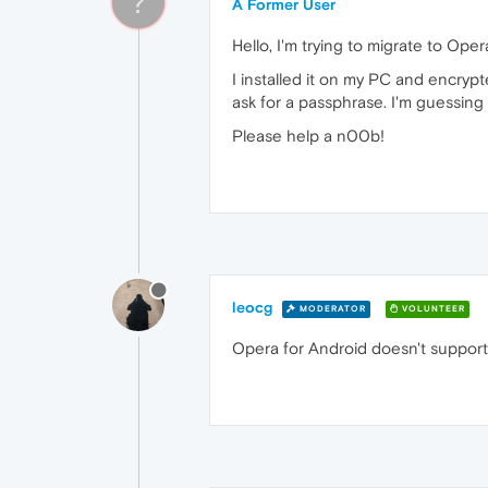
?
A Former User
Hello, I'm trying to migrate to Oper
I installed it on my PC and encrypt
ask for a passphrase. I'm guessing t
Please help a n00b!
leocg
MODERATOR
VOLUNTEER
Opera for Android doesn't support