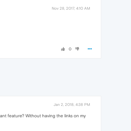
Nov 28, 2017, 4:10 AM
0
Jan 2, 2018, 4:38 PM
ant feature? Without having the links on my