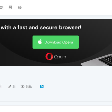
with a fast and secure browser!
Download Opera
4
5
5.8k