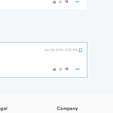
0
Jan 24, 2018, 2:30 PM
0
egal
Company