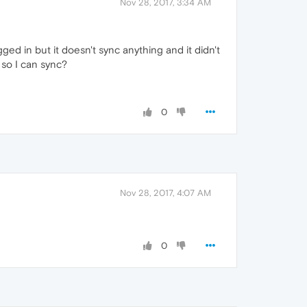
Nov 28, 2017, 3:34 AM
ged in but it doesn't sync anything and it didn't
e so I can sync?
0
Nov 28, 2017, 4:07 AM
0