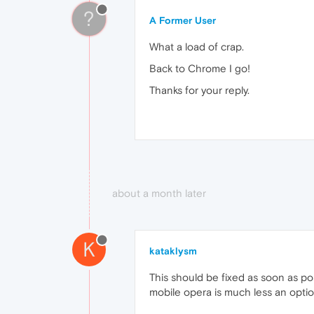
?
A Former User
What a load of crap.
Back to Chrome I go!
Thanks for your reply.
about a month later
K
kataklysm
This should be fixed as soon as p
mobile opera is much less an opti