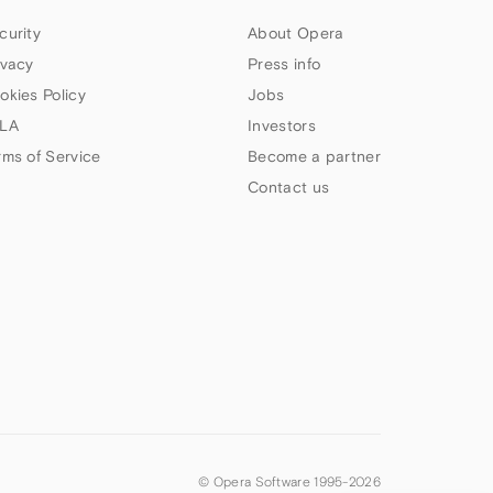
curity
About Opera
ivacy
Press info
okies Policy
Jobs
LA
Investors
rms of Service
Become a partner
Contact us
© Opera Software 1995-
2026