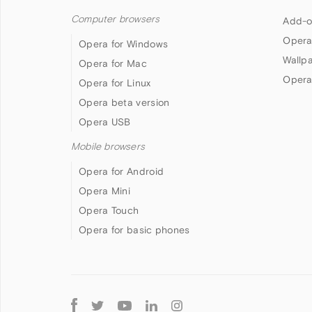
Computer browsers
Add-o
Opera
Opera for Windows
Wallp
Opera for Mac
Opera
Opera for Linux
Opera beta version
Opera USB
Mobile browsers
Opera for Android
Opera Mini
Opera Touch
Opera for basic phones
Follow