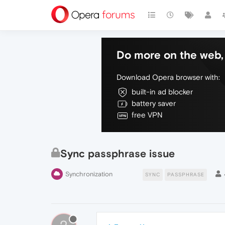
Do more on the web, 
Download Opera browser with:
built-in ad blocker
battery saver
free VPN
Sync passphrase issue
Synchronization
SYNC
PASSPHRASE