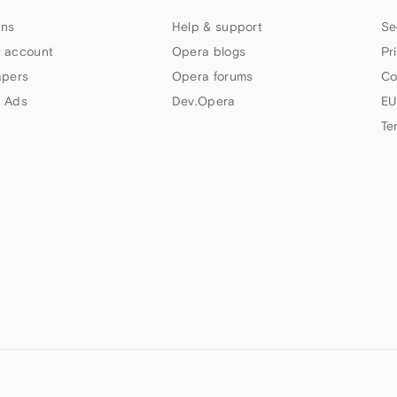
ns
Help & support
Se
 account
Opera blogs
Pr
apers
Opera forums
Co
 Ads
Dev.Opera
EU
Te