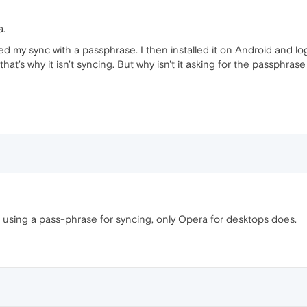
a.
ed my sync with a passphrase. I then installed it on Android and log
hat's why it isn't syncing. But why isn't it asking for the passphras
 using a pass-phrase for syncing, only Opera for desktops does.