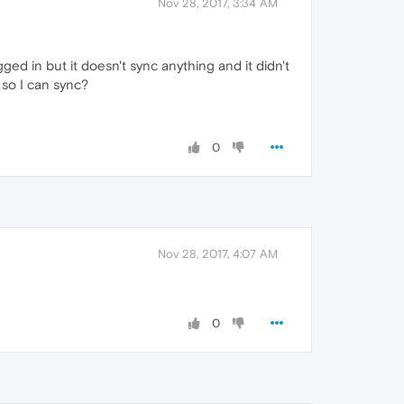
Nov 28, 2017, 3:34 AM
ged in but it doesn't sync anything and it didn't
e so I can sync?
0
Nov 28, 2017, 4:07 AM
0