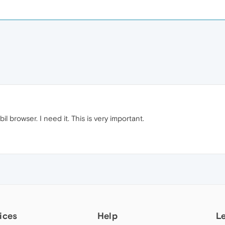
l browser. I need it. This is very important.
ices
Help
L