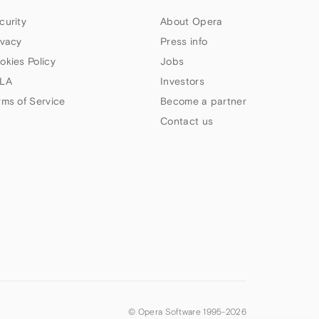
curity
About Opera
ivacy
Press info
okies Policy
Jobs
LA
Investors
rms of Service
Become a partner
Contact us
© Opera Software 1995-
2026