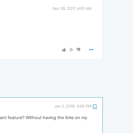
Nov 28, 2017, 4:10 AM
0
Jan 2, 2018, 4:38 PM
ant feature? Without having the links on my