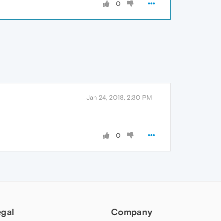
0
Jan 24, 2018, 2:30 PM
0
egal
Company