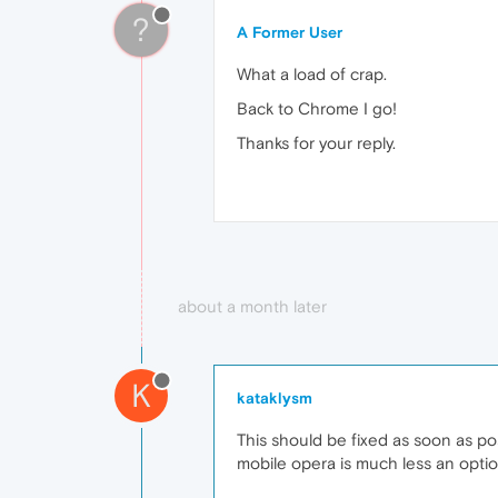
?
A Former User
What a load of crap.
Back to Chrome I go!
Thanks for your reply.
about a month later
K
kataklysm
This should be fixed as soon as p
mobile opera is much less an opti