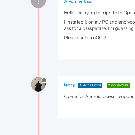
?
A Former User
Hello, I'm trying to migrate to Oper
I installed it on my PC and encrypt
ask for a passphrase. I'm guessing t
Please help a n00b!
leocg
MODERATOR
VOLUNTEER
Opera for Android doesn't support