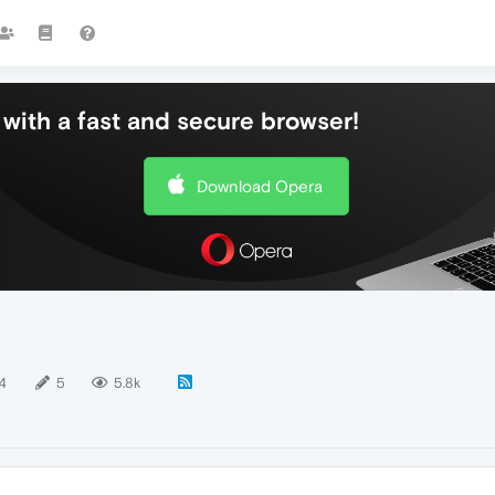
with a fast and secure browser!
Download Opera
4
5
5.8k