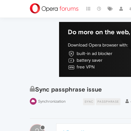
Do more on the web, 
Download Opera browser with:
built-in ad blocker
battery saver
free VPN
Sync passphrase issue
Synchronization
SYNC
PASSPHRASE