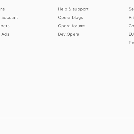
ns
Help & support
Se
 account
Opera blogs
Pr
apers
Opera forums
Co
 Ads
Dev.Opera
EU
Te