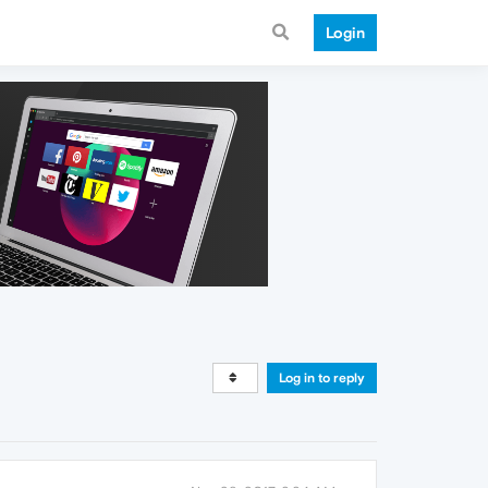
Login
Log in to reply