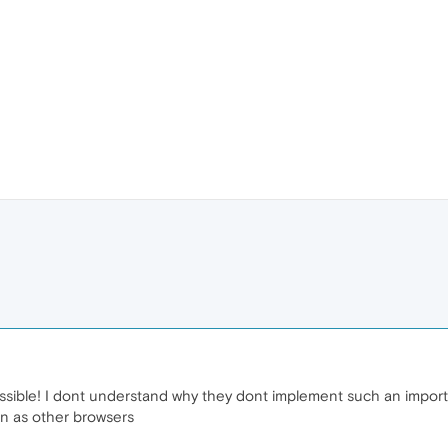
ossible! I dont understand why they dont implement such an import
on as other browsers