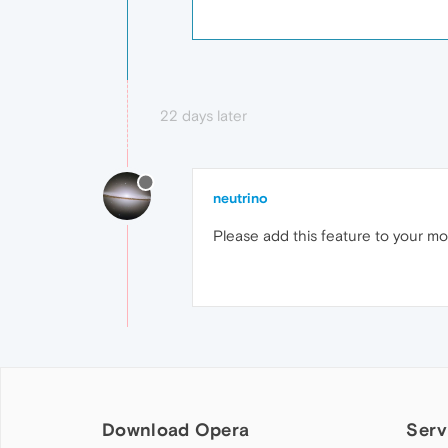
22 days later
neutrino
Please add this feature to your mobi
Download Opera
Serv