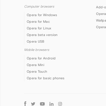
Computer browsers
Add-o
Opera
Opera for Windows
Wallp
Opera for Mac
Opera
Opera for Linux
Opera beta version
Opera USB
Mobile browsers
Opera for Android
Opera Mini
Opera Touch
Opera for basic phones
Follow