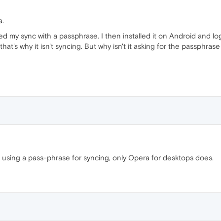
a.
ed my sync with a passphrase. I then installed it on Android and log
hat's why it isn't syncing. But why isn't it asking for the passphras
 using a pass-phrase for syncing, only Opera for desktops does.